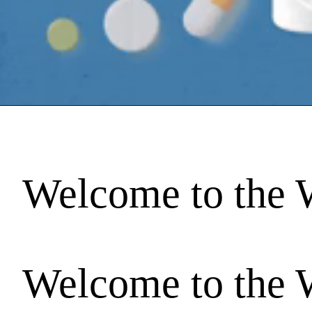
Welcome to the 
Welcome to the 