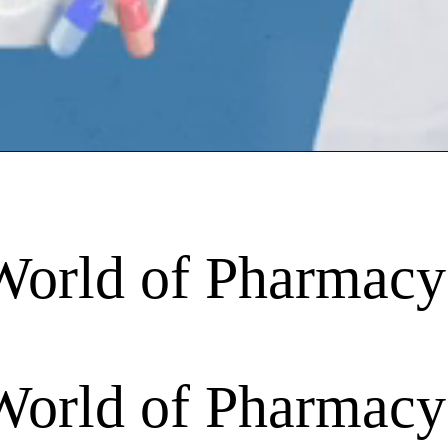
World of Pharmacy
World of Pharmacy