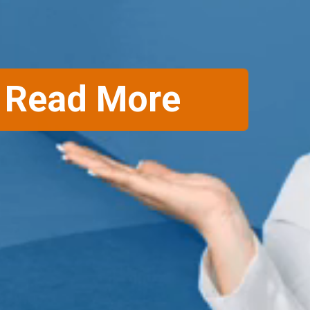
Read More