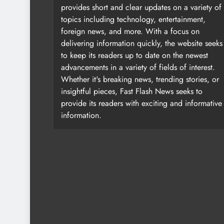
provides short and clear updates on a variety of
topics including technology, entertainment,
foreign news, and more. With a focus on
delivering information quickly, the website seeks
to keep its readers up to date on the newest
advancements in a variety of fields of interest.
Whether it's breaking news, trending stories, or
insightful pieces, Fast Flash News seeks to
provide its readers with exciting and informative
information.