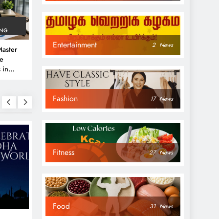
ING
Entertainment
2
News
aster
ve
 in
e
Fashion
 Guide
17
News
Fitness
27
News
NEWS
NEWS
Food
31
News