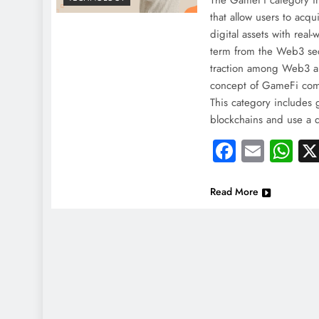
The GameFi category in
that allow users to acqu
digital assets with real
term from the Web3 sec
traction among Web3 
concept of GameFi co
This category includes 
blockchains and use a
Faceboo
Email
Wh
Read More
NEWS