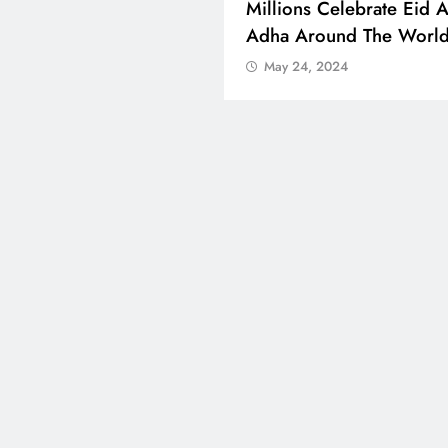
 Boosts Medical Aid For
Millions Celebrate Eid A
ed In Kuwait
Adha Around The Worl
 24, 2024
May 24, 2024