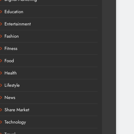
Education
Entertainment
Fashion
Fitness
Food
Health
Lifestyle
News
Share Market
Technology