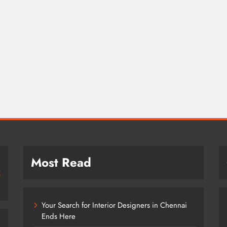
Most Read
Your Search for Interior Designers in Chennai
Ends Here