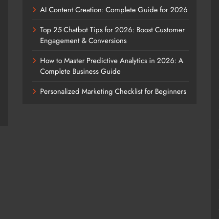
AI Content Creation: Complete Guide for 2026
Top 25 Chatbot Tips for 2026: Boost Customer
Engagement & Conversions
How to Master Predictive Analytics in 2026: A
Complete Business Guide
Personalized Marketing Checklist for Beginners