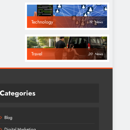
Technology
19
News
Travel
20
News
Categories
Blog
Digital Marketing