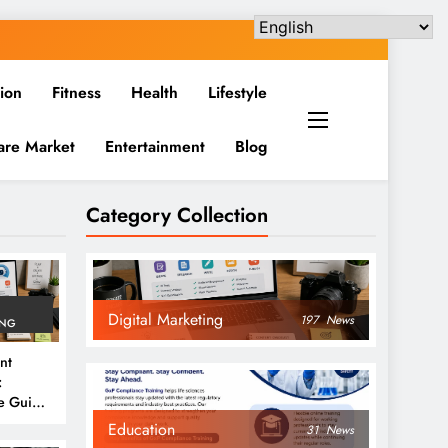
ion
Fitness
Health
Lifestyle
are Market
Entertainment
Blog
Category Collection
Digital Marketing
197
News
ING
nt
:
e Guide
6
Education
31
News