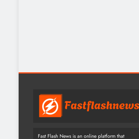
Fast Flash News is an online platform that