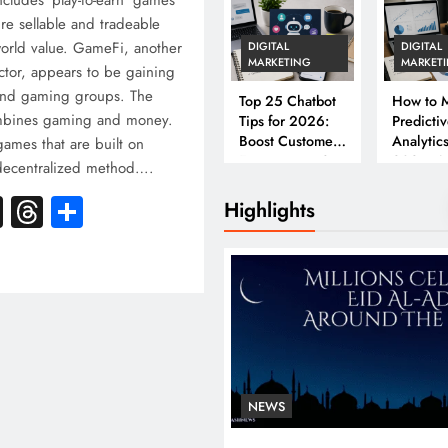
cludes ‘play-to-earn’ games
ire sellable and tradeable
-world value. GameFi, another
DIGITAL
DIGITAL
MARKETING
MARKET
tor, appears to be gaining
and gaming groups. The
Top 25 Chatbot
How to M
mbines gaming and money.
Tips for 2026:
Predicti
Boost Customer
Analytics
games that are built on
Engagement &
2026: A
 decentralized method….
Conversions
Complet
k
atsApp
X
Threads
Share
Business
Highlights
NEWS