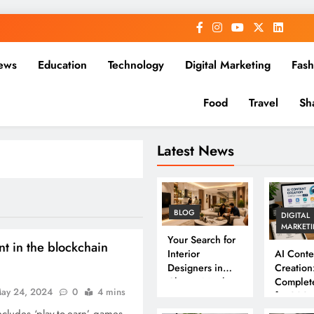
ews
Education
Technology
Digital Marketing
Fash
Food
Travel
Sh
Latest News
BLOG
DIGITAL
MARKET
Your Search for
t in the blockchain
Interior
AI Conte
Designers in
Creation
Chennai Ends
Complet
ay 24, 2024
0
4 mins
Here
for 202