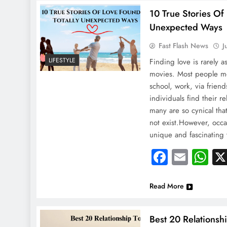
10 True Stories Of 
Unexpected Ways
Fast Flash News
J
LIFESTYLE
Finding love is rarely a
movies. Most people mee
school, work, via frien
individuals find their r
many are so cynical tha
not exist.However, occas
unique and fascinating
Faceboo
Email
Wh
Read More
Best 20 Relationsh