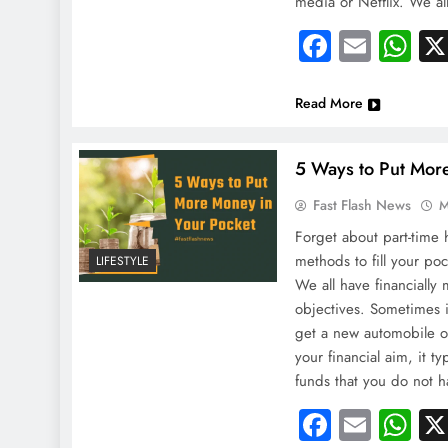
media or Netflix. We al
Faceboo
Email
Wh
Read More
5 Ways to Put Mor
Fast Flash News
M
Forget about part-time h
methods to fill your po
LIFESTYLE
We all have financially
objectives. Sometimes i
get a new automobile o
your financial aim, it t
funds that you do not
Faceboo
Email
Wh