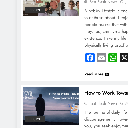
Fast Flash News
J
LIFESTYLE
A hobby lifestyle is one
to enthuse about. I enj
people realize that with
they, too, can live a h
existence. I live my lif
physically living proof o
Faceboo
Email
Wh
Read More
How to Work Toward
Fast Flash News
M
The routine of daily life
discouragement. However,
LIFESTYLE
you, you seek enjoymen