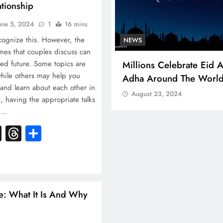
ationship
une 5, 2024
1
16 mins
cognize this. However, the
NEWS
N
emes that couples discuss can
cal Aid For
Millions Celebrate Eid Al-
A 
red future. Some topics are
while others may help you
Adha Around The World
Be
and learn about each other in
So
August 23, 2024
 having the appropriate talks
ce…
k
atsApp
X
Threads
Share
e: What It Is And Why