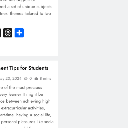
eed a set of unique subjects
tner: themes tailored to two
k
atsApp
X
Threads
Share
nt Tips for Students
ay 23, 2024
0
8 mins
e of the most precious
very learner It might be
lance between achieving high
extracurricular activities,
rt-time, having a social life,
r personal pleasures like social