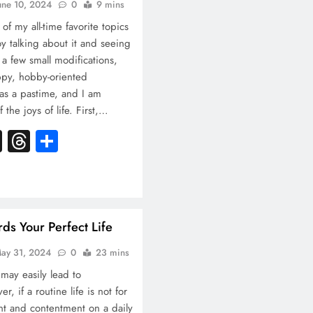
une 10, 2024
0
9 mins
 of my all-time favorite topics
oy talking about it and seeing
 a few small modifications,
appy, hobby-oriented
e as a pastime, and I am
f the joys of life. First,…
k
atsApp
X
Threads
Share
s Your Perfect Life
ay 31, 2024
0
23 mins
 may easily lead to
 if a routine life is not for
t and contentment on a daily