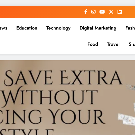
ews
Education
Technology
Digital Marketing
Fash
Food
Travel
Sh