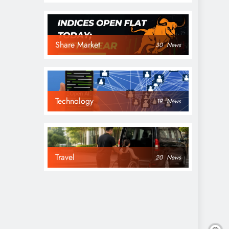
Share Market
30
News
Technology
19
News
Travel
20
News