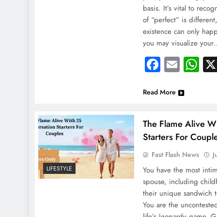
basis. It’s vital to reco
of “perfect” is different,
existence can only ha
you may visualize you
Faceboo
Email
Wh
Read More
The Flame Alive W
Starters For Coupl
Fast Flash News
J
LIFESTYLE
You have the most inti
spouse, including child
their unique sandwich 
You are the uncontested
life’s Jeopardy game. G