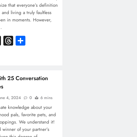
gnize that everyone’s definition
 and living a truly faultless
ppen in moments. However,
r…
k
atsApp
X
Threads
Share
ith 25 Conversation
es
une 4, 2024
0
6 mins
mate knowledge about your
hood pals, favorite pets, and
toppings. We understand it!
 winner of your partner’s
iven this degree of