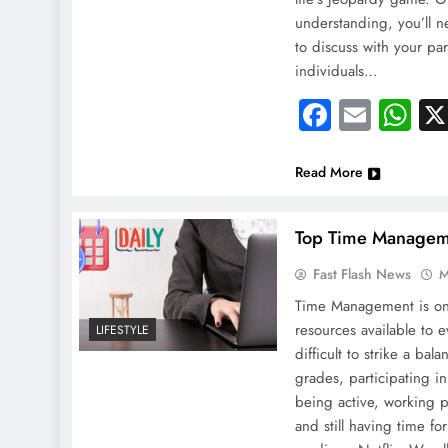
understanding, you’ll n
to discuss with your par
individuals…
Faceboo
Email
Wh
Read More
Top Time Manageme
Fast Flash News
M
Time Management is on
resources available to e
LIFESTYLE
difficult to strike a ba
grades, participating in 
being active, working pa
and still having time fo