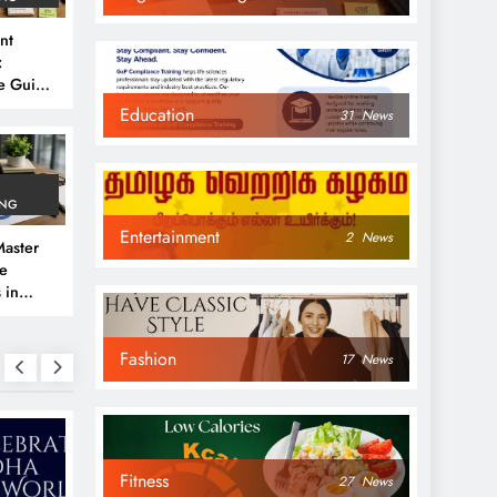
nt
:
e Guide
6
Education
31
News
ING
Entertainment
2
News
aster
ve
 in
e
Fashion
 Guide
17
News
Fitness
27
News