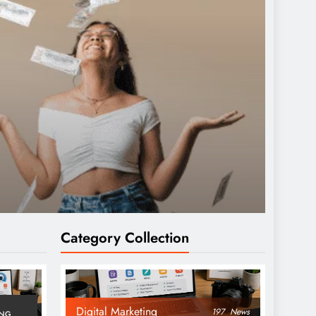
Category Collection
Digital Marketing
197
News
ING