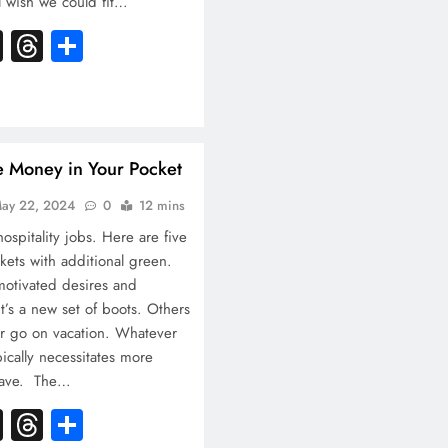
l wish we could fit…
k
atsApp
X
Threads
Share
e Money in Your Pocket
ay 22, 2024
0
12 mins
ospitality jobs. Here are five
ckets with additional green.
 motivated desires and
t’s a new set of boots. Others
r go on vacation. Whatever
ypically necessitates more
 have. The…
k
atsApp
X
Threads
Share