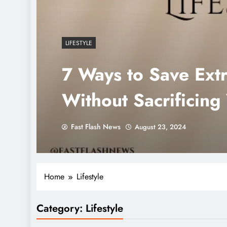
LIFESTYLE
7 Ways to Save Ext
Without Sacrificing 
Fast Flash News
August 23, 2024
Home
Lifestyle
Category:
Lifestyle