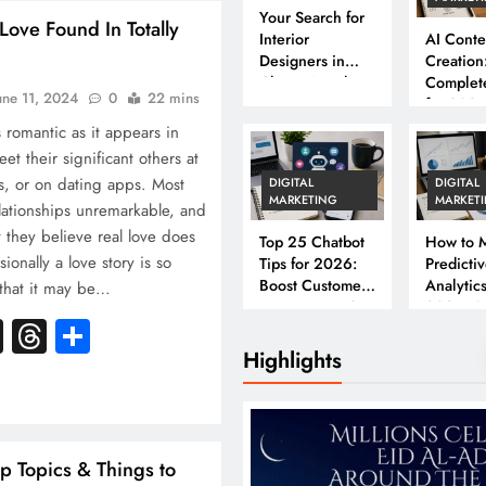
Your Search for
Love Found In Totally
Interior
AI Conte
Designers in
Creation
Chennai Ends
Complet
une 11, 2024
0
22 mins
Here
for 202
s romantic as it appears in
t their significant others at
ds, or on dating apps. Most
DIGITAL
DIGITAL
MARKETING
MARKET
elationships unremarkable, and
t they believe real love does
Top 25 Chatbot
How to M
ionally a love story is so
Tips for 2026:
Predicti
Boost Customer
Analytics
 that it may be…
Engagement &
2026: A
k
atsApp
X
Threads
Share
Conversions
Complet
Business
Highlights
ip Topics & Things to