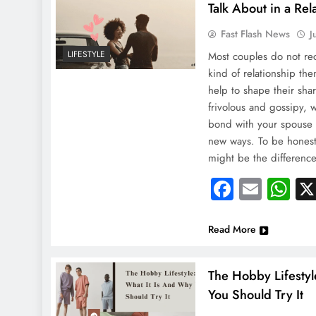
Talk About in a Rel
Fast Flash News
J
LIFESTYLE
Most couples do not re
NEWS
kind of relationship th
India Boosts Medi
help to shape their sha
frivolous and gossipy, 
Injured In Kuwait
bond with your spouse 
August 23, 2024
new ways. To be honest,
might be the differen
Faceboo
Email
Wh
Read More
The Hobby Lifestyl
You Should Try It