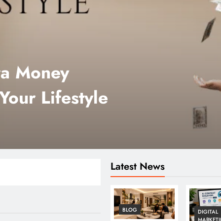
ra Money
Your Lifestyle
Latest News
BLOG
DIGITAL
MARKET