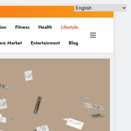
ion
Fitness
Health
Lifestyle
are Market
Entertainment
Blog