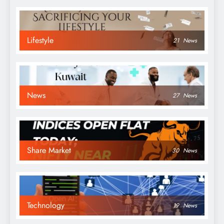
Lifestyle
21
News
News
27
News
Share Market
30
News
Technology
19
News