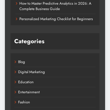
How to Master Predictive Analytics in 2026: A
Complete Business Guide
Personalized Marketing Checklist for Beginners
Categories
Blog
Digital Marketing
Education
Entertainment
Fashion