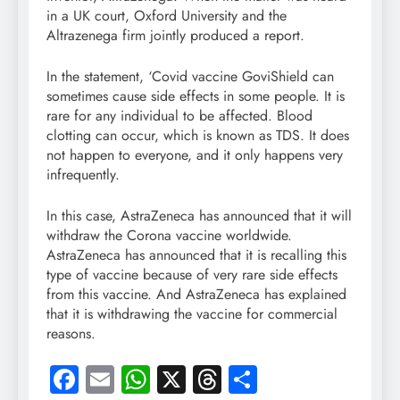
in a UK court, Oxford University and the
Altrazenega firm jointly produced a report.
In the statement, ‘Covid vaccine GoviShield can
sometimes cause side effects in some people. It is
rare for any individual to be affected. Blood
clotting can occur, which is known as TDS. It does
not happen to everyone, and it only happens very
infrequently.
In this case, AstraZeneca has announced that it will
withdraw the Corona vaccine worldwide.
AstraZeneca has announced that it is recalling this
type of vaccine because of very rare side effects
from this vaccine. And AstraZeneca has explained
that it is withdrawing the vaccine for commercial
reasons.
Facebook
Email
WhatsApp
X
Threads
Share