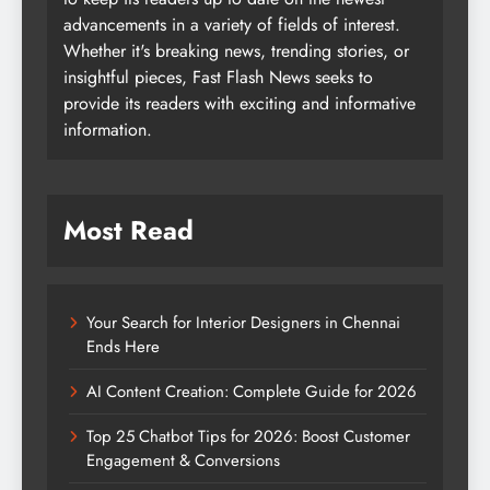
advancements in a variety of fields of interest.
Whether it's breaking news, trending stories, or
insightful pieces, Fast Flash News seeks to
provide its readers with exciting and informative
information.
Most Read
Your Search for Interior Designers in Chennai
Ends Here
AI Content Creation: Complete Guide for 2026
Top 25 Chatbot Tips for 2026: Boost Customer
Engagement & Conversions