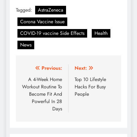
Tagged:
AstraZeneca
Corona Vaccine Issue
COVID-19 vaccine Side Effects
Health
News
Post
Previous:
Next:
navigation
A 4-Week Home
Top 10 Lifestyle
Workout Routine To
Hacks For Busy
Become Fit And
People
Powerful In 28
Days