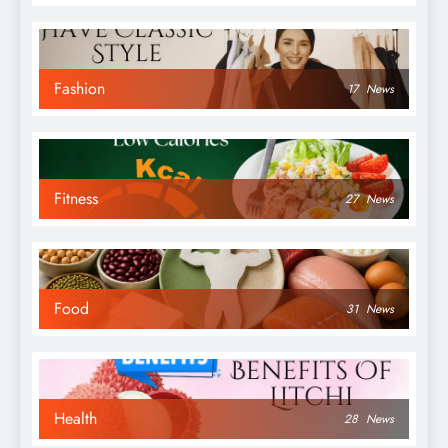
Fashion
17
News
Fitness
27
News
Food
31
News
Health
28
News