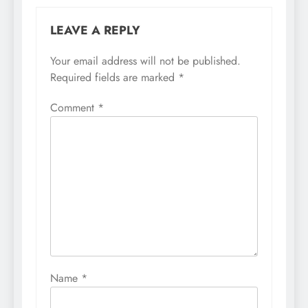
LEAVE A REPLY
Your email address will not be published.
Required fields are marked
*
Comment
*
Name
*