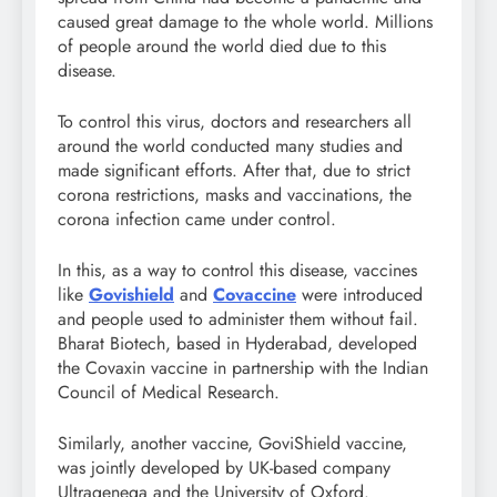
caused great damage to the whole world. Millions
of people around the world died due to this
disease.
To control this virus, doctors and researchers all
around the world conducted many studies and
made significant efforts. After that, due to strict
corona restrictions, masks and vaccinations, the
corona infection came under control.
In this, as a way to control this disease, vaccines
like
Govishield
and
Covaccine
were introduced
and people used to administer them without fail.
Bharat Biotech, based in Hyderabad, developed
the Covaxin vaccine in partnership with the Indian
Council of Medical Research.
Similarly, another vaccine, GoviShield vaccine,
was jointly developed by UK-based company
Ultragenega and the University of Oxford.