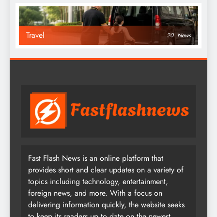
Travel
20
News
Fast Flash News is an online platform that
provides short and clear updates on a variety of
topics including technology, entertainment,
foreign news, and more. With a focus on
delivering information quickly, the website seeks
to keep its readers up to date on the newest