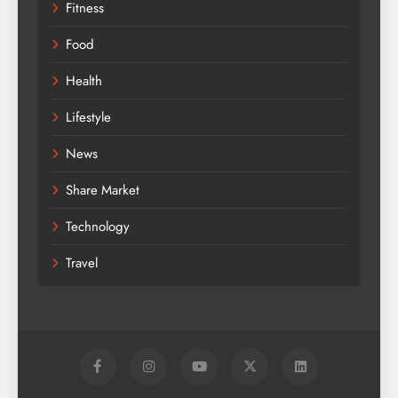
Fitness
Food
Health
Lifestyle
News
Share Market
Technology
Travel