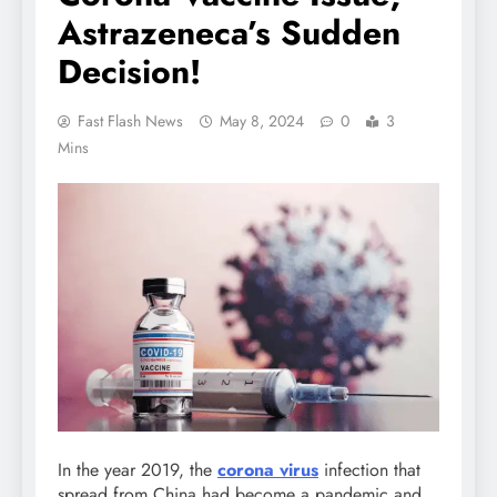
Astrazeneca’s Sudden
Decision!
Fast Flash News
May 8, 2024
0
3
Mins
In the year 2019, the
corona virus
infection that
spread from China had become a pandemic and