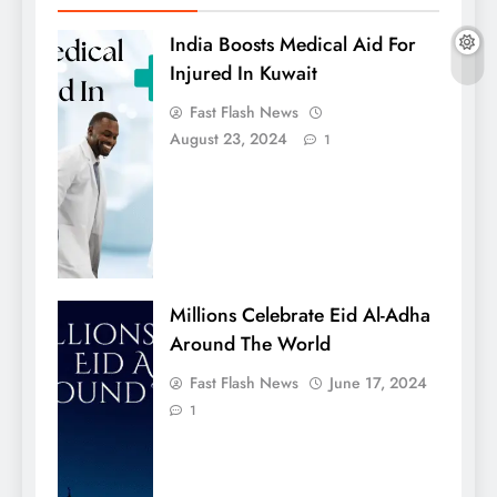
India Boosts Medical Aid For
Injured In Kuwait
Fast Flash News
August 23, 2024
1
Millions Celebrate Eid Al-Adha
Around The World
Fast Flash News
June 17, 2024
1