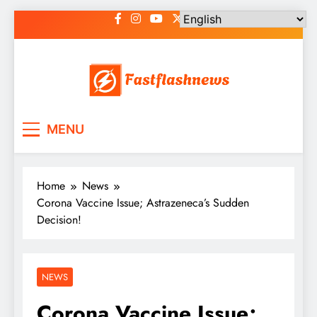
Skip
to
content
Fast Flash News
Latest News and Blog
MENU
Home
News
Corona Vaccine Issue; Astrazeneca’s Sudden
Decision!
NEWS
Corona Vaccine Issue;