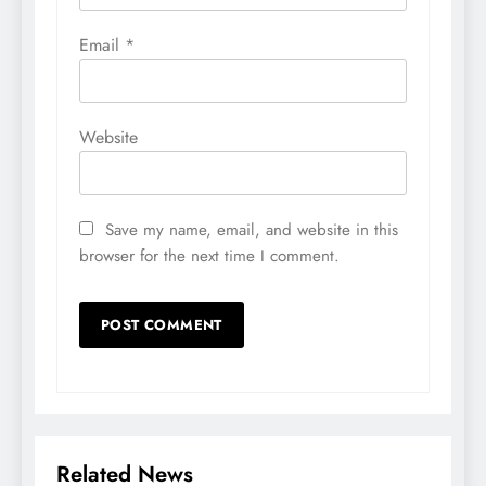
Email
*
Website
Save my name, email, and website in this
browser for the next time I comment.
Related News