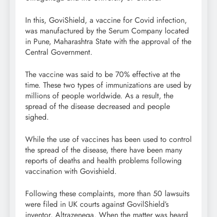
In this, GoviShield, a vaccine for Covid infection,
was manufactured by the Serum Company located
in Pune, Maharashtra State with the approval of the
Central Government.
The vaccine was said to be 70% effective at the
time. These two types of immunizations are used by
millions of people worldwide. As a result, the
spread of the disease decreased and people
sighed.
While the use of vaccines has been used to control
the spread of the disease, there have been many
reports of deaths and health problems following
vaccination with Govishield.
Following these complaints, more than 50 lawsuits
were filed in UK courts against GovilShield’s
inventor, Altrazenega. When the matter was heard