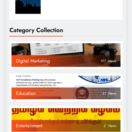
Category Collection
Digital Marketing
197
News
Education
31
News
Entertainment
2
News