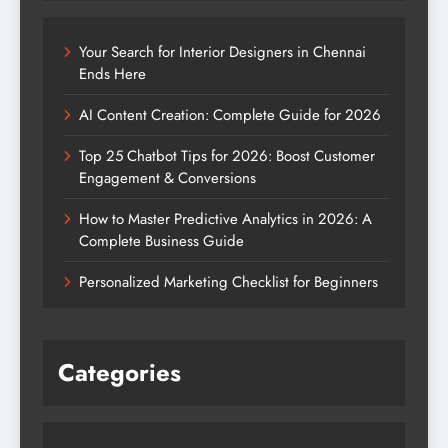
Your Search for Interior Designers in Chennai
Ends Here
AI Content Creation: Complete Guide for 2026
Top 25 Chatbot Tips for 2026: Boost Customer
Engagement & Conversions
How to Master Predictive Analytics in 2026: A
Complete Business Guide
Personalized Marketing Checklist for Beginners
Categories