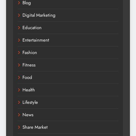
Blog
Digital Marketing
Education
Entertainment
Fashion
Fitness
Food
Health
Lifestyle
News
Share Market