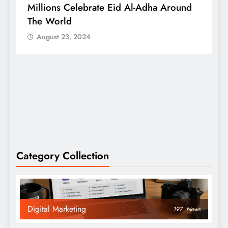
Millions Celebrate Eid Al-Adha Around
A
The World
S
August 23, 2024
Category Collection
Digital Marketing
197
News