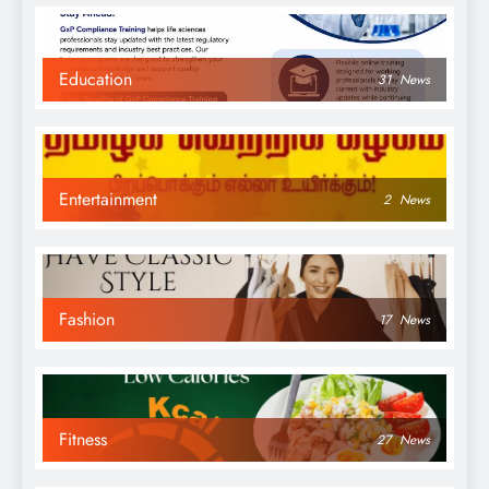
Education
31
News
Entertainment
2
News
Fashion
17
News
Fitness
27
News