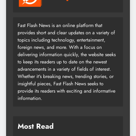
Fast Flash News is an online platform that
provides short and clear updates on a variety of
topics including technology, entertainment,
foreign news, and more. With a focus on
delivering information quickly, the website seeks
to keep its readers up to date on the newest
advancements in a variety of fields of interest.
Whether it's breaking news, trending stories, or
insightful pieces, Fast Flash News seeks to
provide its readers with exciting and informative
information.
Most Read