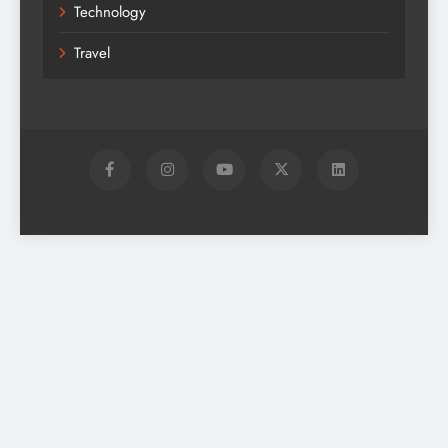
Technology
Travel