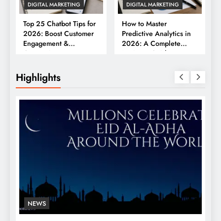
DIGITAL MARKETING
DIGITAL MARKETING
Top 25 Chatbot Tips for
How to Master
2026: Boost Customer
Predictive Analytics in
Engagement &
2026: A Complete
Conversions
Business Guide
Highlights
NEWS