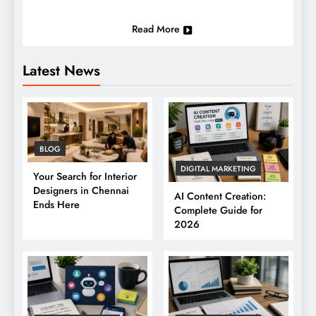
Read More
Latest News
BLOG
DIGITAL MARKETING
Your Search for Interior
Designers in Chennai
AI Content Creation:
Ends Here
Complete Guide for
2026