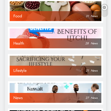
Food
31
News
Health
28
News
Lifestyle
21
News
News
27
News