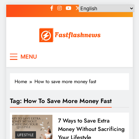
Skip
to
content
Fast Flash News
Latest News and Blog
MENU
Home
How to save more money fast
Tag:
How To Save More Money Fast
7 Ways to Save Extra
Money Without Sacrificing
LIFESTYLE
Your Lifestyle