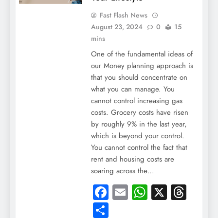
Fast Flash News
August 23, 2024
0
15
mins
One of the fundamental ideas of
our Money planning approach is
that you should concentrate on
what you can manage. You
cannot control increasing gas
costs. Grocery costs have risen
by roughly 9% in the last year,
which is beyond your control.
You cannot control the fact that
rent and housing costs are
soaring across the…
Facebook
Email
WhatsApp
X
Thre
Share