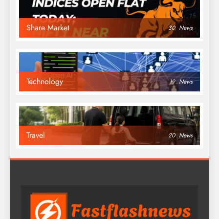
Share Market
30
News
Technology
19
News
Travel
20
News