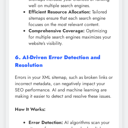
well on multiple search engines.
Efficient Resource Allocation:
Tailored
sitemaps ensure that each search engine
focuses on the most relevant content.
Comprehensive Coverage:
Optimizing
for multiple search engines maximizes your
website’s visibility.
6. AI-Driven Error Detection and
Resolution
Errors in your XML sitemap, such as broken links or
incorrect metadata, can negatively impact your
SEO performance. AI and machine learning are
making it easier to detect and resolve these issues.
How It Works:
Error Detection:
AI algorithms scan your