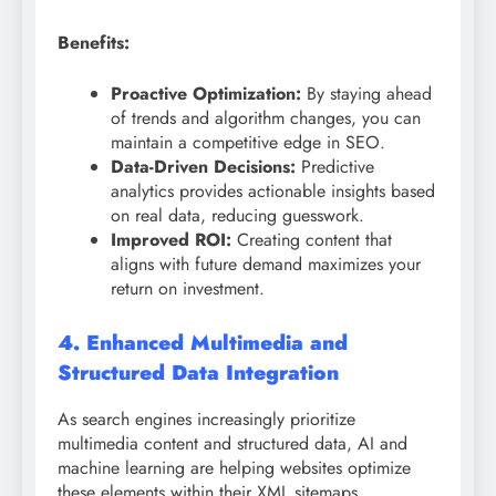
Benefits:
Proactive Optimization:
By staying ahead
of trends and algorithm changes, you can
maintain a competitive edge in SEO.
Data-Driven Decisions:
Predictive
analytics provides actionable insights based
on real data, reducing guesswork.
Improved ROI:
Creating content that
aligns with future demand maximizes your
return on investment.
4. Enhanced Multimedia and
Structured Data Integration
As search engines increasingly prioritize
multimedia content and structured data, AI and
machine learning are helping websites optimize
these elements within their XML sitemaps.