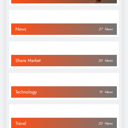
News
27
News
Share Market
30
News
Technology
19
News
Travel
20
News