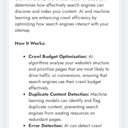
determines how effectively search engines can
discover and index your content. AI and machine
learning are enhancing crawl efficiency by
optimizing how search engines interact with your
sitemap.
How It Works:
Crawl Budget Optimization:
AI
algorithms analyse your website’s structure
and prioritize pages that are most likely to
drive traffic or conversions, ensuring that
search engines use their crawl budget
effectively.
Duplicate Content Detection:
Machine
learning models can identify and flag
duplicate content, preventing search
engines from wasting resources on
redundant pages.
Error Detection:
AI can detect crawl