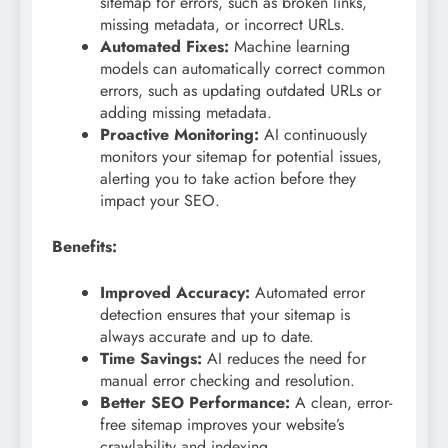
sitemap for errors, such as broken links,
missing metadata, or incorrect URLs.
Automated Fixes:
Machine learning
models can automatically correct common
errors, such as updating outdated URLs or
adding missing metadata.
Proactive Monitoring:
AI continuously
monitors your sitemap for potential issues,
alerting you to take action before they
impact your SEO.
Benefits:
Improved Accuracy:
Automated error
detection ensures that your sitemap is
always accurate and up to date.
Time Savings:
AI reduces the need for
manual error checking and resolution.
Better SEO Performance:
A clean, error-
free sitemap improves your website’s
crawlability and indexing.