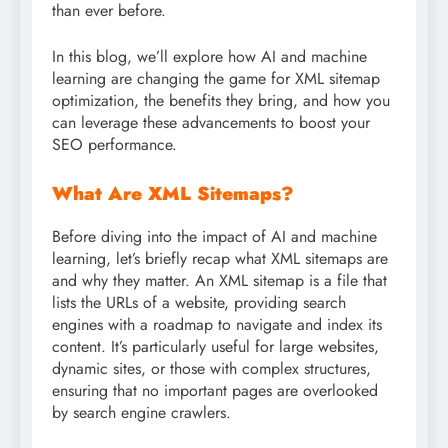
than ever before.
In this blog, we’ll explore how AI and machine
learning are changing the game for XML sitemap
optimization, the benefits they bring, and how you
can leverage these advancements to boost your
SEO performance.
What Are XML Sitemaps?
Before diving into the impact of AI and machine
learning, let’s briefly recap what XML sitemaps are
and why they matter. An XML sitemap is a file that
lists the URLs of a website, providing search
engines with a roadmap to navigate and index its
content. It’s particularly useful for large websites,
dynamic sites, or those with complex structures,
ensuring that no important pages are overlooked
by search engine crawlers.