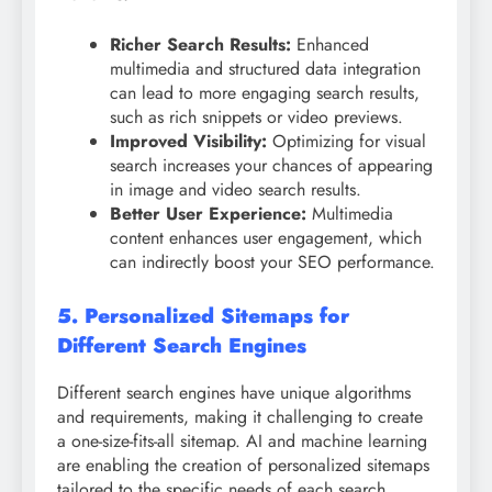
Richer Search Results:
Enhanced
multimedia and structured data integration
can lead to more engaging search results,
such as rich snippets or video previews.
Improved Visibility:
Optimizing for visual
search increases your chances of appearing
in image and video search results.
Better User Experience:
Multimedia
content enhances user engagement, which
can indirectly boost your SEO performance.
5. Personalized Sitemaps for
Different Search Engines
Different search engines have unique algorithms
and requirements, making it challenging to create
a one-size-fits-all sitemap. AI and machine learning
are enabling the creation of personalized sitemaps
tailored to the specific needs of each search