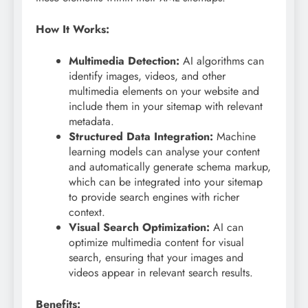
How It Works:
Multimedia Detection:
AI algorithms can
identify images, videos, and other
multimedia elements on your website and
include them in your sitemap with relevant
metadata.
Structured Data Integration:
Machine
learning models can analyse your content
and automatically generate schema markup,
which can be integrated into your sitemap
to provide search engines with richer
context.
Visual Search Optimization:
AI can
optimize multimedia content for visual
search, ensuring that your images and
videos appear in relevant search results.
Benefits: