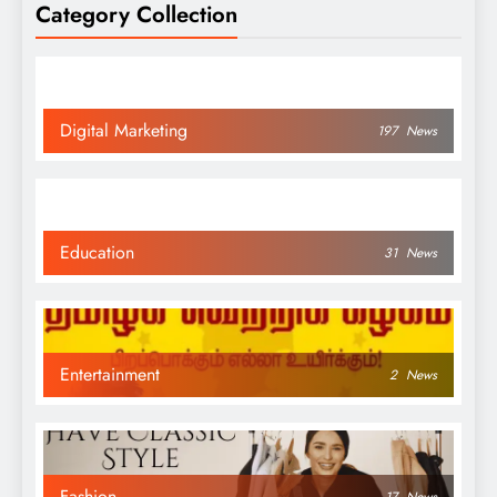
Category Collection
Digital Marketing
197
News
Education
31
News
Entertainment
2
News
Fashion