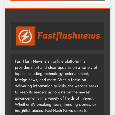
Fast Flash News is an online platform that
provides short and clear updates on a variety of
topics including technology, entertainment,
foreign news, and more. With a focus on
delivering information quickly, the website seeks
to keep its readers up to date on the newest
advancements in a variety of fields of interest.
Whether it's breaking news, trending stories, or
insightful pieces, Fast Flash News seeks to