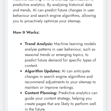
predictive analytics. By analysing historical data
and trends, AI can predict future changes in user
behaviour and search engine algorithms, allowing
you to proactively optimize your sitemap.
How It Works:
Trend Analysis:
Machine learning models
analyse patterns in user behaviour, such as
seasonal trends or emerging topics, to
predict future demand for specific types of
content.
Algorithm Updates:
AI can anticipate
changes in search engine algorithms and
recommend adjustments to your sitemap to
maintain or improve rankings.
Content Planning:
Predictive analytics can
guide your content strategy, helping you
create pages that are likely to perform well
in the future.