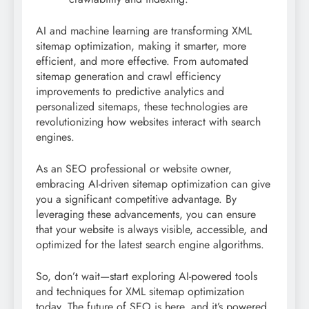
AI and machine learning are transforming XML
sitemap optimization, making it smarter, more
efficient, and more effective. From automated
sitemap generation and crawl efficiency
improvements to predictive analytics and
personalized sitemaps, these technologies are
revolutionizing how websites interact with search
engines.
As an SEO professional or website owner,
embracing AI-driven sitemap optimization can give
you a significant competitive advantage. By
leveraging these advancements, you can ensure
that your website is always visible, accessible, and
optimized for the latest search engine algorithms.
So, don’t wait—start exploring AI-powered tools
and techniques for XML sitemap optimization
today. The future of SEO is here, and it’s powered