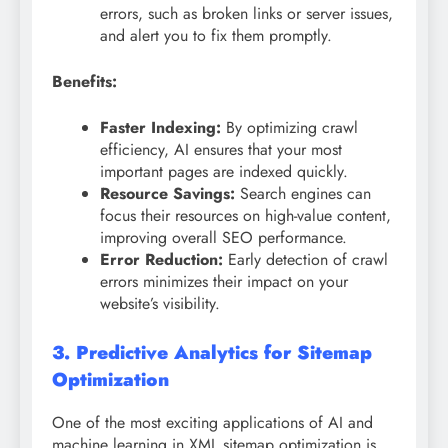
errors, such as broken links or server issues,
and alert you to fix them promptly.
Benefits:
Faster Indexing:
By optimizing crawl
efficiency, AI ensures that your most
important pages are indexed quickly.
Resource Savings:
Search engines can
focus their resources on high-value content,
improving overall SEO performance.
Error Reduction:
Early detection of crawl
errors minimizes their impact on your
website’s visibility.
3. Predictive Analytics for Sitemap
Optimization
One of the most exciting applications of AI and
machine learning in XML sitemap optimization is