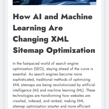
How AI and Machine
Learning Are
Changing XML
Sitemap Optimization
In the fast-paced world of search engine
optimization (SEO), staying ahead of the curve is
essential. As search engines become more
sophisticated, traditional methods of optimizing
XML sitemaps are being revolutionized by artificial
intelligence (AI) and machine learning (ML). These
technologies are transforming how websites are
crawled, indexed, and ranked, making XML
sitemap optimization smarter and more efficient