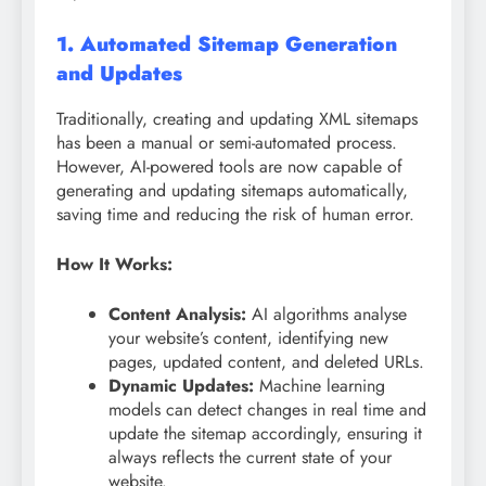
1. Automated Sitemap Generation
and Updates
Traditionally, creating and updating XML sitemaps
has been a manual or semi-automated process.
However, AI-powered tools are now capable of
generating and updating sitemaps automatically,
saving time and reducing the risk of human error.
How It Works:
Content Analysis:
AI algorithms analyse
your website’s content, identifying new
pages, updated content, and deleted URLs.
Dynamic Updates:
Machine learning
models can detect changes in real time and
update the sitemap accordingly, ensuring it
always reflects the current state of your
website.