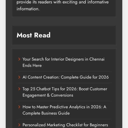
provide its readers with exciting and informative
information.
Most Read
Your Search for Interior Designers in Chennai
Ends Here
AI Content Creation: Complete Guide for 2026
Top 25 Chatbot Tips for 2026: Boost Customer
Engagement & Conversions
How to Master Predictive Analytics in 2026: A
Complete Business Guide
Personalized Marketing Checklist for Beginners