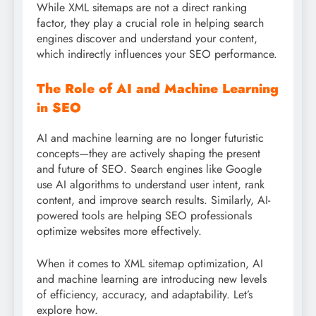
While XML sitemaps are not a direct ranking
factor, they play a crucial role in helping search
engines discover and understand your content,
which indirectly influences your SEO performance.
The Role of AI and Machine Learning
in SEO
AI and machine learning are no longer futuristic
concepts—they are actively shaping the present
and future of SEO. Search engines like Google
use AI algorithms to understand user intent, rank
content, and improve search results. Similarly, AI-
powered tools are helping SEO professionals
optimize websites more effectively.
When it comes to XML sitemap optimization, AI
and machine learning are introducing new levels
of efficiency, accuracy, and adaptability. Let’s
explore how.