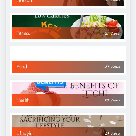
17
News
Fitness
27
News
Food
31
News
Health
28
News
Lifestyle
21
News