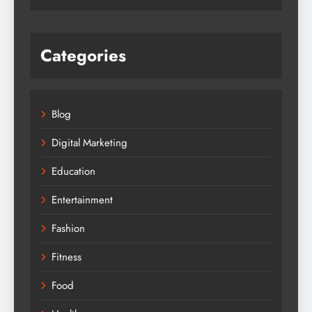
Categories
Blog
Digital Marketing
Education
Entertainment
Fashion
Fitness
Food