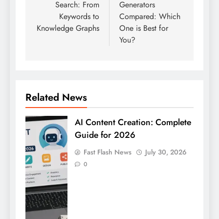
Search: From
Generators
Keywords to
Compared: Which
Knowledge Graphs
One is Best for
You?
Related News
AI Content Creation: Complete
Guide for 2026
Fast Flash News
July 30, 2026
0