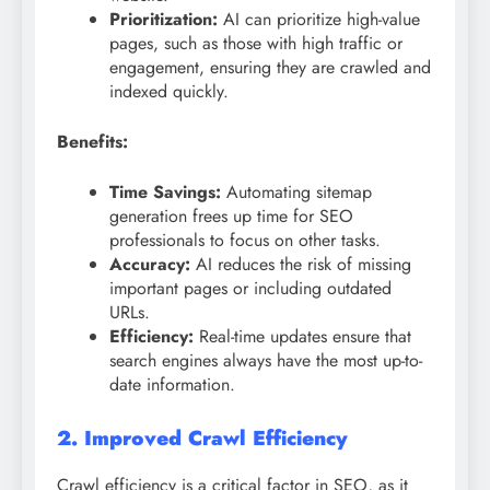
Prioritization:
AI can prioritize high-value
pages, such as those with high traffic or
engagement, ensuring they are crawled and
indexed quickly.
Benefits:
Time Savings:
Automating sitemap
generation frees up time for SEO
professionals to focus on other tasks.
Accuracy:
AI reduces the risk of missing
important pages or including outdated
URLs.
Efficiency:
Real-time updates ensure that
search engines always have the most up-to-
date information.
2. Improved Crawl Efficiency
Crawl efficiency is a critical factor in SEO, as it