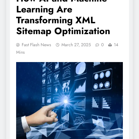
Learning Are
Transforming XML
Sitemap Optimization
Fast Flash News
March 27, 2025
0
14
Mins