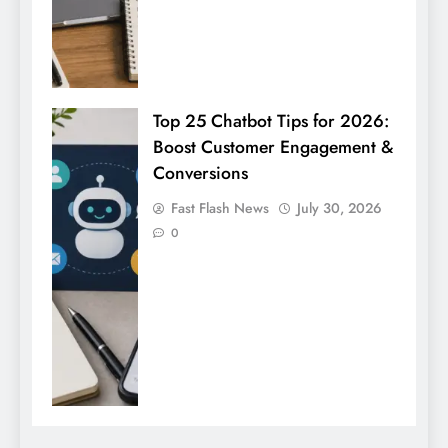
Top 25 Chatbot Tips for 2026:
Boost Customer Engagement &
Conversions
Fast Flash News
July 30, 2026
0