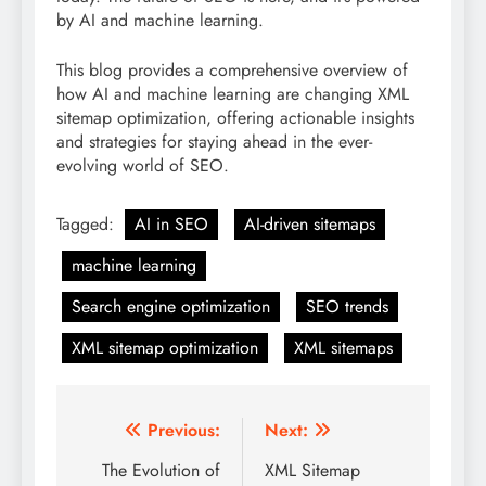
by AI and machine learning.
This blog provides a comprehensive overview of
how AI and machine learning are changing XML
sitemap optimization, offering actionable insights
and strategies for staying ahead in the ever-
evolving world of SEO.
Tagged:
AI in SEO
AI-driven sitemaps
machine learning
Search engine optimization
SEO trends
XML sitemap optimization
XML sitemaps
Post
Previous:
Next:
navigation
The Evolution of
XML Sitemap