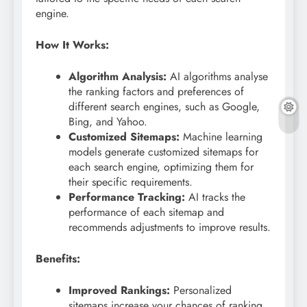
engine.
How It Works:
Algorithm Analysis:
AI algorithms analyse
the ranking factors and preferences of
different search engines, such as Google,
Bing, and Yahoo.
Customized Sitemaps:
Machine learning
models generate customized sitemaps for
each search engine, optimizing them for
their specific requirements.
Performance Tracking:
AI tracks the
performance of each sitemap and
recommends adjustments to improve results.
Benefits:
Improved Rankings:
Personalized
sitemaps increase your chances of ranking