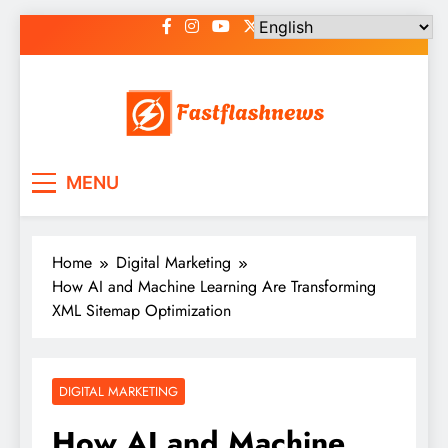
Skip
to
content
Fast Flash News
Latest News and Blog
MENU
Home
Digital Marketing
How AI and Machine Learning Are Transforming
XML Sitemap Optimization
DIGITAL MARKETING
How AI and Machine