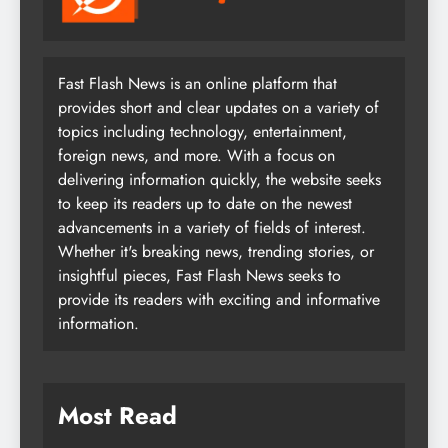
Fast Flash News is an online platform that
provides short and clear updates on a variety of
topics including technology, entertainment,
foreign news, and more. With a focus on
delivering information quickly, the website seeks
to keep its readers up to date on the newest
advancements in a variety of fields of interest.
Whether it's breaking news, trending stories, or
insightful pieces, Fast Flash News seeks to
provide its readers with exciting and informative
information.
Most Read