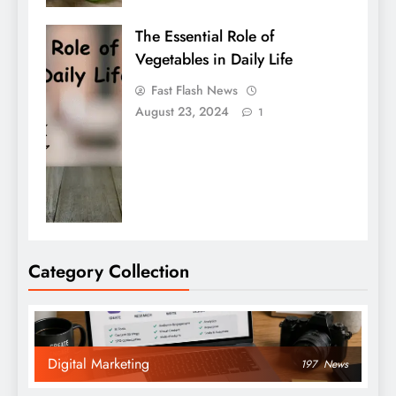
The Essential Role of
Vegetables in Daily Life
Fast Flash News
August 23, 2024
1
Category Collection
Digital Marketing
197
News