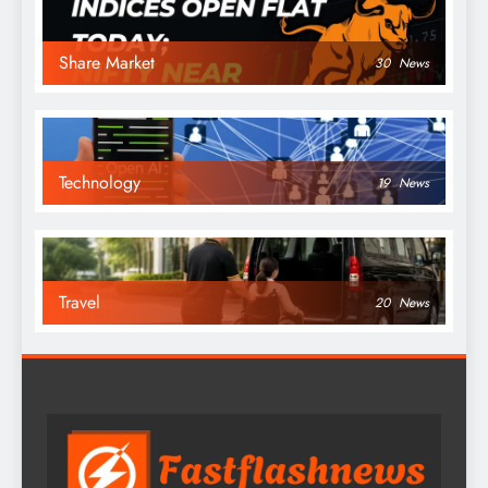
Share Market
30
News
Technology
19
News
Travel
20
News