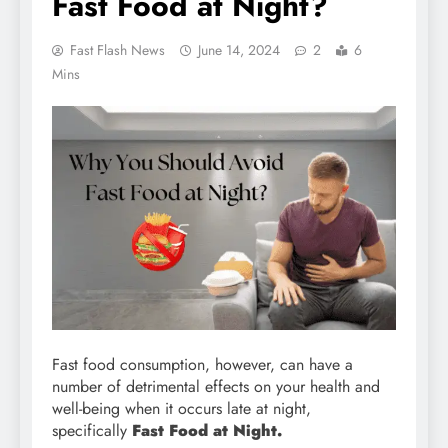
Fast Food at Night?
Fast Flash News
June 14, 2024
2
6
Mins
Fast food consumption, however, can have a
number of detrimental effects on your health and
well-being when it occurs late at night,
specifically
Fast Food at Night.