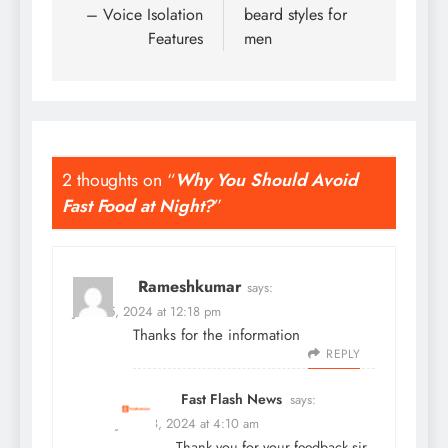
– Voice Isolation
beard styles for
Features
men
2 thoughts on “
Why You Should Avoid
Fast Food at Night?
”
Rameshkumar
says:
June 25, 2024 at 12:18 pm
Thanks for the information
REPLY
Fast Flash News
says:
June 28, 2024 at 4:10 am
Thank you for your feedback sir,