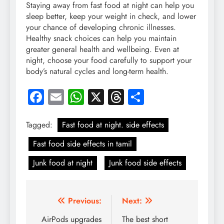
Staying away from fast food at night can help you
sleep better, keep your weight in check, and lower
your chance of developing chronic illnesses.
Healthy snack choices can help you maintain
greater general health and wellbeing. Even at
night, choose your food carefully to support your
body’s natural cycles and long-term health.
Facebook
Email
WhatsApp
X
Threads
Share
Tagged:
Fast food at night. side effects
Fast food side effects in tamil
Junk food at night
Junk food side effects
Post
Previous:
Next:
navigation
AirPods upgrades
The best short