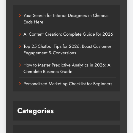
Your Search for Interior Designers in Chennai
Ends Here
AI Content Creation: Complete Guide for 2026
Top 25 Chatbot Tips for 2026: Boost Customer
Engagement & Conversions
How to Master Predictive Analytics in 2026: A
Complete Business Guide
Personalized Marketing Checklist for Beginners
Categories