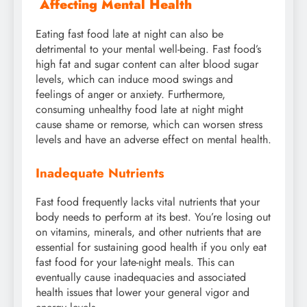
Affecting Mental Health
Eating fast food late at night can also be
detrimental to your mental well-being. Fast food’s
high fat and sugar content can alter blood sugar
levels, which can induce mood swings and
feelings of anger or anxiety. Furthermore,
consuming unhealthy food late at night might
cause shame or remorse, which can worsen stress
levels and have an adverse effect on mental health.
Inadequate Nutrients
Fast food frequently lacks vital nutrients that your
body needs to perform at its best. You’re losing out
on vitamins, minerals, and other nutrients that are
essential for sustaining good health if you only eat
fast food for your late-night meals. This can
eventually cause inadequacies and associated
health issues that lower your general vigor and