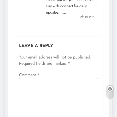
stay with connect for daily
updates…….
REPLY
LEAVE A REPLY
Your email address will not be published.
Required fields are marked
*
Comment
*