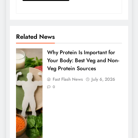
Related News
Why Protein Is Important for
Your Body: Best Veg and Non-
Veg Protein Sources
Fast Flash News
July 6, 2026
0