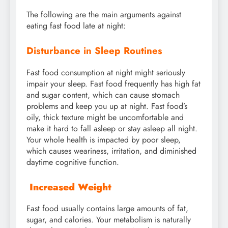
The following are the main arguments against
eating fast food late at night:
Disturbance in Sleep Routines
Fast food consumption at night might seriously
impair your sleep. Fast food frequently has high fat
and sugar content, which can cause stomach
problems and keep you up at night. Fast food’s
oily, thick texture might be uncomfortable and
make it hard to fall asleep or stay asleep all night.
Your whole health is impacted by poor sleep,
which causes weariness, irritation, and diminished
daytime cognitive function.
Increased Weight
Fast food usually contains large amounts of fat,
sugar, and calories. Your metabolism is naturally