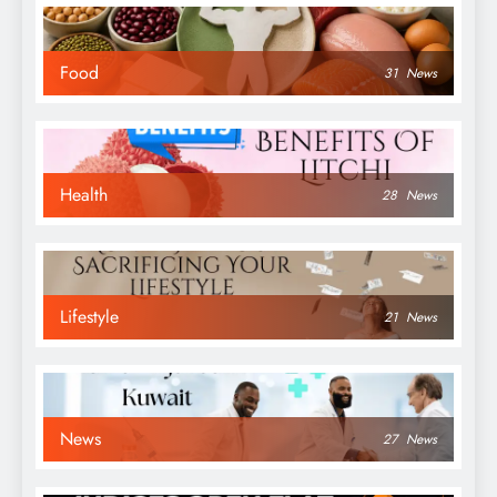
Food
31
News
Health
28
News
Lifestyle
21
News
News
27
News