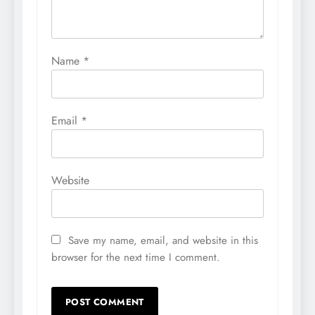
Name
*
Email
*
Website
Save my name, email, and website in this
browser for the next time I comment.