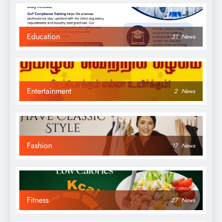
Education
31
News
Entertainment
2
News
Fashion
17
News
Fitness
27
News