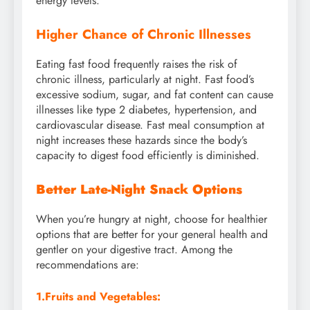
energy levels.
Higher Chance of Chronic Illnesses
Eating fast food frequently raises the risk of
chronic illness, particularly at night. Fast food’s
excessive sodium, sugar, and fat content can cause
illnesses like type 2 diabetes, hypertension, and
cardiovascular disease. Fast meal consumption at
night increases these hazards since the body’s
capacity to digest food efficiently is diminished.
Better Late-Night Snack Options
When you’re hungry at night, choose for healthier
options that are better for your general health and
gentler on your digestive tract. Among the
recommendations are:
1
.Fruits and Vegetables
: