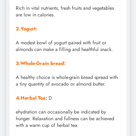
Rich in vital nutrients, fresh fruits and vegetables
are low in calories.
2.Yogurt:
A modest bowl of yogurt paired with fruit or
almonds can make a filling and healthful snack.
3.Whole-Grain bread:
A healthy choice is whole-grain bread spread with
a tiny quantity of avocado or almond butter.
4.Herbal Tea:
D
ehydration can occasionally be indicated by
hunger. Relaxation and fullness can be achieved
with a warm cup of herbal tea.