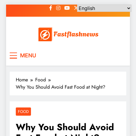
Skip
to
content
Fast Flash News
Latest News and Blog
MENU
Home
Food
Why You Should Avoid Fast Food at Night?
FOOD
Why You Should Avoid