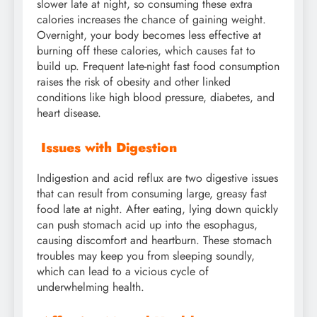
slower late at night, so consuming these extra
calories increases the chance of gaining weight.
Overnight, your body becomes less effective at
burning off these calories, which causes fat to
build up. Frequent late-night fast food consumption
raises the risk of obesity and other linked
conditions like high blood pressure, diabetes, and
heart disease.
Issues with Digestion
Indigestion and acid reflux are two digestive issues
that can result from consuming large, greasy fast
food late at night. After eating, lying down quickly
can push stomach acid up into the esophagus,
causing discomfort and heartburn. These stomach
troubles may keep you from sleeping soundly,
which can lead to a vicious cycle of
underwhelming health.