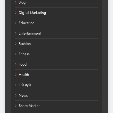
Blog
Digital Marketing
Education
Entertainment
Fashion
Fitness
Food
Health
Lifestyle
News
Share Market