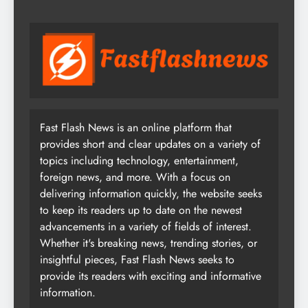
Fast Flash News is an online platform that
provides short and clear updates on a variety of
topics including technology, entertainment,
foreign news, and more. With a focus on
delivering information quickly, the website seeks
to keep its readers up to date on the newest
advancements in a variety of fields of interest.
Whether it's breaking news, trending stories, or
insightful pieces, Fast Flash News seeks to
provide its readers with exciting and informative
information.