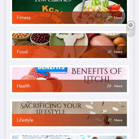
Fitness
27
News
Food
31
News
Health
28
News
Lifestyle
21
News