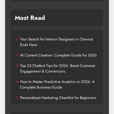
Most Read
Your Search for Interior Designers in Chennai
Ends Here
AI Content Creation: Complete Guide for 2026
Top 25 Chatbot Tips for 2026: Boost Customer
Engagement & Conversions
How to Master Predictive Analytics in 2026: A
Complete Business Guide
Personalized Marketing Checklist for Beginners