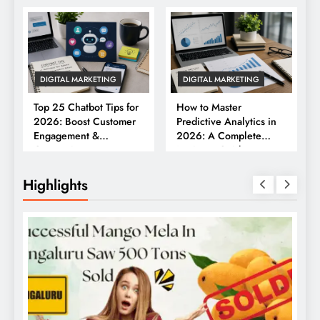
DIGITAL MARKETING
DIGITAL MARKETING
Top 25 Chatbot Tips for
How to Master
2026: Boost Customer
Predictive Analytics in
Engagement &
2026: A Complete
Conversions
Business Guide
Highlights