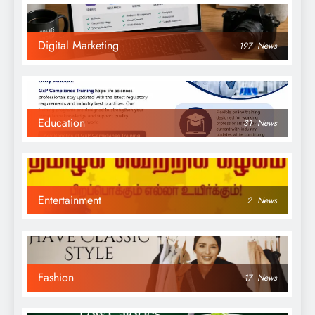
Digital Marketing
197
News
Education
31
News
Entertainment
2
News
Fashion
17
News