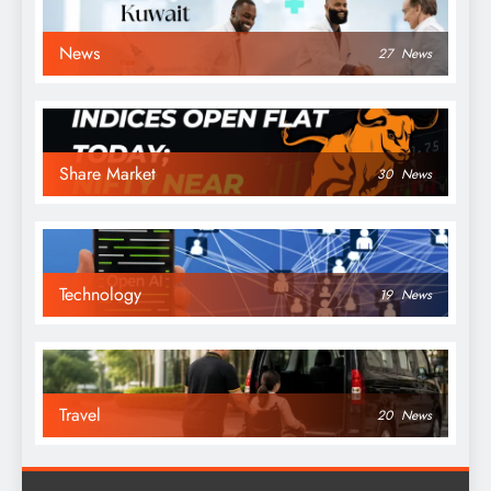
News
27
News
Share Market
30
News
Technology
19
News
Travel
20
News