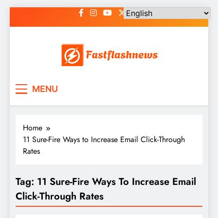
Skip
to
content
Fast Flash News
Latest News and Blog
MENU
Home
11 Sure-Fire Ways to Increase Email Click-Through
Rates
Tag:
11 Sure-Fire Ways To Increase Email
Click-Through Rates