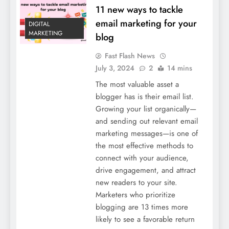
11 new ways to tackle
email marketing for your
DIGITAL
MARKETING
blog
Fast Flash News
July 3, 2024
2
14 mins
The most valuable asset a
blogger has is their email list.
Growing your list organically—
and sending out relevant email
marketing messages—is one of
the most effective methods to
connect with your audience,
drive engagement, and attract
new readers to your site.
Marketers who prioritize
blogging are 13 times more
likely to see a favorable return