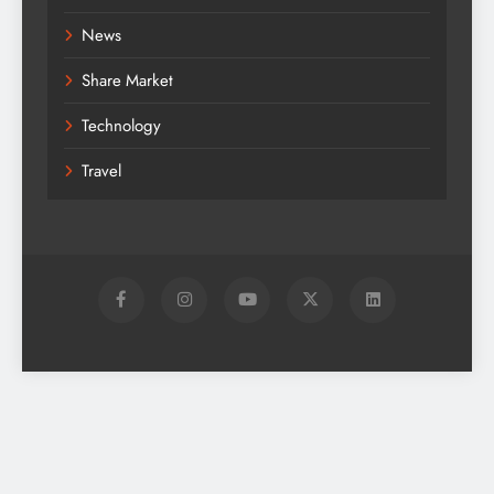
News
Share Market
Technology
Travel