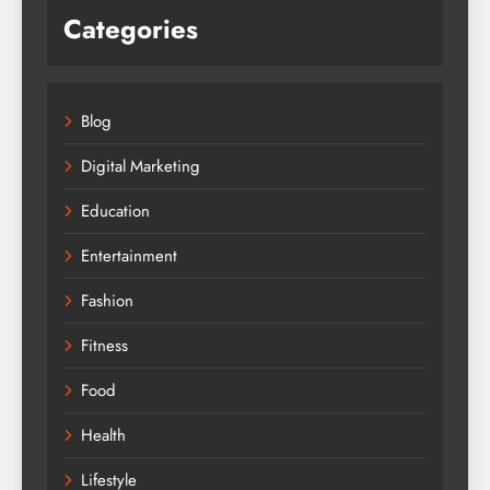
Categories
Blog
Digital Marketing
Education
Entertainment
Fashion
Fitness
Food
Health
Lifestyle