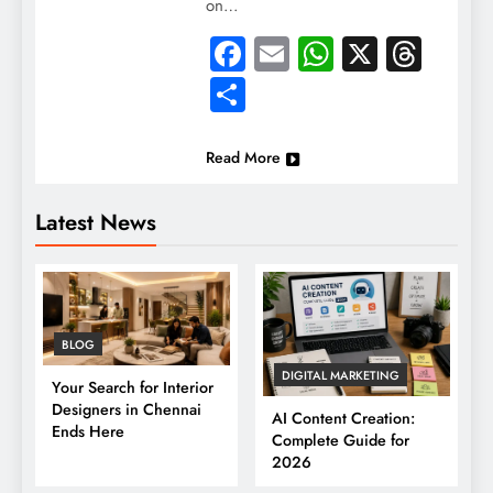
on…
Facebook
Email
WhatsApp
X
Thre
Share
Read More
Latest News
BLOG
DIGITAL MARKETING
Your Search for Interior
Designers in Chennai
AI Content Creation:
Ends Here
Complete Guide for
2026