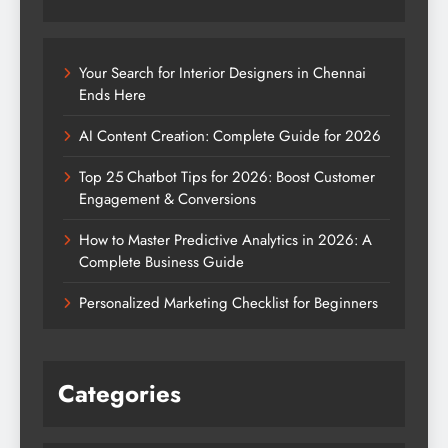
Your Search for Interior Designers in Chennai
Ends Here
AI Content Creation: Complete Guide for 2026
Top 25 Chatbot Tips for 2026: Boost Customer
Engagement & Conversions
How to Master Predictive Analytics in 2026: A
Complete Business Guide
Personalized Marketing Checklist for Beginners
Categories