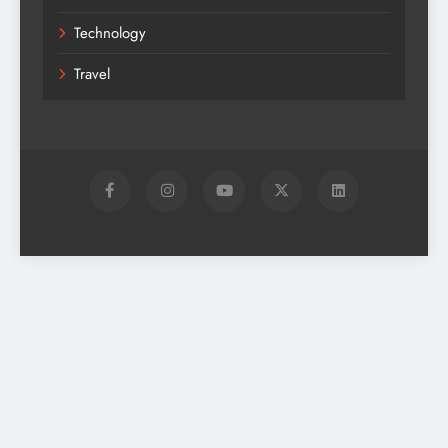
Technology
Travel