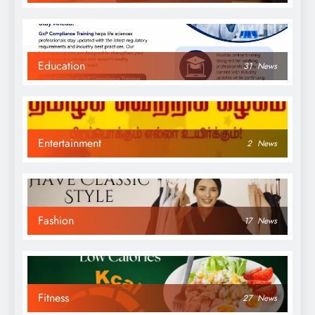
Education
31
News
Entertainment
2
News
Fashion
17
News
Fitness
27
News