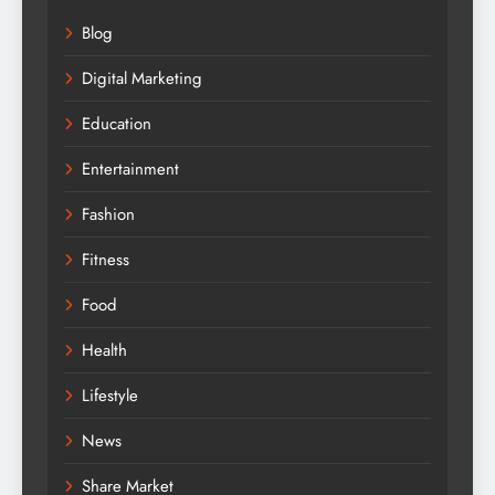
Blog
Digital Marketing
Education
Entertainment
Fashion
Fitness
Food
Health
Lifestyle
News
Share Market