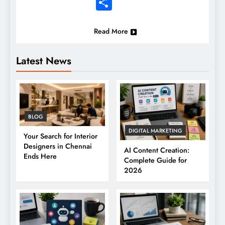
Share
Read More
Latest News
BLOG
DIGITAL MARKETING
Your Search for Interior
Designers in Chennai
AI Content Creation:
Ends Here
Complete Guide for
2026