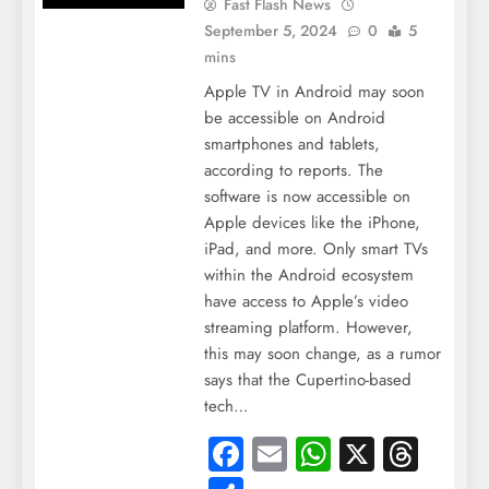
Fast Flash News
September 5, 2024
0
5
mins
Apple TV in Android may soon
be accessible on Android
smartphones and tablets,
according to reports. The
software is now accessible on
Apple devices like the iPhone,
iPad, and more. Only smart TVs
within the Android ecosystem
have access to Apple’s video
streaming platform. However,
this may soon change, as a rumor
says that the Cupertino-based
tech…
Facebook
Email
WhatsApp
X
Thre