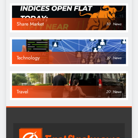
Share Market
30
News
Technology
19
News
Travel
20
News