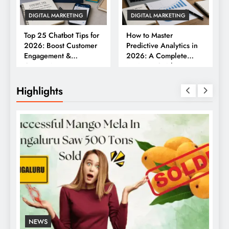
DIGITAL MARKETING
DIGITAL MARKETING
Top 25 Chatbot Tips for
How to Master
2026: Boost Customer
Predictive Analytics in
Engagement &
2026: A Complete
Conversions
Business Guide
Highlights
NEWS