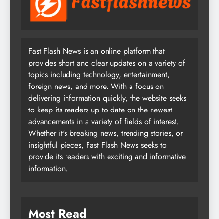
Fast Flash News is an online platform that
provides short and clear updates on a variety of
topics including technology, entertainment,
foreign news, and more. With a focus on
delivering information quickly, the website seeks
to keep its readers up to date on the newest
advancements in a variety of fields of interest.
Whether it's breaking news, trending stories, or
insightful pieces, Fast Flash News seeks to
provide its readers with exciting and informative
information.
Most Read