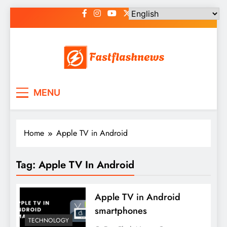
Skip
to
content
Fast Flash News
Latest News and Blog
MENU
Home
Apple TV in Android
Tag:
Apple TV In Android
Apple TV in Android
smartphones
TECHNOLOGY