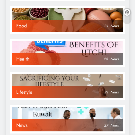
Food
31
News
Health
28
News
Lifestyle
21
News
News
27
News