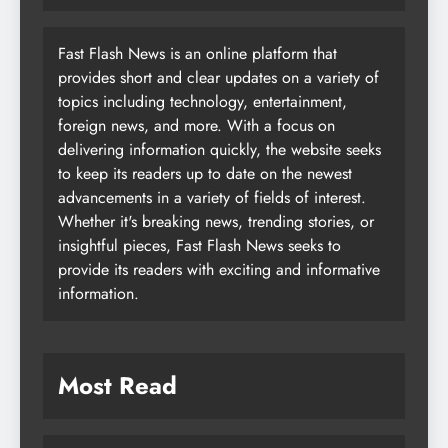
Fast Flash News is an online platform that
provides short and clear updates on a variety of
topics including technology, entertainment,
foreign news, and more. With a focus on
delivering information quickly, the website seeks
to keep its readers up to date on the newest
advancements in a variety of fields of interest.
Whether it's breaking news, trending stories, or
insightful pieces, Fast Flash News seeks to
provide its readers with exciting and informative
information.
Most Read