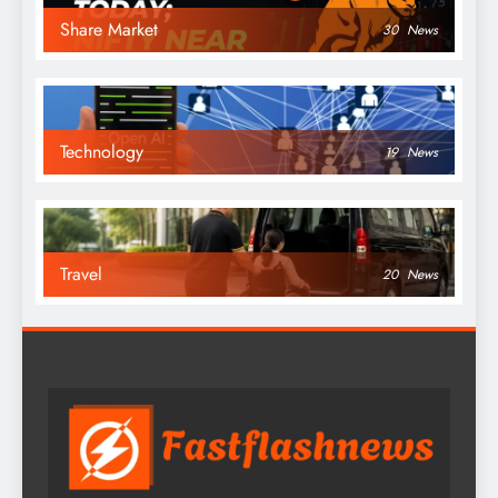
Share Market
30
News
Technology
19
News
Travel
20
News