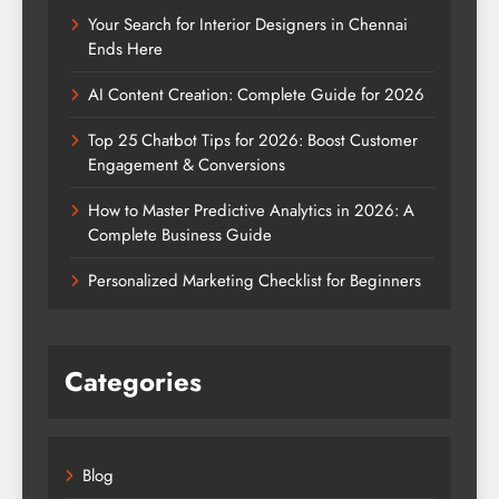
Your Search for Interior Designers in Chennai
Ends Here
AI Content Creation: Complete Guide for 2026
Top 25 Chatbot Tips for 2026: Boost Customer
Engagement & Conversions
How to Master Predictive Analytics in 2026: A
Complete Business Guide
Personalized Marketing Checklist for Beginners
Categories
Blog