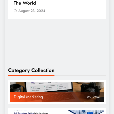
The World
S
August 23, 2024
Category Collection
Digital Marketing
197
News