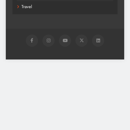
Travel