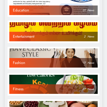
Education
31
News
Entertainment
2
News
Fashion
17
News
Fitness
27
News