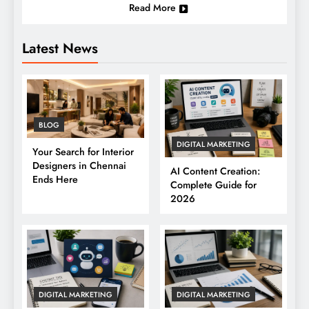
Read More
Latest News
BLOG
DIGITAL MARKETING
Your Search for Interior
Designers in Chennai
AI Content Creation:
Ends Here
Complete Guide for
2026
DIGITAL MARKETING
DIGITAL MARKETING