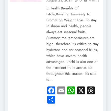
August 23, 2024
0
4 mins
5 Health Benefits Of
Litchi,Boosting Immunity To
Promoting Weight Loss. To stay
in shape and health, people
always eat seasonal fruits.
Summertime temperatures are
high, therefore it’s critical to stay
hydrated and eat seasonal fruits,
which have several health
advantages. Litchi is also one of
the excellent fruits accessible
throughout this season. It’s said
to…
Facebook
Email
WhatsApp
X
Thre
Share