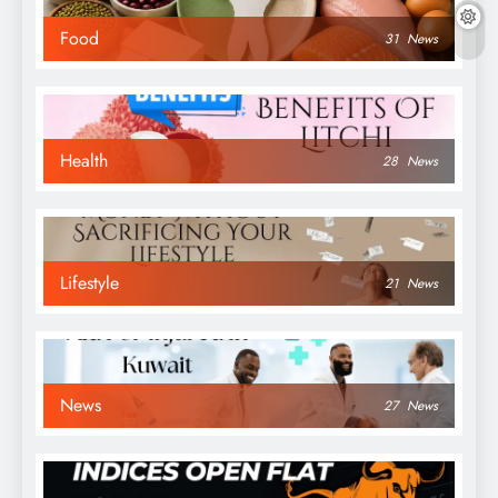
Food
31
News
Health
28
News
Lifestyle
21
News
News
27
News