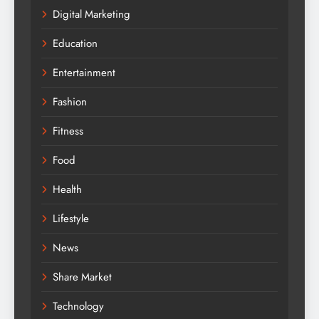
Digital Marketing
Education
Entertainment
Fashion
Fitness
Food
Health
Lifestyle
News
Share Market
Technology