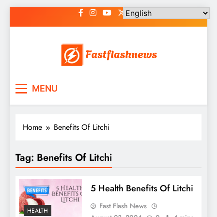
Skip
to
content
Fast Flash News
Latest News and Blog
MENU
Home
Benefits Of Litchi
Tag:
Benefits Of Litchi
5 Health Benefits Of Litchi
Fast Flash News
HEALTH