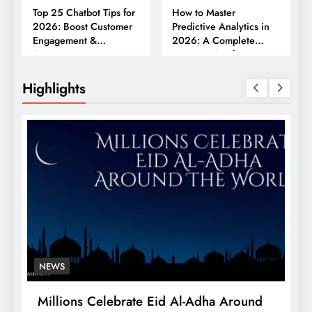
Top 25 Chatbot Tips for
How to Master
2026: Boost Customer
Predictive Analytics in
Engagement &
2026: A Complete
Conversions
Business Guide
Highlights
NEWS
Millions Celebrate Eid Al-Adha Around
A