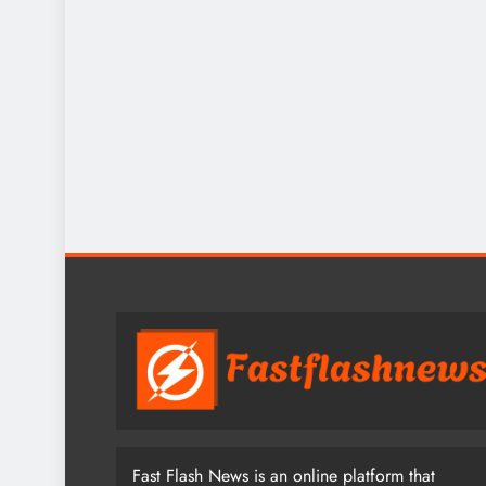
Fast Flash News is an online platform that