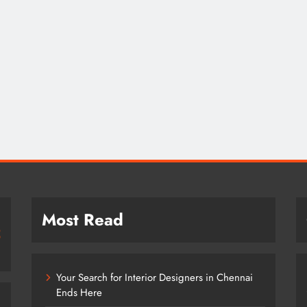
Most Read
Your Search for Interior Designers in Chennai
Ends Here