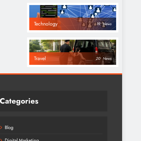
Technology
19
News
Travel
20
News
Categories
Blog
Digital Marketing