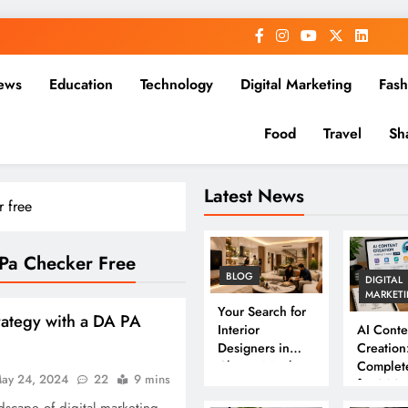
ews
Education
Technology
Digital Marketing
Fash
Food
Travel
Sh
Latest News
r free
 Pa Checker Free
BLOG
DIGITAL
MARKET
Your Search for
rategy with a DA PA
Interior
AI Conte
Designers in
Creation
Chennai Ends
Complet
ay 24, 2024
22
9 mins
Here
for 202