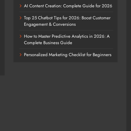
AI Content Creation: Complete Guide for 2026
Top 25 Chatbot Tips for 2026: Boost Customer
Engagement & Conversions
How to Master Predictive Analytics in 2026: A
Complete Business Guide
Personalized Marketing Checklist for Beginners