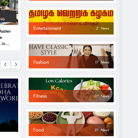
ING
Entertainment
2
News
aster
ve
 in
e
Fashion
 Guide
17
News
Fitness
27
News
NEWS
NEWS
Food
31
News