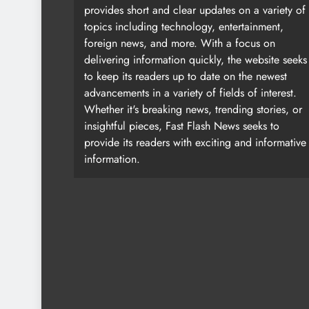
provides short and clear updates on a variety of
topics including technology, entertainment,
foreign news, and more. With a focus on
delivering information quickly, the website seeks
to keep its readers up to date on the newest
advancements in a variety of fields of interest.
Whether it's breaking news, trending stories, or
insightful pieces, Fast Flash News seeks to
provide its readers with exciting and informative
information.