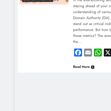
In the ever-evolving la
staying ahead of your c
understanding of vario
Domain Authority (DA) 
stand out as critical ind
performance. But how 
these metrics? The answe
the…
Faceboo
Email
Wh
Read More
NEWS