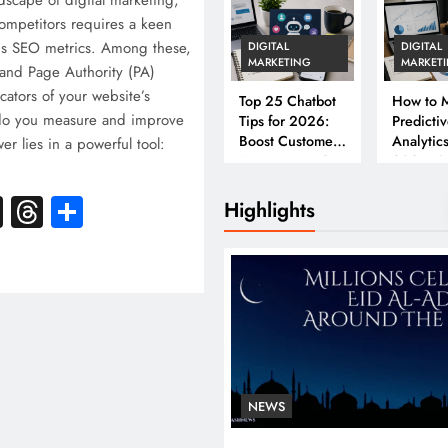
ndscape of digital marketing,
ompetitors requires a keen
us SEO metrics. Among these,
DIGITAL
DIGITAL
MARKETING
MARKET
and Page Authority (PA)
icators of your website’s
Top 25 Chatbot
How to M
do you measure and improve
Tips for 2026:
Predicti
Boost Customer
Analytics
r lies in a powerful tool:
Engagement &
2026: A
Conversions
Complet
k
atsApp
X
Threads
Share
Business
Highlights
NEWS