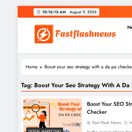
Skip
10:16:16 AM
August 9,
2026
to
content
N
Fast Flash News
Latest News and Blog
Home
Boost your seo strategy with a da pa checke
Tag:
Boost Your Seo Strategy With A Da
Boost Your SEO St
Checker
Fast Flash News
M
DIGITAL MARKETING