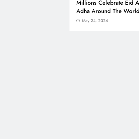
 Boosts Medical Aid For
Millions Celebrate Eid A
ed In Kuwait
Adha Around The Worl
 24, 2024
May 24, 2024