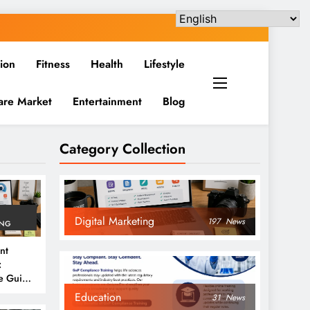
ion
Fitness
Health
Lifestyle
are Market
Entertainment
Blog
Category Collection
Digital Marketing
197
News
ING
nt
:
e Guide
6
Education
31
News