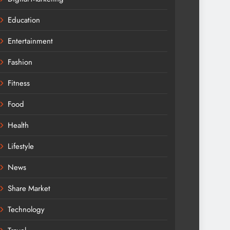
Education
Entertainment
Fashion
Fitness
Food
Health
Lifestyle
News
Share Market
Technology