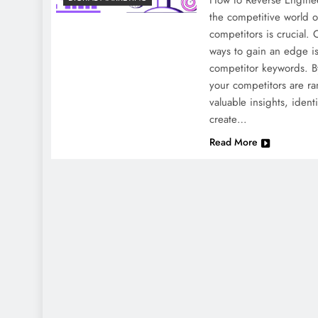
How to Reverse Engine
the competitive world o
competitors is crucial. 
ways to gain an edge i
competitor keywords. B
your competitors are ra
valuable insights, ident
create…
Read More
NEWS