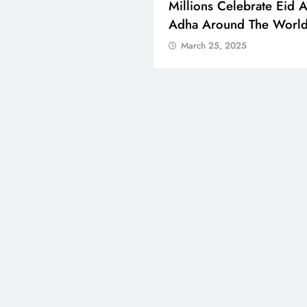
 Boosts Medical Aid For
Millions Celebrate Eid A
ed In Kuwait
Adha Around The Worl
ch 25, 2025
March 25, 2025