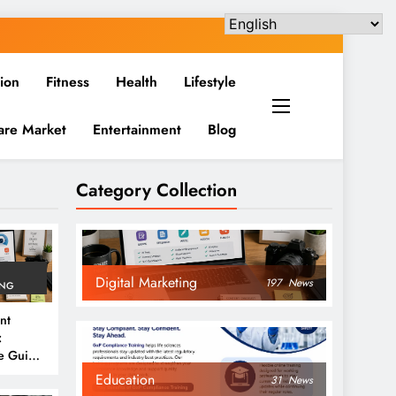
ion
Fitness
Health
Lifestyle
are Market
Entertainment
Blog
Category Collection
Digital Marketing
197
News
ING
nt
:
e Guide
6
Education
31
News