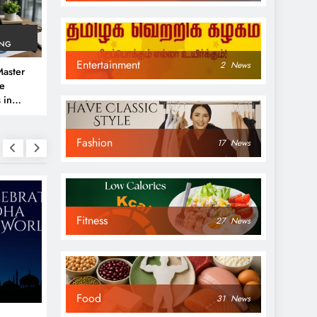
ING
Entertainment
2
News
aster
ve
 in
e
Fashion
 Guide
17
News
Fitness
27
News
NEWS
NEWS
Food
31
News