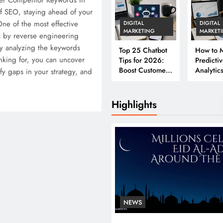
er Competitor Keywords In
f SEO, staying ahead of your
One of the most effective
DIGITAL
DIGITAL
MARKETING
MARKET
s by reverse engineering
y analyzing the keywords
Top 25 Chatbot
How to M
nking for, you can uncover
Tips for 2026:
Predicti
Boost Customer
Analytics
ify gaps in your strategy, and
Engagement &
2026: A
Conversions
Complet
Business
Highlights
NEWS