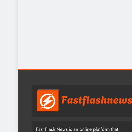
Fast Flash News is an online platform that