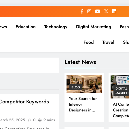
ews
Education
Technology
Digital Marketing
Fash
Food
Travel
Sh
Latest News
BLOG
DIGITAL
MARKET
Your Search for
Competitor Keywords
Interior
AI Conte
Designers in
Creation
Chennai Ends
Complet
arch 25, 2025
0
9 mins
Here
for 202