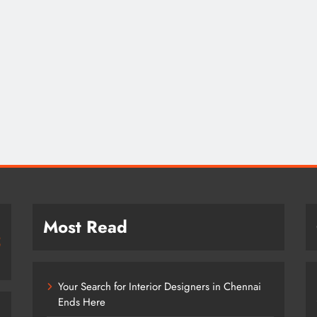
Most Read
Your Search for Interior Designers in Chennai
Ends Here