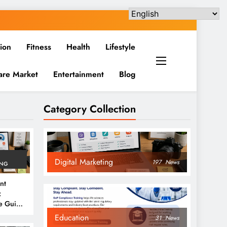
ion
Fitness
Health
Lifestyle
are Market
Entertainment
Blog
Category Collection
Digital Marketing
197
News
ING
nt
:
e Guide
6
Education
31
News