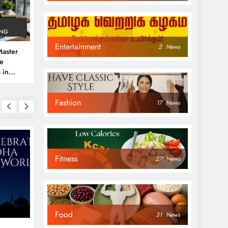
ING
Entertainment
2
News
aster
ve
 in
e
Fashion
 Guide
17
News
Fitness
27
News
NEWS
NEWS
Food
31
News