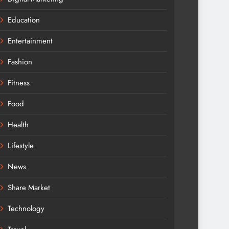
Education
Entertainment
Fashion
Fitness
Food
Health
Lifestyle
News
Share Market
Technology