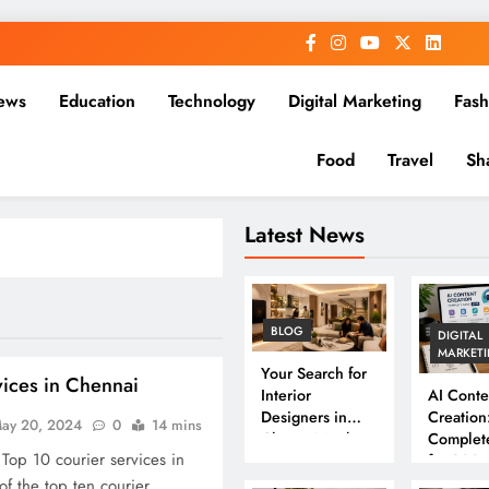
ews
Education
Technology
Digital Marketing
Fash
Food
Travel
Sh
Latest News
BLOG
DIGITAL
MARKET
Your Search for
vices in Chennai
Interior
AI Conte
Designers in
Creation
ay 20, 2024
0
14 mins
Chennai Ends
Complet
 Top 10 courier services in
Here
for 202
of the top ten courier