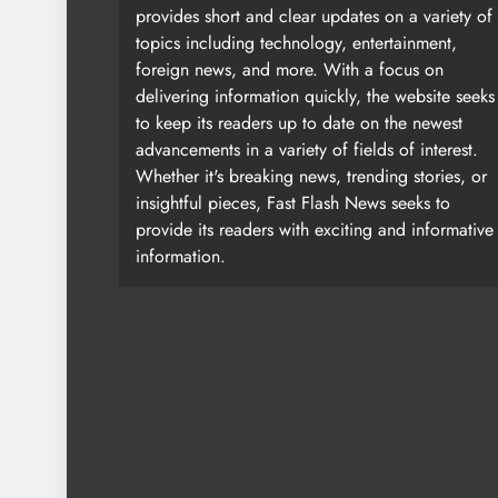
provides short and clear updates on a variety of
topics including technology, entertainment,
foreign news, and more. With a focus on
delivering information quickly, the website seeks
to keep its readers up to date on the newest
advancements in a variety of fields of interest.
Whether it's breaking news, trending stories, or
insightful pieces, Fast Flash News seeks to
provide its readers with exciting and informative
information.