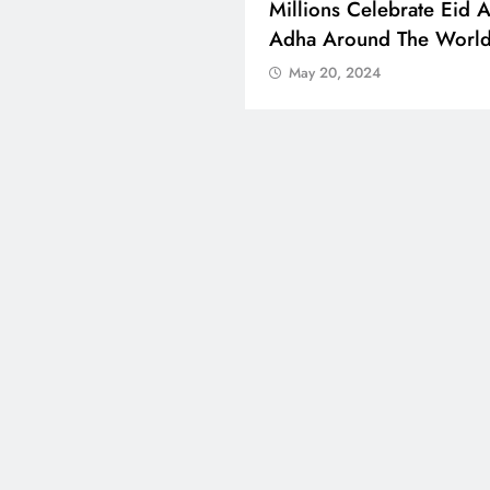
 Boosts Medical Aid For
Millions Celebrate Eid A
ed In Kuwait
Adha Around The Worl
 20, 2024
May 20, 2024