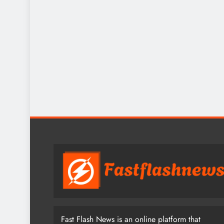
Fast Flash News is an online platform that