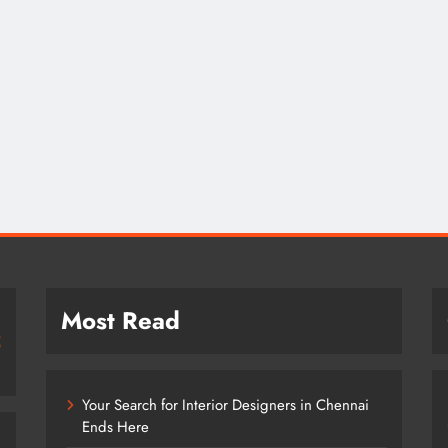
Most Read
Your Search for Interior Designers in Chennai
Ends Here