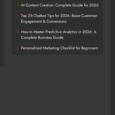
AI Content Creation: Complete Guide for 2026
Top 25 Chatbot Tips for 2026: Boost Customer
Engagement & Conversions
How to Master Predictive Analytics in 2026: A
Complete Business Guide
Personalized Marketing Checklist for Beginners