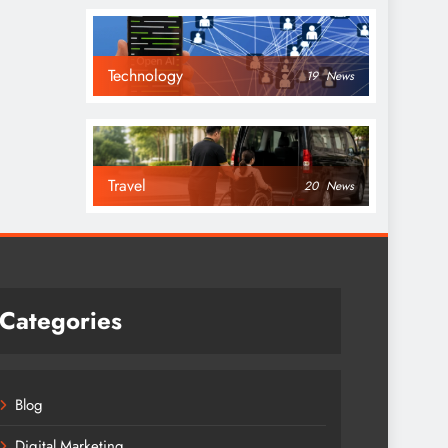
Technology
19
News
Travel
20
News
Categories
Blog
Digital Marketing