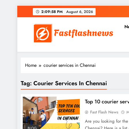
Skip
2:09:59 PM
August 6, 2026
to
content
N
Fast Flash News
Latest News and Blog
Home
courier services in Chennai
Tag:
Courier Services In Chennai
Top 10 courier ser
Fast Flash News
M
Are you looking for the
Chennai? Here is a list 
BLOG