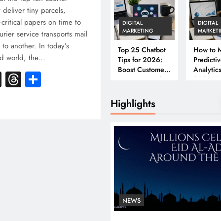
 deliver tiny parcels,
critical papers on time to
DIGITAL
DIGITAL
MARKETING
MARKET
urier service transports mail
to another. In today’s
Top 25 Chatbot
How to M
ed world, the…
Tips for 2026:
Predicti
Boost Customer
Analytics
k
atsApp
X
Threads
Share
Engagement &
2026: A
Conversions
Complet
Business
Highlights
NEWS