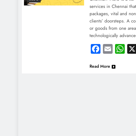
services in Chennai that
packages, vital and non-
clients’ doorsteps. A co
or goods from one area 
technologically advanc
Faceboo
Email
Wh
Read More
NEWS