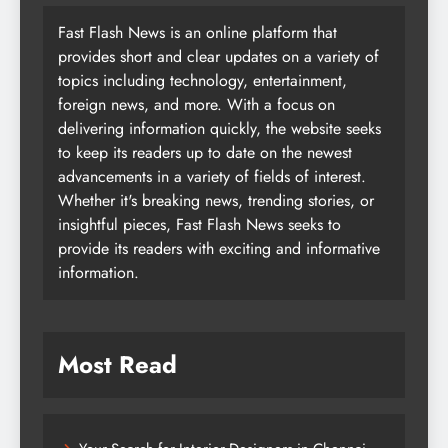
Fast Flash News is an online platform that
provides short and clear updates on a variety of
topics including technology, entertainment,
foreign news, and more. With a focus on
delivering information quickly, the website seeks
to keep its readers up to date on the newest
advancements in a variety of fields of interest.
Whether it's breaking news, trending stories, or
insightful pieces, Fast Flash News seeks to
provide its readers with exciting and informative
information.
Most Read