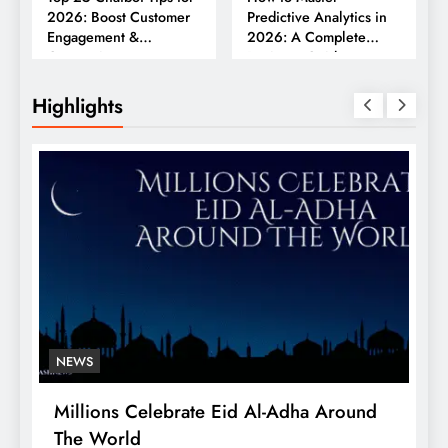
2026: Boost Customer
Predictive Analytics in
Engagement &
2026: A Complete
Conversions
Business Guide
Highlights
NEWS
Millions Celebrate Eid Al-Adha Around
A
The World
S