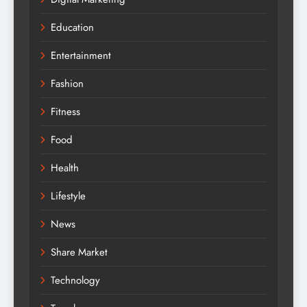
Education
Entertainment
Fashion
Fitness
Food
Health
Lifestyle
News
Share Market
Technology