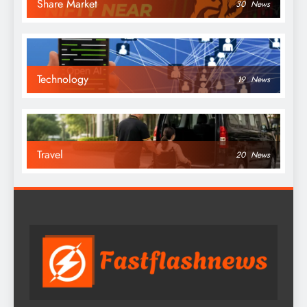
Share Market
30
News
Technology
19
News
Travel
20
News