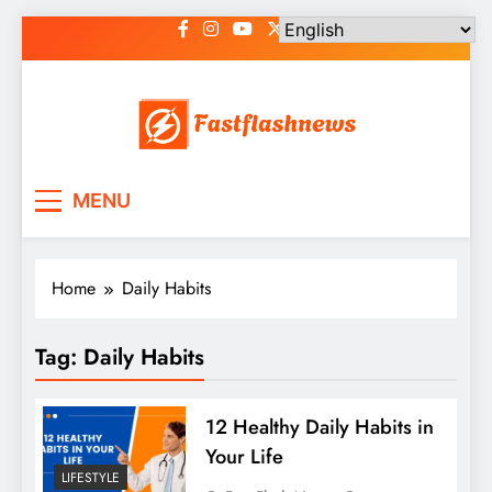
Skip
to
content
Fast Flash News
Latest News and Blog
MENU
Home
Daily Habits
Tag:
Daily Habits
12 Healthy Daily Habits in
Your Life
LIFESTYLE