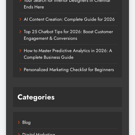
Your Search for Interior Designers in Chennai
Ends Here
AI Content Creation: Complete Guide for 2026
Top 25 Chatbot Tips for 2026: Boost Customer
Engagement & Conversions
How to Master Predictive Analytics in 2026: A
Complete Business Guide
Personalized Marketing Checklist for Beginners
Categories
Blog
Digital Marketing