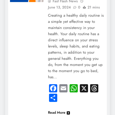
Fast Flash News
June 13, 2024
0
21 mins
Creating a healthy daily routine is
a simple yet effective way to
maintain consistency in your
health. Your daily routine has a
direct influence on your stress
levels, sleep habits, and eating
patterns, in addition to your
general health. Everything you
do, from the moment you get up
to the moment you go to bed,
has…
Facebook
Email
WhatsApp
X
Thre
Share
Read More