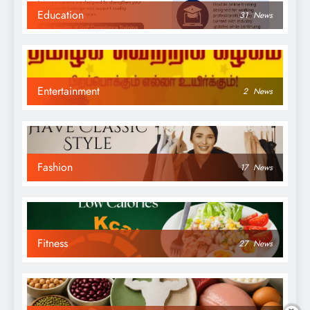
Education
31
News
Entertainment
2
News
Fashion
17
News
Fitness
27
News