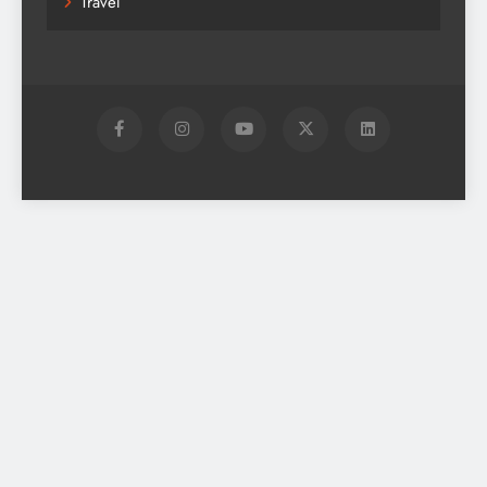
Travel