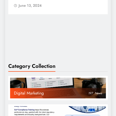
June 13, 2024
Category Collection
Digital Marketing
197
News