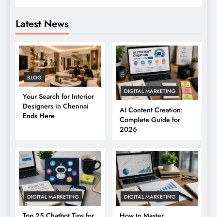
Latest News
BLOG
DIGITAL MARKETING
Your Search for Interior
Designers in Chennai
AI Content Creation:
Ends Here
Complete Guide for
2026
DIGITAL MARKETING
DIGITAL MARKETING
Top 25 Chatbot Tips for
How to Master