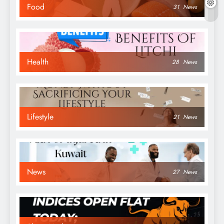
Food
31
News
Health
28
News
Lifestyle
21
News
News
27
News