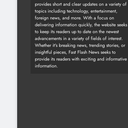
provides short and clear updates on a variety of
topics including technology, entertainment,
foreign news, and more. With a focus on
delivering information quickly, the website seeks
to keep its readers up to date on the newest
advancements in a variety of fields of interest.
Whether it's breaking news, trending stories, or
insightful pieces, Fast Flash News seeks to
provide its readers with exciting and informative
information.