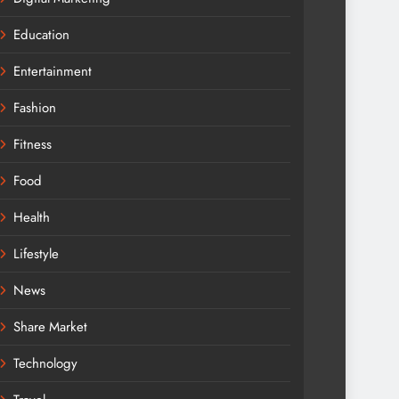
Education
Entertainment
Fashion
Fitness
Food
Health
Lifestyle
News
Share Market
Technology