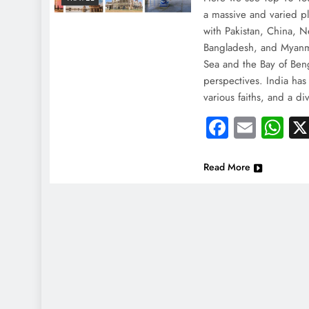
a massive and varied pl
with Pakistan, China, N
Bangladesh, and Myanma
Sea and the Bay of Beng
perspectives. India has
various faiths, and a d
Faceboo
Email
Wh
Read More
NEWS