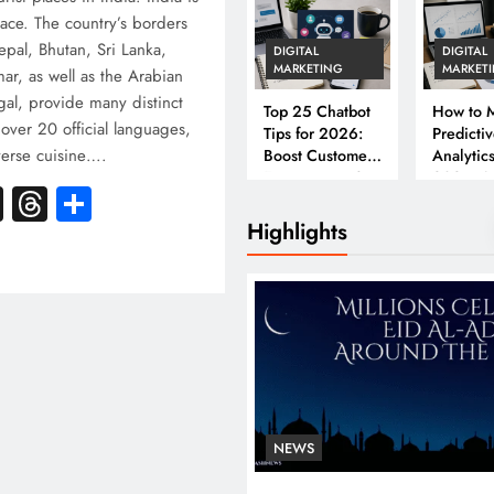
ace. The country’s borders
epal, Bhutan, Sri Lanka,
DIGITAL
DIGITAL
MARKETING
MARKET
r, as well as the Arabian
al, provide many distinct
Top 25 Chatbot
How to M
 over 20 official languages,
Tips for 2026:
Predicti
iverse cuisine….
Boost Customer
Analytics
Engagement &
2026: A
k
atsApp
X
Threads
Share
Conversions
Complet
Business
Highlights
NEWS