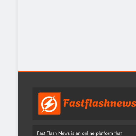
Fast Flash News is an online platform that