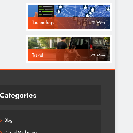
Technology
19
News
Travel
20
News
Categories
Blog
Digital Marketing