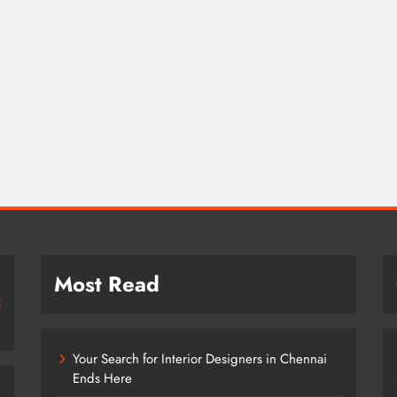
Most Read
Your Search for Interior Designers in Chennai
Ends Here