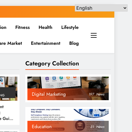
ion
Fitness
Health
Lifestyle
are Market
Entertainment
Blog
Category Collection
Digital Marketing
197
News
ING
nt
:
e Guide
6
Education
31
News