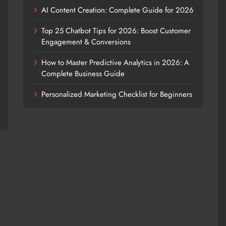
AI Content Creation: Complete Guide for 2026
Top 25 Chatbot Tips for 2026: Boost Customer
Engagement & Conversions
How to Master Predictive Analytics in 2026: A
Complete Business Guide
Personalized Marketing Checklist for Beginners