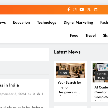
ews
Education
Technology
Digital Marketing
Fash
Food
Travel
Sh
Latest News
BLOG
DIGITAL
MARKET
Your Search for
es in India
Interior
AI Conte
Designers in
Creation
eptember 5, 2024
0
11
Chennai Ends
Complet
Here
for 202
ist places in India. India is