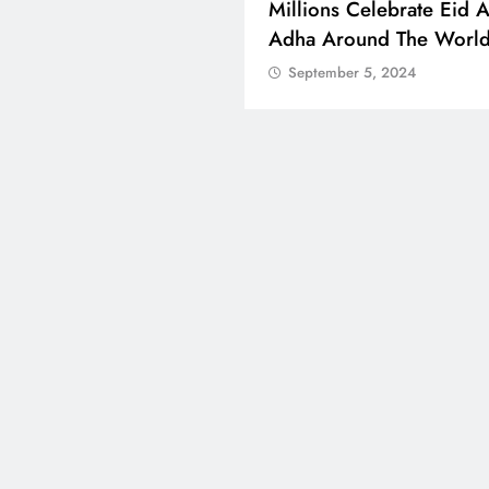
 Boosts Medical Aid For
Millions Celebrate Eid A
ed In Kuwait
Adha Around The Worl
tember 5, 2024
September 5, 2024