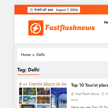
Skip
9:07:47 AM
August 7, 2026
to
content
N
Fast Flash News
Latest News and Blog
Home
Delhi
Tag:
Delhi
Top 10 Tourist plac
Fast Flash News
S
mins
Here we see Top 10 Tour
TRAVEL