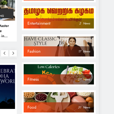
ING
Entertainment
2
News
aster
ve
 in
e
Fashion
 Guide
17
News
Fitness
27
News
NEWS
NEWS
Food
31
News