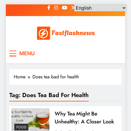
Skip
to
content
Fast Flash News
Latest News and Blog
MENU
Home
Does tea bad for health
Tag:
Does Tea Bad For Health
Why Tea Might Be
Unhealthy: A Closer Look
FOOD