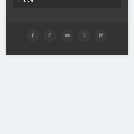
Travel