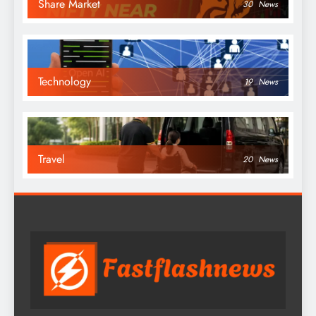
Share Market
30
News
Technology
19
News
Travel
20
News