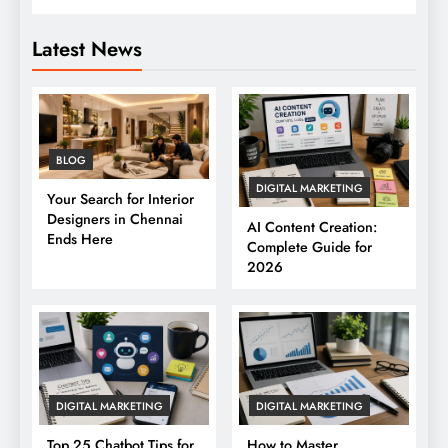
Latest News
BLOG
DIGITAL MARKETING
Your Search for Interior
Designers in Chennai
AI Content Creation:
Ends Here
Complete Guide for
2026
DIGITAL MARKETING
DIGITAL MARKETING
Top 25 Chatbot Tips for
How to Master