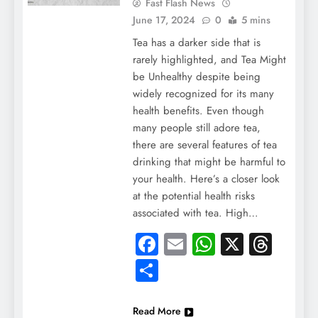
Fast Flash News
June 17, 2024
0
5 mins
Tea has a darker side that is
rarely highlighted, and Tea Might
be Unhealthy despite being
widely recognized for its many
health benefits. Even though
many people still adore tea,
there are several features of tea
drinking that might be harmful to
your health. Here’s a closer look
at the potential health risks
associated with tea. High…
Facebook
Email
WhatsApp
X
Thre
Share
Read More