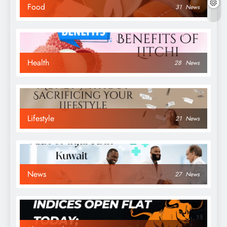
Food
31
News
Health
28
News
Lifestyle
21
News
News
27
News