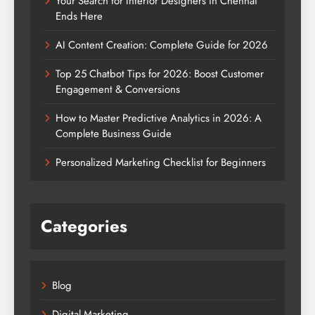
Your Search for Interior Designers in Chennai
Ends Here
AI Content Creation: Complete Guide for 2026
Top 25 Chatbot Tips for 2026: Boost Customer
Engagement & Conversions
How to Master Predictive Analytics in 2026: A
Complete Business Guide
Personalized Marketing Checklist for Beginners
Categories
Blog
Digital Marketing