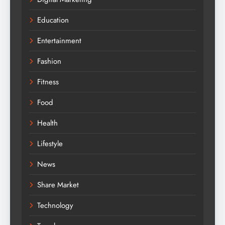
Education
Entertainment
Fashion
Fitness
Food
Health
Lifestyle
News
Share Market
Technology