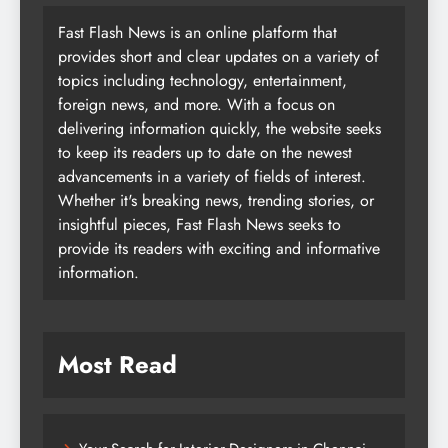
Fast Flash News is an online platform that
provides short and clear updates on a variety of
topics including technology, entertainment,
foreign news, and more. With a focus on
delivering information quickly, the website seeks
to keep its readers up to date on the newest
advancements in a variety of fields of interest.
Whether it's breaking news, trending stories, or
insightful pieces, Fast Flash News seeks to
provide its readers with exciting and informative
information.
Most Read