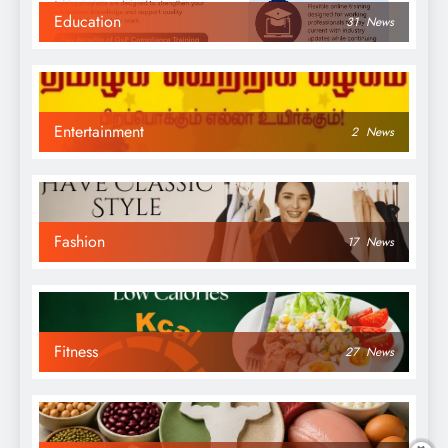
Education
31
News
Entertainment
2
News
Fashion
17
News
Fitness
27
News