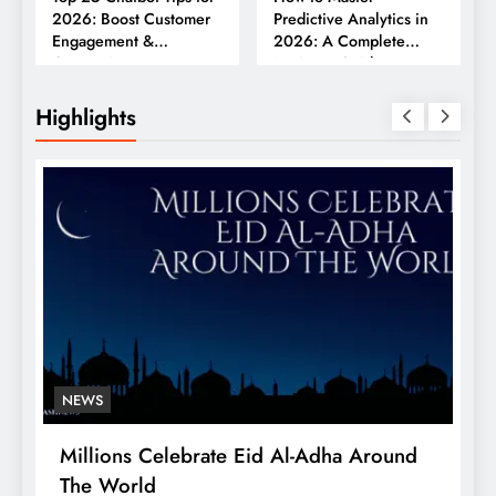
2026: Boost Customer
Predictive Analytics in
Engagement &
2026: A Complete
Conversions
Business Guide
Highlights
NEWS
Millions Celebrate Eid Al-Adha Around
A
The World
S