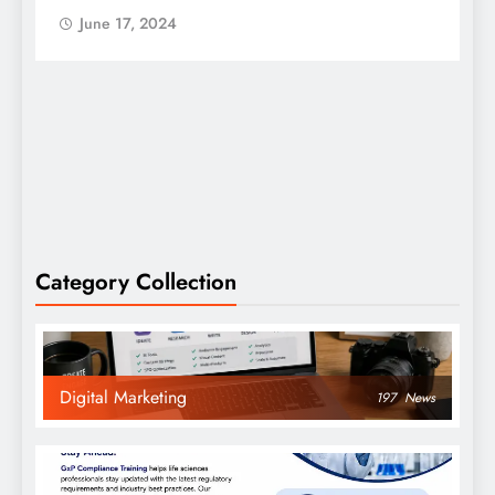
June 17, 2024
Category Collection
Digital Marketing
197
News