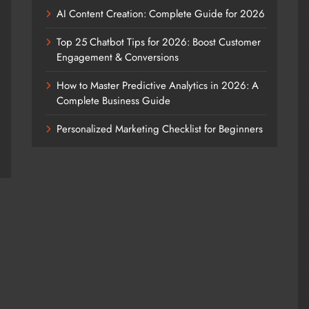
AI Content Creation: Complete Guide for 2026
Top 25 Chatbot Tips for 2026: Boost Customer
Engagement & Conversions
How to Master Predictive Analytics in 2026: A
Complete Business Guide
Personalized Marketing Checklist for Beginners