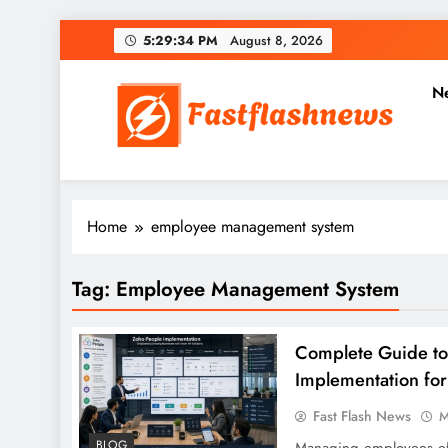
Skip
5:29:35 PM
August 8, 2026
to
content
N
Fast Flash News
Latest News and Blog
Home
employee management system
Tag:
Employee Management System
Complete Guide to
Implementation fo
Fast Flash News
M
BLOG