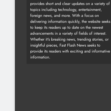
provides short and clear updates on a variety of
topics including technology, entertainment,
foreign news, and more. With a focus on
delivering information quickly, the website seeks
to keep its readers up to date on the newest
advancements in a variety of fields of interest.
Whether it's breaking news, trending stories, or
insightful pieces, Fast Flash News seeks to
provide its readers with exciting and informative
information.