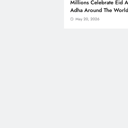
 Boosts Medical Aid For
Millions Celebrate Eid A
ed In Kuwait
Adha Around The Worl
 20, 2026
May 20, 2026