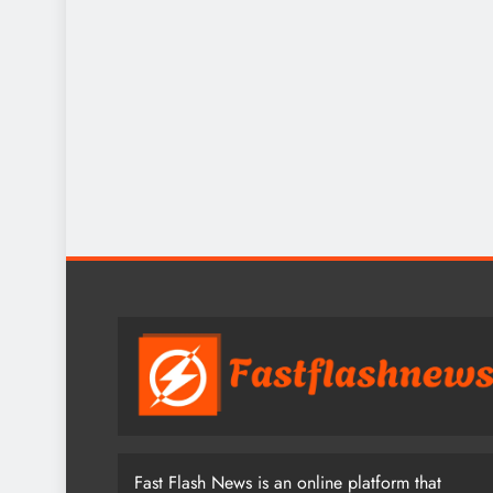
Fast Flash News is an online platform that