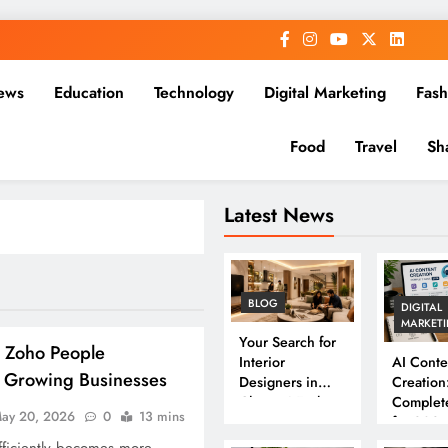
ews
Education
Technology
Digital Marketing
Fash
Food
Travel
Sh
Latest News
BLOG
DIGITAL
MARKET
Your Search for
 Zoho People
Interior
AI Conte
r Growing Businesses
Designers in
Creation
Chennai Ends
Complet
ay 20, 2026
0
13 mins
Here
for 202