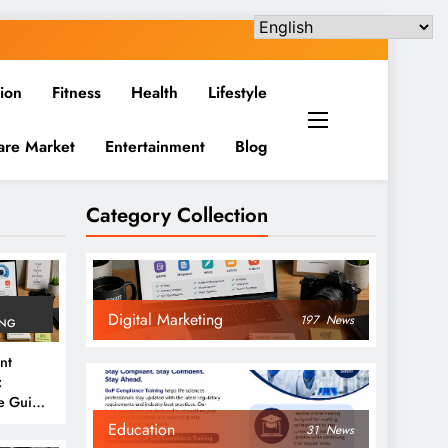
ion
Fitness
Health
Lifestyle
are Market
Entertainment
Blog
Category Collection
Digital Marketing
197
News
ING
nt
:
e Guide
6
Education
31
News