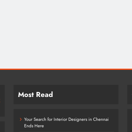
Most Read
Your Search for Interior Designers in Chennai
Ends Here