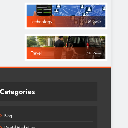
Technology
19
News
Travel
20
News
Categories
Blog
Digital Marketing