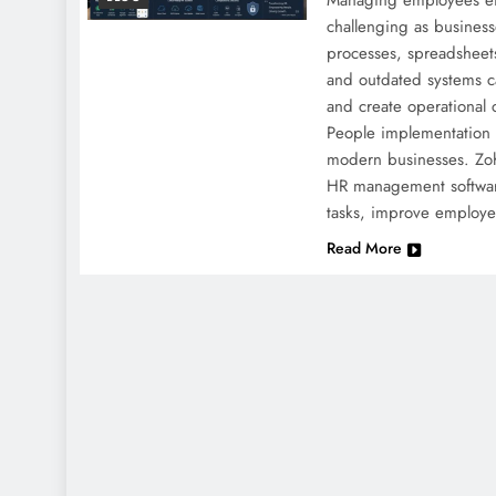
Managing employees ef
challenging as busines
processes, spreadsheets
and outdated systems c
and create operational 
People implementation 
modern businesses. Zoh
HR management softwar
tasks, improve employ
Read More
NEWS