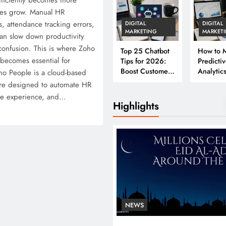
ficiently becomes more
ses grow. Manual HR
, attendance tracking errors,
DIGITAL
DIGITAL
MARKETING
MARKET
an slow down productivity
confusion. This is where Zoho
Top 25 Chatbot
How to M
becomes essential for
Tips for 2026:
Predicti
Boost Customer
Analytics
o People is a cloud-based
Engagement &
2026: A
e designed to automate HR
Conversions
Complet
ee experience, and…
Business
Highlights
NEWS