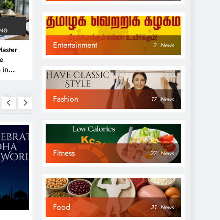
ING
Entertainment
2
News
aster
ve
 in
e
Fashion
 Guide
17
News
Fitness
27
News
NEWS
NEWS
Food
31
News