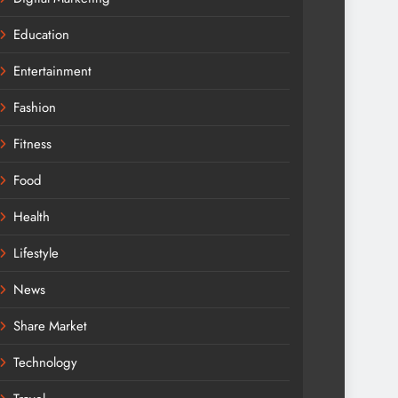
Education
Entertainment
Fashion
Fitness
Food
Health
Lifestyle
News
Share Market
Technology