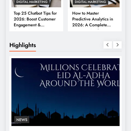
DIGITAL MARKETING
DIGITAL MARKETING
Top 25 Chatbot Tips for
How to Master
2026: Boost Customer
Predictive Analytics in
Engagement &
2026: A Complete
Conversions
Business Guide
Highlights
NEWS