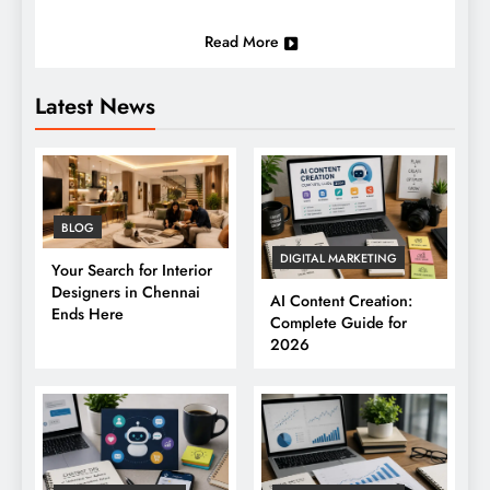
Read More
Latest News
BLOG
DIGITAL MARKETING
Your Search for Interior
Designers in Chennai
AI Content Creation:
Ends Here
Complete Guide for
2026