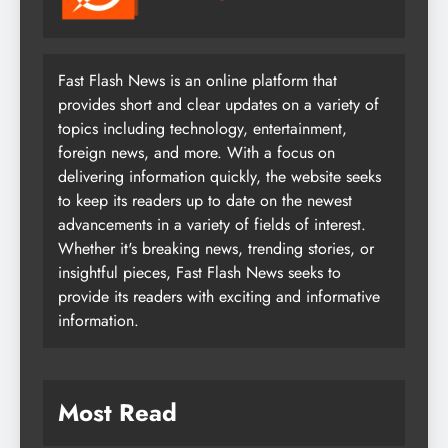
Fast Flash News is an online platform that
provides short and clear updates on a variety of
topics including technology, entertainment,
foreign news, and more. With a focus on
delivering information quickly, the website seeks
to keep its readers up to date on the newest
advancements in a variety of fields of interest.
Whether it's breaking news, trending stories, or
insightful pieces, Fast Flash News seeks to
provide its readers with exciting and informative
information.
Most Read