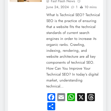
Fast Flash News
June 24, 2024
1
10 mins
What Is Technical SEO? Technical
SEO is the practice of ensuring
that a website fits the technical
standards of current search
engines in order to increase its
organic ranks. Crawling,
indexing, rendering, and
website architecture are all key
components of technical SEO.
How Can You Improve Your
Technical SEO? In today’s digital
market, understanding
technical…
Facebook
Email
WhatsApp
X
Thre
Share