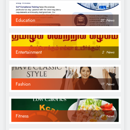
Education
31
News
Entertainment
2
News
Fashion
17
News
Fitness
27
News