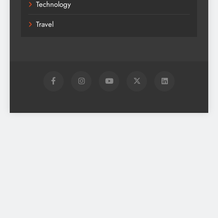
Technology
Travel