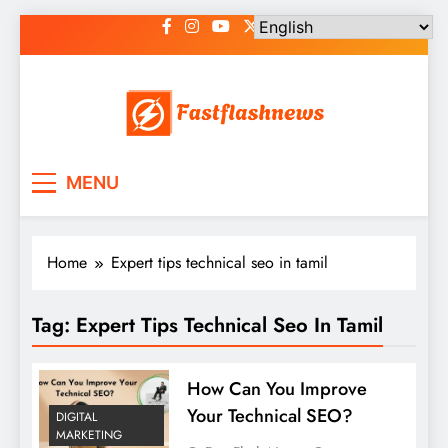
Skip
to
content
Fast Flash News
Latest News and Blog
MENU
Home
Expert tips technical seo in tamil
Tag:
Expert Tips Technical Seo In Tamil
How Can You Improve
Your Technical SEO?
DIGITAL
MARKETING