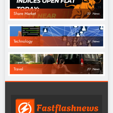
Share Market
30
News
Technology
19
News
Travel
20
News