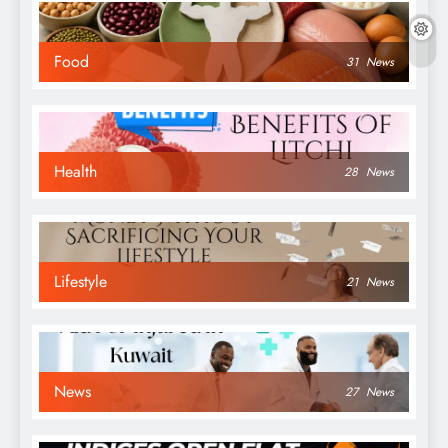
Food
31
News
Health
28
News
Lifestyle
21
News
News
27
News