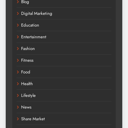
Blog
Digital Marketing
Education
Entertainment
Fashion
Fitness
Food
Health
Lifestyle
News
Share Market