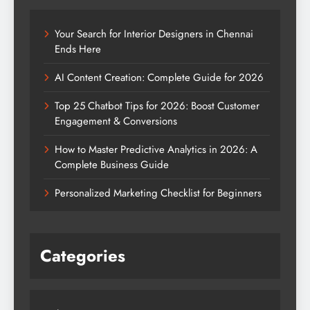
Your Search for Interior Designers in Chennai
Ends Here
AI Content Creation: Complete Guide for 2026
Top 25 Chatbot Tips for 2026: Boost Customer
Engagement & Conversions
How to Master Predictive Analytics in 2026: A
Complete Business Guide
Personalized Marketing Checklist for Beginners
Categories