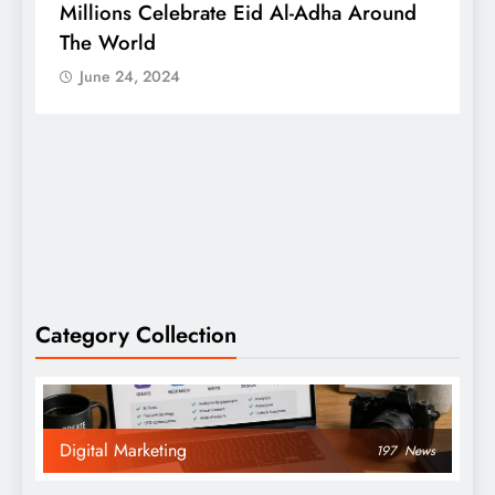
Millions Celebrate Eid Al-Adha Around
A
The World
S
June 24, 2024
Category Collection
Digital Marketing
197
News