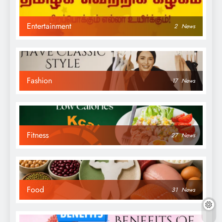
Entertainment
2
News
Fashion
17
News
Fitness
27
News
Food
31
News