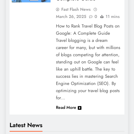
Fast Flash News
March 26, 2025
0
11 mins
How to Rank Travel Blog Posts on
Google: A Complete Guide
Travel blogging is a dream
career for many, but with millions
of blogs competing for attention,
standing out on Google can feel
like an uphill battle. The key to
success lies in mastering Search
Engine Optimization (SEO). By
optimizing your travel blog posts
for…
Read More
Latest News