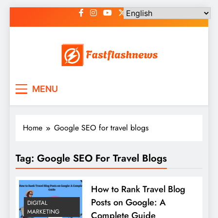
Skip
to
content
Fast Flash News
Latest News and Blog
MENU
Home
Google SEO for travel blogs
Tag:
Google SEO For Travel Blogs
How to Rank Travel Blog
Posts on Google: A
DIGITAL
MARKETING
Complete Guide