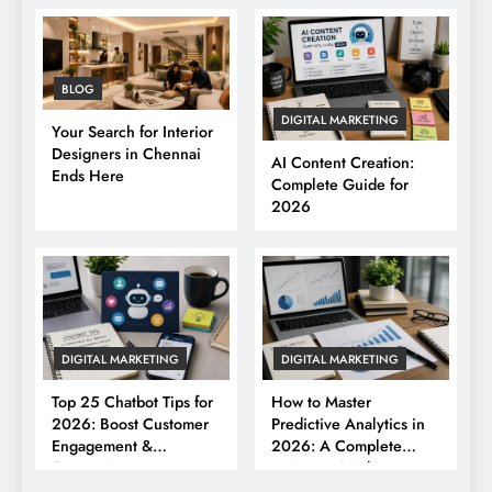
BLOG
DIGITAL MARKETING
Your Search for Interior
Designers in Chennai
AI Content Creation:
Ends Here
Complete Guide for
2026
DIGITAL MARKETING
DIGITAL MARKETING
Top 25 Chatbot Tips for
How to Master
2026: Boost Customer
Predictive Analytics in
Engagement &
2026: A Complete
Conversions
Business Guide