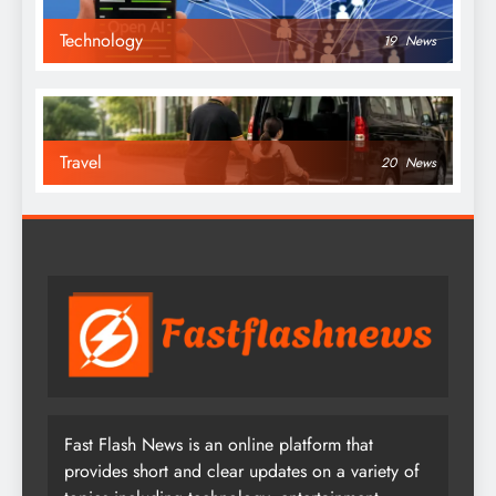
Technology
19
News
Travel
20
News
Fast Flash News is an online platform that
provides short and clear updates on a variety of