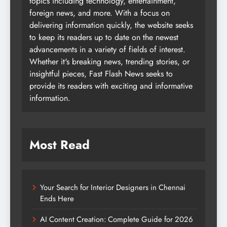
topics including technology, entertainment,
foreign news, and more. With a focus on
delivering information quickly, the website seeks
to keep its readers up to date on the newest
advancements in a variety of fields of interest.
Whether it's breaking news, trending stories, or
insightful pieces, Fast Flash News seeks to
provide its readers with exciting and informative
information.
Most Read
Your Search for Interior Designers in Chennai
Ends Here
AI Content Creation: Complete Guide for 2026