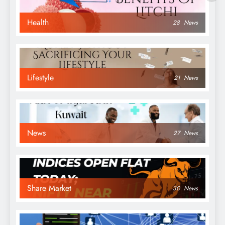
Health
28
News
Lifestyle
21
News
News
27
News
Share Market
30
News