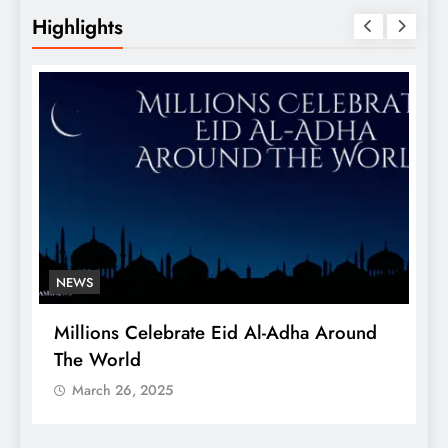
Highlights
NEWS
Millions Celebrate Eid Al-Adha Around
A
The World
S
March 26, 2025