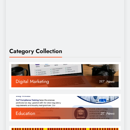
Category Collection
Digital Marketing
197
News
Education
31
News