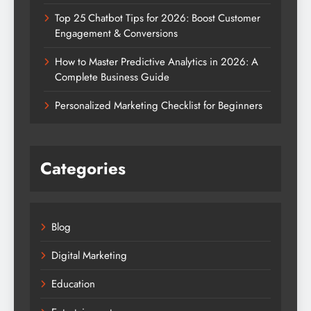
Top 25 Chatbot Tips for 2026: Boost Customer
Engagement & Conversions
How to Master Predictive Analytics in 2026: A
Complete Business Guide
Personalized Marketing Checklist for Beginners
Categories
Blog
Digital Marketing
Education