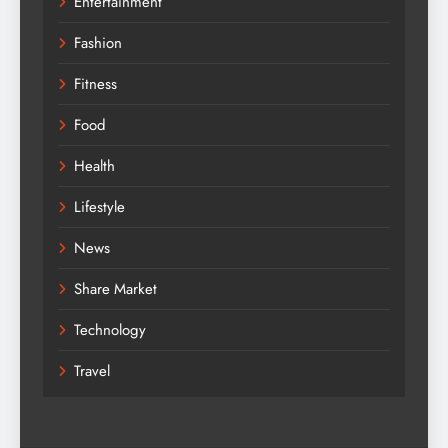
Entertainment
Fashion
Fitness
Food
Health
Lifestyle
News
Share Market
Technology
Travel