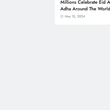
 Boosts Medical Aid For
Millions Celebrate Eid A
ed In Kuwait
Adha Around The Worl
 15, 2024
May 15, 2024