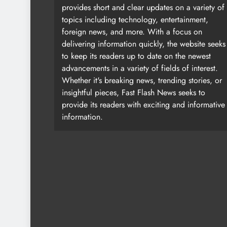
provides short and clear updates on a variety of
topics including technology, entertainment,
foreign news, and more. With a focus on
delivering information quickly, the website seeks
to keep its readers up to date on the newest
advancements in a variety of fields of interest.
Whether it's breaking news, trending stories, or
insightful pieces, Fast Flash News seeks to
provide its readers with exciting and informative
information.