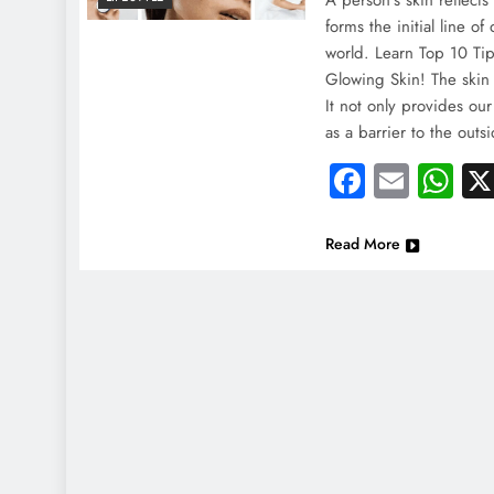
A person’s skin reflects 
forms the initial line o
world. Learn Top 10 Ti
Glowing Skin! The skin 
It not only provides ou
as a barrier to the outs
Faceboo
Email
Wh
Read More
NEWS