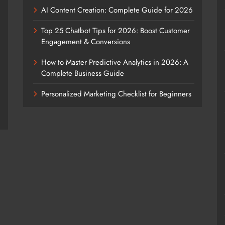
AI Content Creation: Complete Guide for 2026
Top 25 Chatbot Tips for 2026: Boost Customer
Engagement & Conversions
How to Master Predictive Analytics in 2026: A
Complete Business Guide
Personalized Marketing Checklist for Beginners