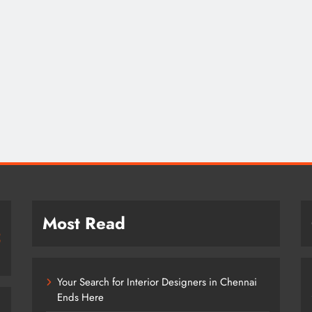
Most Read
Your Search for Interior Designers in Chennai
Ends Here