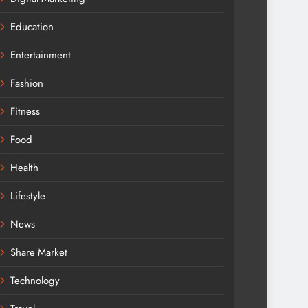
Education
Entertainment
Fashion
Fitness
Food
Health
Lifestyle
News
Share Market
Technology