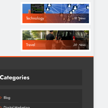
Technology
19
News
Travel
20
News
Categories
Blog
Digital Marketing