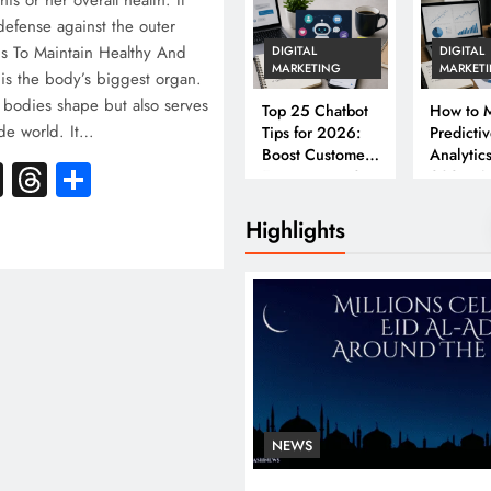
his or her overall health. It
f defense against the outer
ps To Maintain Healthy And
DIGITAL
DIGITAL
MARKETING
MARKET
is the body’s biggest organ.
r bodies shape but also serves
Top 25 Chatbot
How to M
ide world. It…
Tips for 2026:
Predicti
Boost Customer
Analytics
k
atsApp
X
Threads
Share
Engagement &
2026: A
Conversions
Complet
Business
Highlights
NEWS