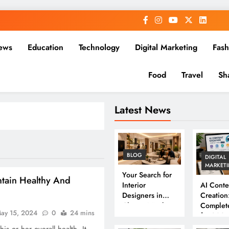
ews
Education
Technology
Digital Marketing
Fash
Food
Travel
Sh
Latest News
BLOG
DIGITAL
MARKET
Your Search for
ntain Healthy And
Interior
AI Conte
Designers in
Creation
Chennai Ends
Complet
ay 15, 2024
0
24 mins
Here
for 202