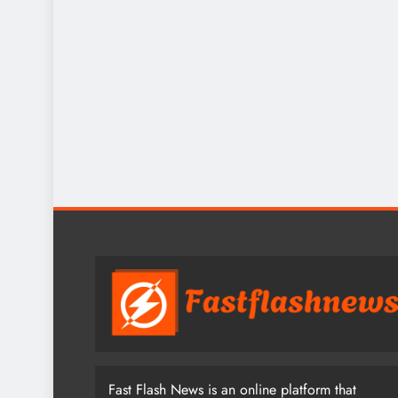
Fast Flash News is an online platform that