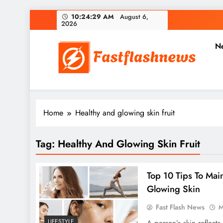
Skip
10:24:29 AM
August 6,
2026
to
content
N
Fast Flash News
Latest News and Blog
Home
Healthy and glowing skin fruit
Tag:
Healthy And Glowing Skin Fruit
Top 10 Tips To Mai
Glowing Skin
Fast Flash News
M
LIFESTYLE