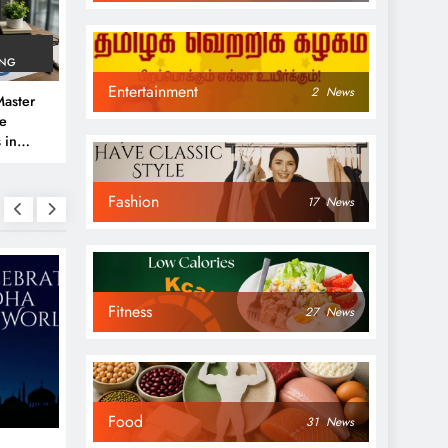
ING
Entertainment
2
News
aster
ve
 in
e
Fashion
 Guide
17
News
Fitness
27
News
NEWS
NEWS
Food
31
News