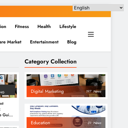
ion
Fitness
Health
Lifestyle
are Market
Entertainment
Blog
Category Collection
Digital Marketing
197
News
ING
nt
:
e Guide
6
Education
31
News