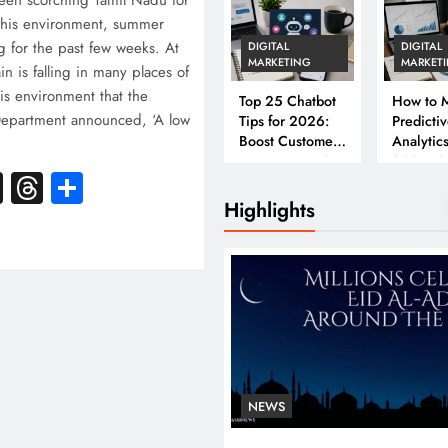
een scorching Tamil Nadu for
this environment, summer
 for the past few weeks. At
DIGITAL
DIGITAL
MARKETING
MARKET
n is falling in many places of
his environment that the
Top 25 Chatbot
How to M
Department announced, ‘A low
Tips for 2026:
Predicti
Boost Customer
Analytics
Engagement &
2026: A
k
atsApp
X
Threads
Share
Conversions
Complet
Business
Highlights
NEWS