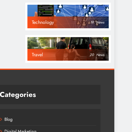
Technology
19
News
Travel
20
News
Categories
Blog
Digital Marketing