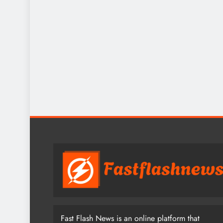
Fast Flash News is an online platform that