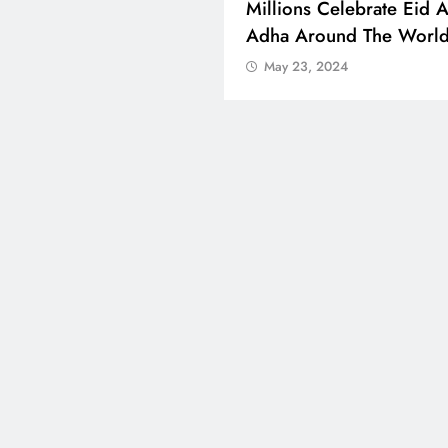
 Boosts Medical Aid For
Millions Celebrate Eid A
ed In Kuwait
Adha Around The Worl
 23, 2024
May 23, 2024