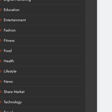
Education
Entertainment
Fashion
Fitness
Food
Health
Lifestyle
News
Share Market
Technology