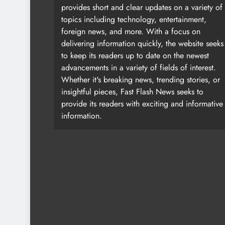
provides short and clear updates on a variety of
topics including technology, entertainment,
foreign news, and more. With a focus on
delivering information quickly, the website seeks
to keep its readers up to date on the newest
advancements in a variety of fields of interest.
Whether it's breaking news, trending stories, or
insightful pieces, Fast Flash News seeks to
provide its readers with exciting and informative
information.