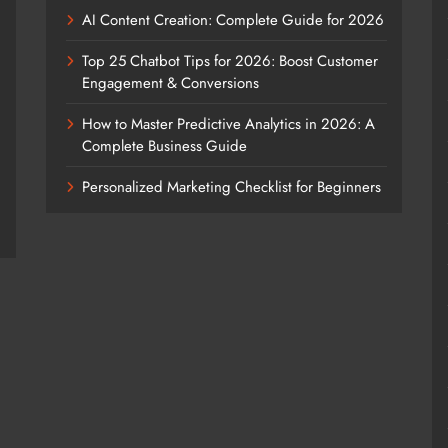
AI Content Creation: Complete Guide for 2026
Top 25 Chatbot Tips for 2026: Boost Customer
Engagement & Conversions
How to Master Predictive Analytics in 2026: A
Complete Business Guide
Personalized Marketing Checklist for Beginners