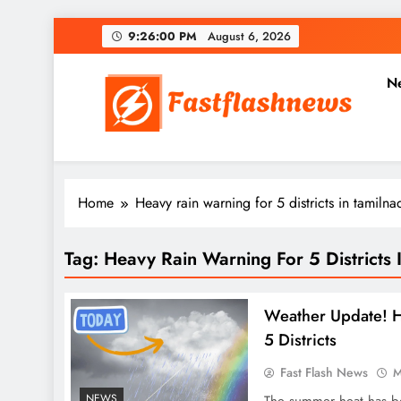
Skip
9:26:00 PM
August 6, 2026
to
content
N
Fast Flash News
Latest News and Blog
Home
Heavy rain warning for 5 districts in tamilna
Tag:
Heavy Rain Warning For 5 Districts 
Weather Update! H
5 Districts
Fast Flash News
M
NEWS