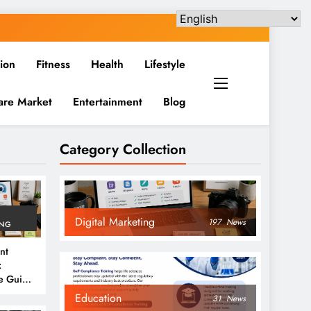
ion
Fitness
Health
Lifestyle
are Market
Entertainment
Blog
Category Collection
Digital Marketing
197
News
ING
nt
:
e Guide
6
Education
31
News