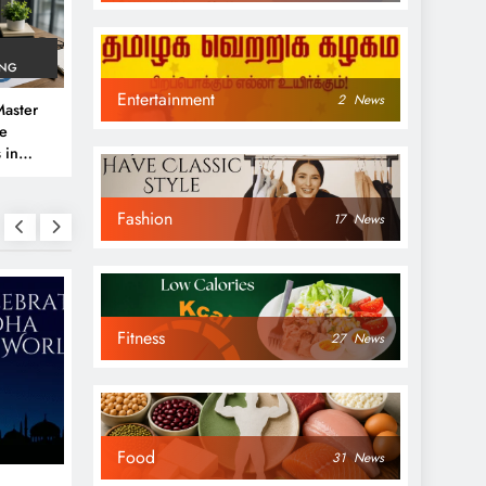
ING
Entertainment
2
News
aster
ve
 in
e
Fashion
 Guide
17
News
Fitness
27
News
NEWS
NEWS
Food
31
News