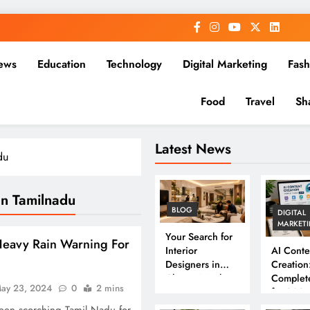
ews
Education
Technology
Digital Marketing
Fash
Food
Travel
Sh
Latest News
du
In Tamilnadu
BLOG
DIGITAL
MARKET
Your Search for
eavy Rain Warning For
Interior
AI Conte
Designers in
Creation
Chennai Ends
Complet
ay 23, 2024
0
2 mins
Here
for 202