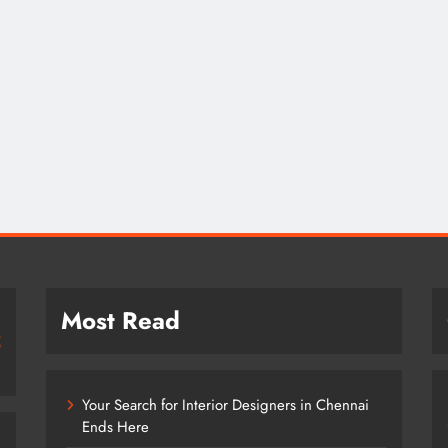
Most Read
Your Search for Interior Designers in Chennai
Ends Here