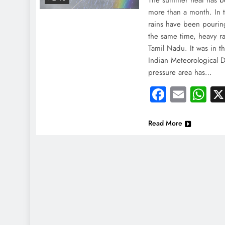
The summer heat has b
more than a month. In 
rains have been pouring
the same time, heavy rai
Tamil Nadu. It was in t
Indian Meteorological 
pressure area has…
Faceboo
Email
Wh
Read More
NEWS