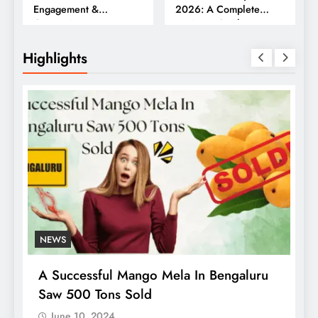
Engagement &
2026: A Complete
Conversions
Business Guide
Highlights
NEWS
A Successful Mango Mela In Bengaluru
Saw 500 Tons Sold
June 10, 2024