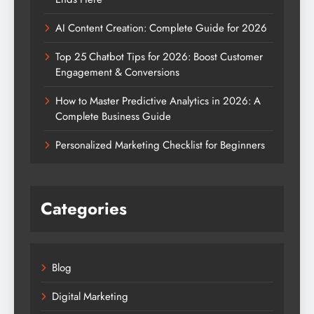
AI Content Creation: Complete Guide for 2026
Top 25 Chatbot Tips for 2026: Boost Customer
Engagement & Conversions
How to Master Predictive Analytics in 2026: A
Complete Business Guide
Personalized Marketing Checklist for Beginners
Categories
Blog
Digital Marketing