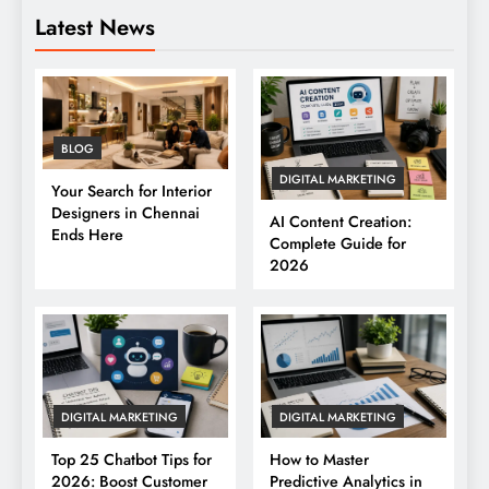
Latest News
BLOG
DIGITAL MARKETING
Your Search for Interior
Designers in Chennai
AI Content Creation:
Ends Here
Complete Guide for
2026
DIGITAL MARKETING
DIGITAL MARKETING
Top 25 Chatbot Tips for
How to Master
2026: Boost Customer
Predictive Analytics in