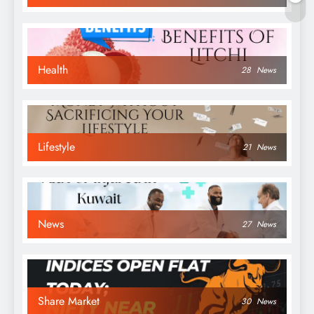
Health
28
News
Lifestyle
21
News
News
27
News
Share Market
30
News