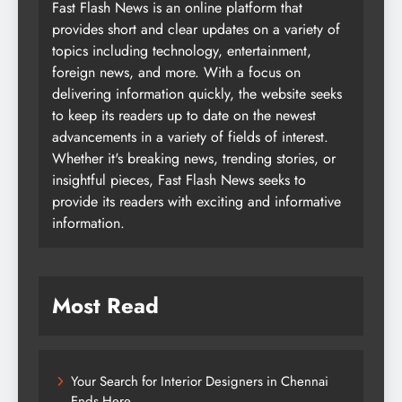
Fast Flash News is an online platform that
provides short and clear updates on a variety of
topics including technology, entertainment,
foreign news, and more. With a focus on
delivering information quickly, the website seeks
to keep its readers up to date on the newest
advancements in a variety of fields of interest.
Whether it's breaking news, trending stories, or
insightful pieces, Fast Flash News seeks to
provide its readers with exciting and informative
information.
Most Read
Your Search for Interior Designers in Chennai
Ends Here