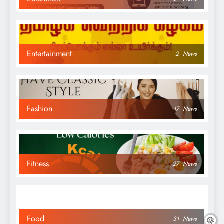
Entertainment
2
News
Fashion
17
News
Fitness
27
News
Food
31
News