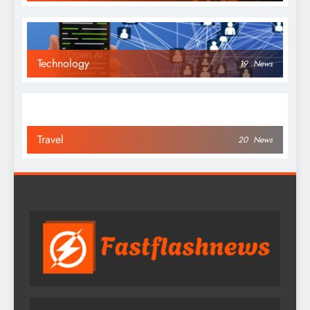
Technology
19
News
Travel
20
News