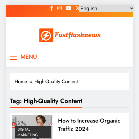
Skip
to
content
Fast Flash News
Latest News and Blog
MENU
Home
High-Quality Content
Tag:
High-Quality Content
How to Increase Organic
Traffic 2024
DIGITAL
MARKETING