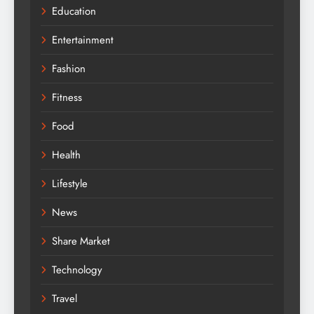
Education
Entertainment
Fashion
Fitness
Food
Health
Lifestyle
News
Share Market
Technology
Travel