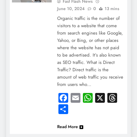
Fast Flash News
June 10, 2024
0
13 mins
Organic traffic is the number of
visitors to a website that come
from search engines like Google,
Yahoo, or Bing, or other places
where the website has not paid
to be advertised. It’s also known
as SEO traffic. What is Direct
Traffic? Direct traffic is the
amount of web traffic you receive
from users who…
Facebook
Email
WhatsApp
X
Thre
Share
Read More