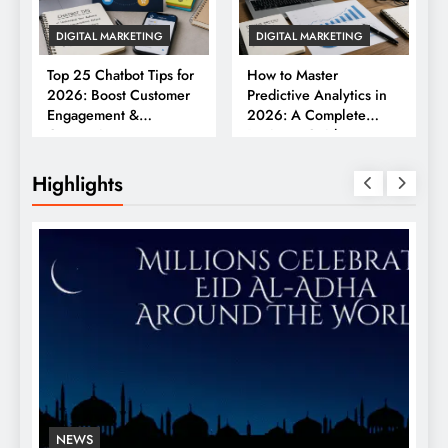
DIGITAL MARKETING
DIGITAL MARKETING
Top 25 Chatbot Tips for
How to Master
2026: Boost Customer
Predictive Analytics in
Engagement &
2026: A Complete
Conversions
Business Guide
Highlights
NEWS