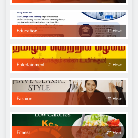
Education
31
News
Entertainment
2
News
Fashion
17
News
Fitness
27
News