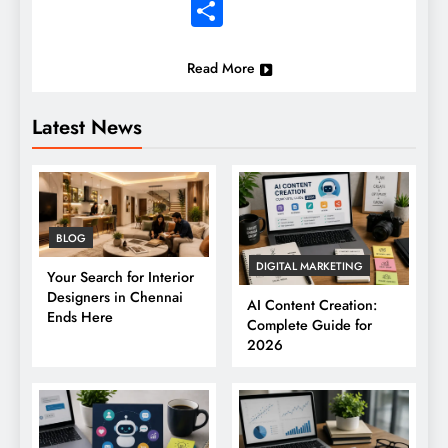
Share
Read More
Latest News
BLOG
DIGITAL MARKETING
Your Search for Interior
Designers in Chennai
AI Content Creation:
Ends Here
Complete Guide for
2026