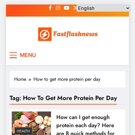
Skip
to
content
Fast Flash News
Latest News and Blog
MENU
Home
How to get more protein per day
Tag:
How To Get More Protein Per Day
How can I get enough
protein each day? Here
HEALTH
are 8 quick methods for