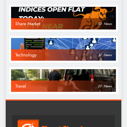
Share Market
30
News
Technology
19
News
Travel
20
News