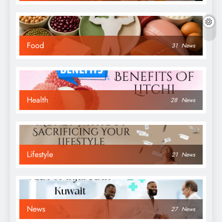
Food
31
News
Health
28
News
Lifestyle
21
News
News
27
News