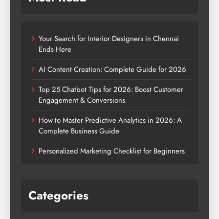
Your Search for Interior Designers in Chennai
Ends Here
AI Content Creation: Complete Guide for 2026
Top 25 Chatbot Tips for 2026: Boost Customer
Engagement & Conversions
How to Master Predictive Analytics in 2026: A
Complete Business Guide
Personalized Marketing Checklist for Beginners
Categories