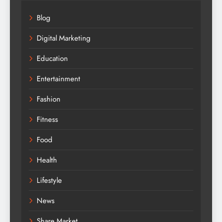
Blog
Digital Marketing
Education
Entertainment
Fashion
Fitness
Food
Health
Lifestyle
News
Share Market