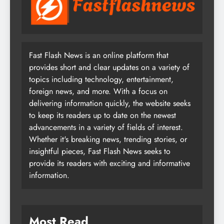
Fast Flash News is an online platform that
provides short and clear updates on a variety of
topics including technology, entertainment,
foreign news, and more. With a focus on
delivering information quickly, the website seeks
to keep its readers up to date on the newest
advancements in a variety of fields of interest.
Whether it's breaking news, trending stories, or
insightful pieces, Fast Flash News seeks to
provide its readers with exciting and informative
information.
Most Read