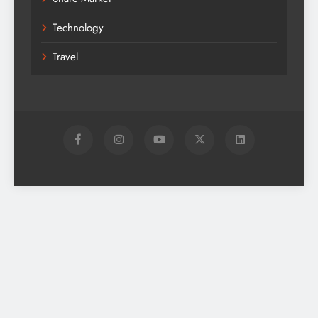
Technology
Travel