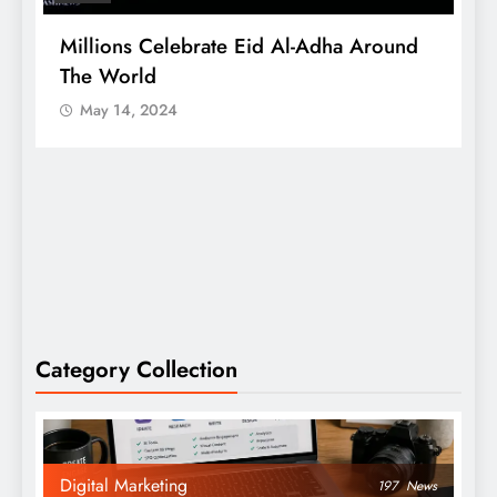
Millions Celebrate Eid Al-Adha Around
A
The World
S
May 14, 2024
Category Collection
Digital Marketing
197
News