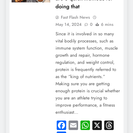
doing that
Fast Flash News
May 14, 2024
0
6 mins
Since it is involved in so many
vital bodily processes, such as
immune system function, muscle
growth and repair, hormone
regulation, and weight control,
protein is frequently referred to
as the “king of nutrients.”
Making sure you are getting
enough protein is crucial whether
you are an athlete trying to
improve performance, a fitness
enthusiast…
Facebook
Email
WhatsApp
X
Thre