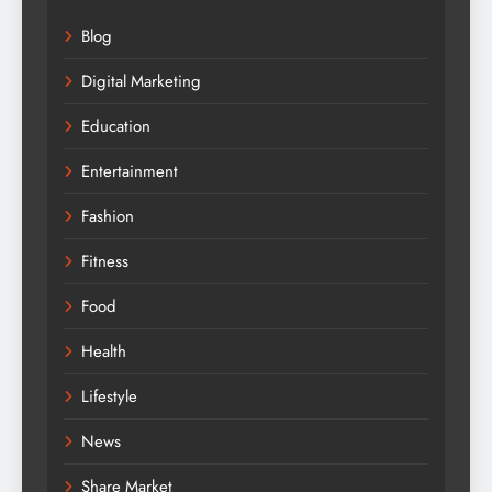
Blog
Digital Marketing
Education
Entertainment
Fashion
Fitness
Food
Health
Lifestyle
News
Share Market