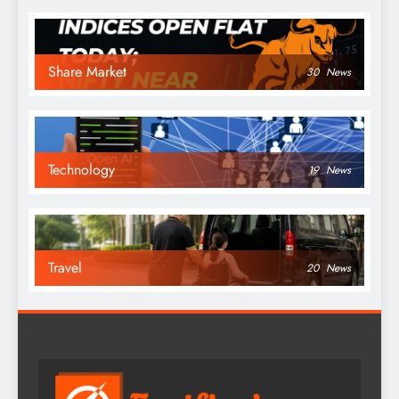
Share Market
30
News
Technology
19
News
Travel
20
News