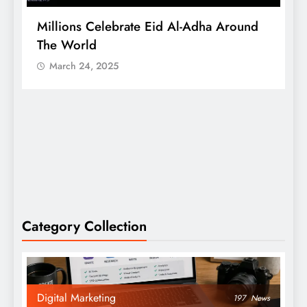
Millions Celebrate Eid Al-Adha Around
A
The World
S
March 24, 2025
Category Collection
Digital Marketing
197
News