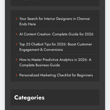
Your Search for Interior Designers in Chennai
Ends Here
AI Content Creation: Complete Guide for 2026
Top 25 Chatbot Tips for 2026: Boost Customer
Engagement & Conversions
How to Master Predictive Analytics in 2026: A
Complete Business Guide
Personalized Marketing Checklist for Beginners
Categories