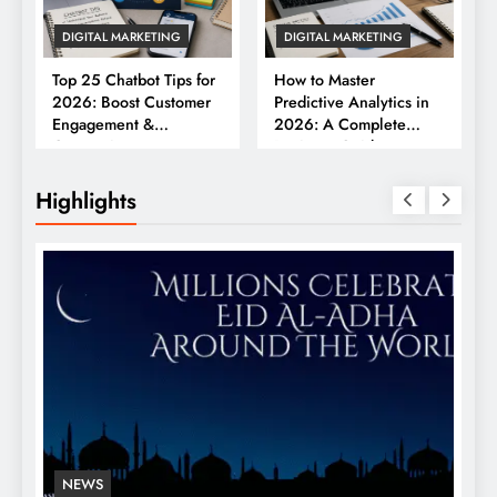
DIGITAL MARKETING
DIGITAL MARKETING
Top 25 Chatbot Tips for
How to Master
2026: Boost Customer
Predictive Analytics in
Engagement &
2026: A Complete
Conversions
Business Guide
Highlights
NEWS