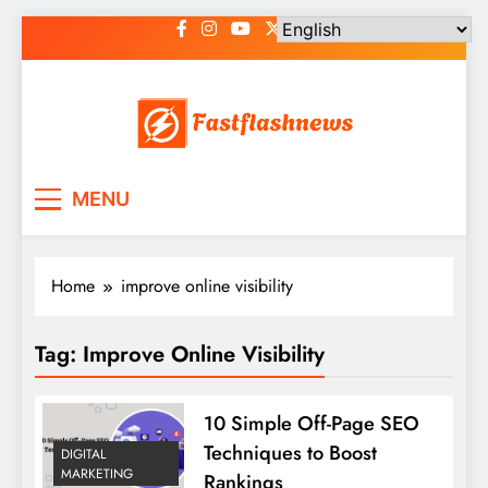
Skip
to
content
Fast Flash News
Latest News and Blog
MENU
Home
improve online visibility
Tag:
Improve Online Visibility
10 Simple Off-Page SEO
Techniques to Boost
DIGITAL
MARKETING
Rankings