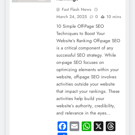
Fast Flash News
March 24, 2025
0
10 mins
10 Simple Off-Page SEO
Techniques to Boost Your
Website’s Ranking Off-page SEO
is a critical component of any
successful SEO strategy. While
on-page SEO focuses on
optimizing elements within your
website, off-page SEO involves
activities outside your website
that impact your rankings. These
activities help build your
website’s authority, credibility,
and relevance in the eyes…
Facebook
Email
WhatsApp
X
Thre