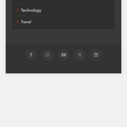
Technology
Travel