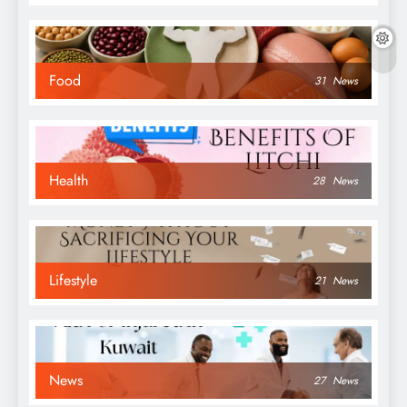
Food
31
News
Health
28
News
Lifestyle
21
News
News
27
News