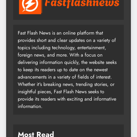
Fast Flash News is an online platform that
provides short and clear updates on a variety of
topics including technology, entertainment,
foreign news, and more. With a focus on
delivering information quickly, the website seeks
to keep its readers up to date on the newest
advancements in a variety of fields of interest.
Whether it's breaking news, trending stories, or
insightful pieces, Fast Flash News seeks to
provide its readers with exciting and informative
information.
Most Read