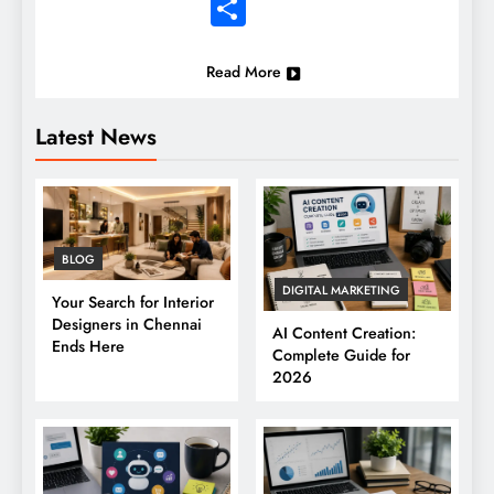
Share
Read More
Latest News
BLOG
DIGITAL MARKETING
Your Search for Interior
Designers in Chennai
AI Content Creation:
Ends Here
Complete Guide for
2026