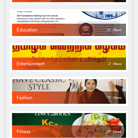
Education
31
News
Entertainment
2
News
Fashion
17
News
Fitness
27
News