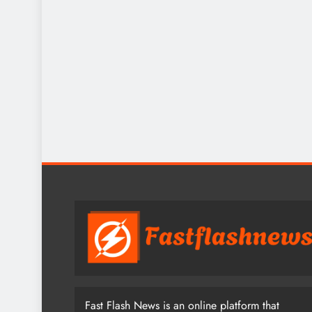
Fast Flash News is an online platform that