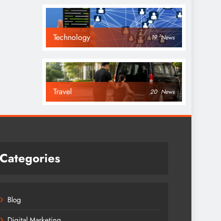
Technology
19
News
Travel
20
News
Categories
Blog
Digital Marketing