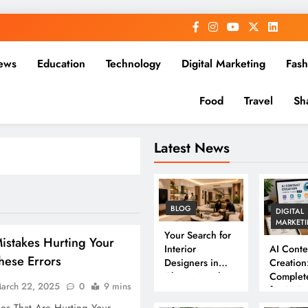
ews
Education
Technology
Digital Marketing
Fash
Food
Travel
Sh
Latest News
BLOG
DIGITAL
MARKET
Your Search for
istakes Hurting Your
Interior
AI Conte
hese Errors
Designers in
Creation
Chennai Ends
Complet
arch 22, 2025
0
9 mins
Here
for 202