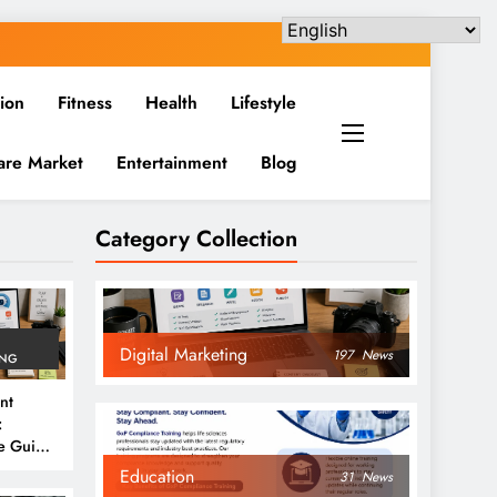
ion
Fitness
Health
Lifestyle
are Market
Entertainment
Blog
Category Collection
Digital Marketing
197
News
ING
nt
:
e Guide
6
Education
31
News