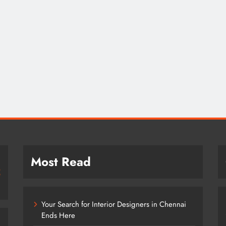
Most Read
Your Search for Interior Designers in Chennai
Ends Here