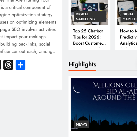
es That Are Hurting Your
s a critical component of
ngine optimization strategy.
DIGITAL
DIGITAL
MARKETING
MARKET
uses on optimizing elements
-page SEO involves activities
Top 25 Chatbot
How to M
at impact your rankings.
Tips for 2026:
Predicti
Boost Customer
Analytics
 building backlinks, social
Engagement &
2026: A
influencer outreach, among…
Conversions
Complet
k
atsApp
X
Threads
Share
Business
Highlights
NEWS