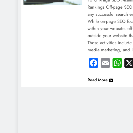
10 Off-Page SEO Mistak
Rankings Off-page SEO i
any successful search e
While on-page SEO foc
within your website, off
outside your website th
These activities include
media marketing, and 
Faceboo
Email
Wh
Read More
NEWS