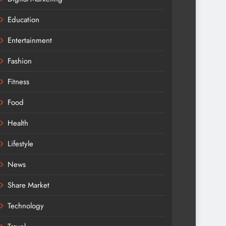
Education
Entertainment
Fashion
Fitness
Food
Health
Lifestyle
News
Share Market
Technology