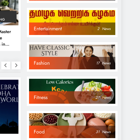
ING
Entertainment
2
News
aster
ve
 in
e
Fashion
 Guide
17
News
Fitness
27
News
NEWS
NEWS
Food
31
News