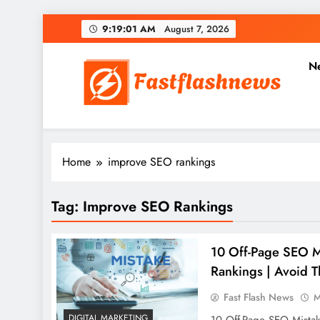
Skip
9:19:02 AM
August 7, 2026
to
content
N
Fast Flash News
Latest News and Blog
Home
improve SEO rankings
Tag:
Improve SEO Rankings
10 Off-Page SEO M
Rankings | Avoid T
Fast Flash News
M
DIGITAL MARKETING