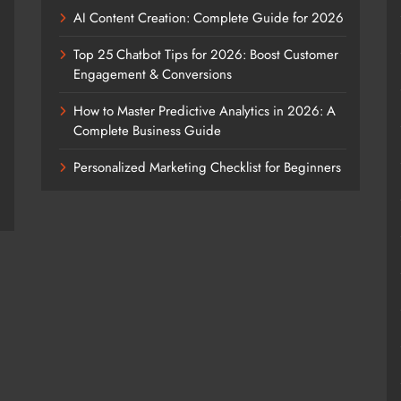
AI Content Creation: Complete Guide for 2026
Top 25 Chatbot Tips for 2026: Boost Customer
Engagement & Conversions
How to Master Predictive Analytics in 2026: A
Complete Business Guide
Personalized Marketing Checklist for Beginners