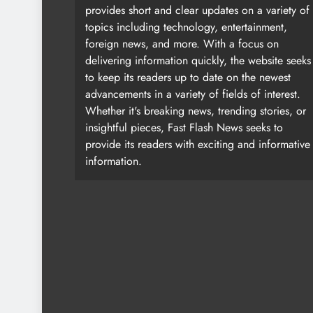
provides short and clear updates on a variety of
topics including technology, entertainment,
foreign news, and more. With a focus on
delivering information quickly, the website seeks
to keep its readers up to date on the newest
advancements in a variety of fields of interest.
Whether it's breaking news, trending stories, or
insightful pieces, Fast Flash News seeks to
provide its readers with exciting and informative
information.