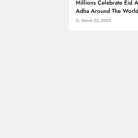
 Boosts Medical Aid For
Millions Celebrate Eid A
ed In Kuwait
Adha Around The Worl
ch 22, 2025
March 22, 2025