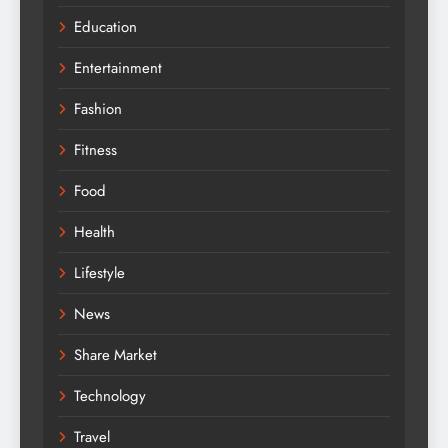
Education
Entertainment
Fashion
Fitness
Food
Health
Lifestyle
News
Share Market
Technology
Travel