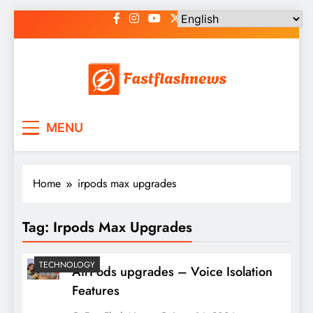
Skip
to
content
Fast Flash News
Latest News and Blog
MENU
Home
irpods max upgrades
Tag:
Irpods Max Upgrades
TECHNOLOGY
AirPods upgrades – Voice Isolation
Features