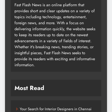
Fast Flash News is an online platform that
provides short and clear updates on a variety of
topics including technology, entertainment,
foreign news, and more. With a focus on
delivering information quickly, the website seeks
to keep its readers up to date on the newest
advancements in a variety of fields of interest.
Whether it's breaking news, trending stories, or
insightful pieces, Fast Flash News seeks to
provide its readers with exciting and informative
information.
Most Read
Your Search for Interior Designers in Chennai