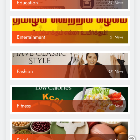
Education
31
News
Entertainment
2
News
Fashion
17
News
Fitness
27
News