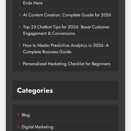
Ends Here
AI Content Creation: Complete Guide for 2026
Top 25 Chatbot Tips for 2026: Boost Customer
Engagement & Conversions
How to Master Predictive Analytics in 2026: A
Complete Business Guide
Personalized Marketing Checklist for Beginners
Categories
Blog
Digital Marketing