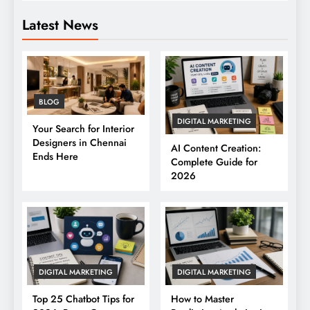
Latest News
BLOG
DIGITAL MARKETING
Your Search for Interior
Designers in Chennai
AI Content Creation:
Ends Here
Complete Guide for
2026
DIGITAL MARKETING
DIGITAL MARKETING
Top 25 Chatbot Tips for
How to Master