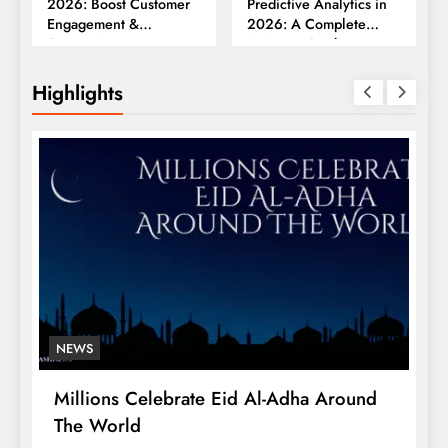
2026: Boost Customer
Predictive Analytics in
Engagement &
2026: A Complete
Conversions
Business Guide
Highlights
NEWS
Millions Celebrate Eid Al-Adha Around
A
The World
S