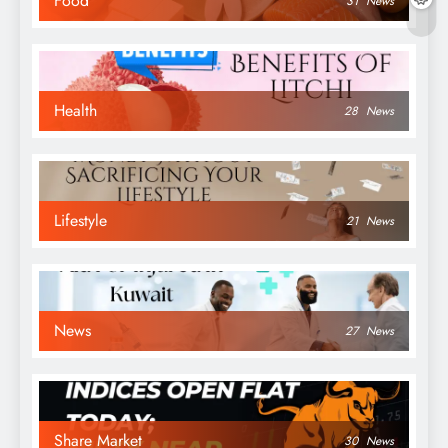
Food
31
News
Health
28
News
Lifestyle
21
News
News
27
News
Share Market
30
News