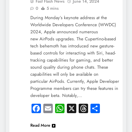
Fast Flash News
June 14, 2024
0
5 mins
During Monday’s keynote address at the
Worldwide Developers Conference (WWDC)
2024, Apple announced numerous
new AirPods upgrades. The Cupertino-based
tech behemoth has introduced new gesture-
based controls for interacting with Siri, head-
tracking capabilities for gaming, and better
sound quality during phone chats. These
capabilities will only be available on
particular AirPods. Currently, Apple Developer
Programme members can try these features in
developer beta. Notably,…
Facebook
Email
WhatsApp
X
Threads
Share
Read More