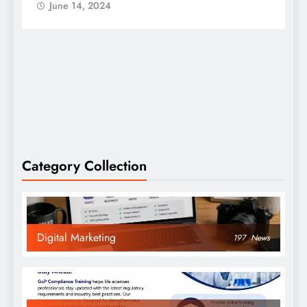
June 14, 2024
Category Collection
Digital Marketing
197
News