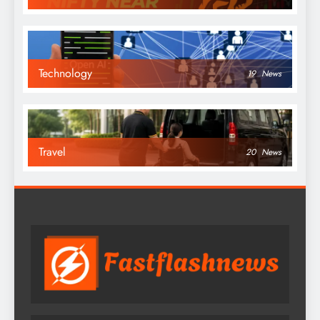
Technology
19
News
Travel
20
News