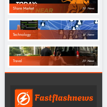
Share Market
30
News
Technology
19
News
Travel
20
News