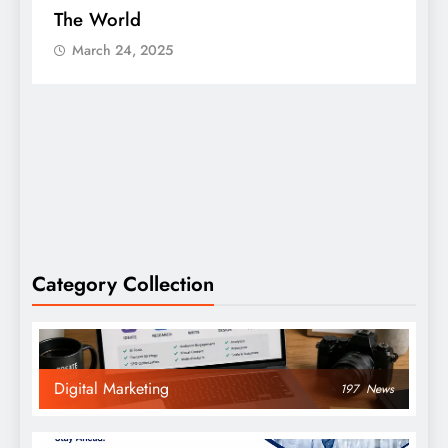
The World
S
March 24, 2025
Category Collection
Digital Marketing
197
News