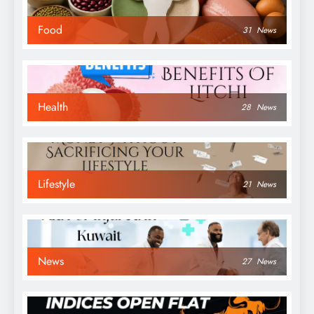
Food
31
News
Health
28
News
Lifestyle
21
News
News
27
News