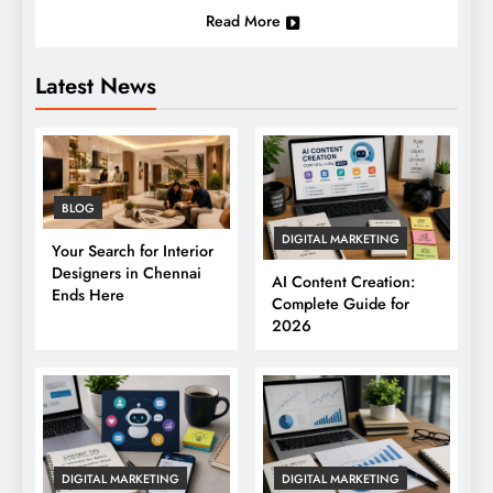
Read More
Latest News
BLOG
DIGITAL MARKETING
Your Search for Interior
Designers in Chennai
AI Content Creation:
Ends Here
Complete Guide for
2026
DIGITAL MARKETING
DIGITAL MARKETING