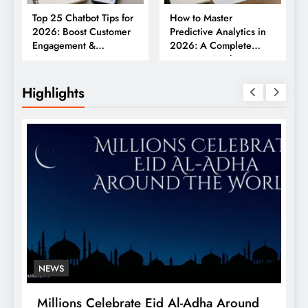
Top 25 Chatbot Tips for
How to Master
2026: Boost Customer
Predictive Analytics in
Engagement &
2026: A Complete
Conversions
Business Guide
Highlights
NEWS
Millions Celebrate Eid Al-Adha Around
A