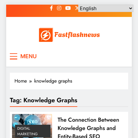
Skip
to
content
Fast Flash News
Latest News and Blog
MENU
Home
knowledge graphs
Tag:
Knowledge Graphs
The Connection Between
Knowledge Graphs and
DIGITAL
MARKETING
Entity-Based SEO