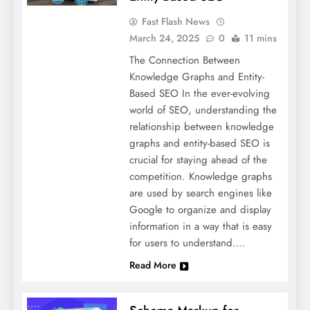
Fast Flash News
March 24, 2025
0
11 mins
The Connection Between
Knowledge Graphs and Entity-
Based SEO In the ever-evolving
world of SEO, understanding the
relationship between knowledge
graphs and entity-based SEO is
crucial for staying ahead of the
competition. Knowledge graphs
are used by search engines like
Google to organize and display
information in a way that is easy
for users to understand….
Read More