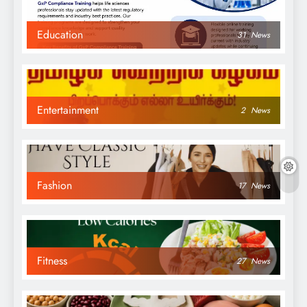
Education
31
News
Entertainment
2
News
Fashion
17
News
Fitness
27
News