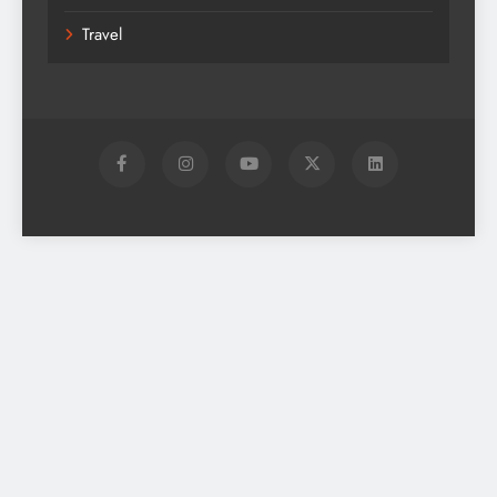
Travel