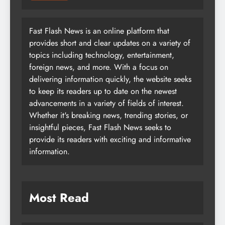
Fast Flash News is an online platform that
provides short and clear updates on a variety of
topics including technology, entertainment,
foreign news, and more. With a focus on
delivering information quickly, the website seeks
to keep its readers up to date on the newest
advancements in a variety of fields of interest.
Whether it's breaking news, trending stories, or
insightful pieces, Fast Flash News seeks to
provide its readers with exciting and informative
information.
Most Read