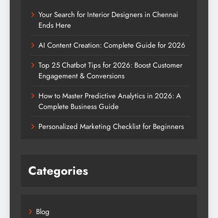
Your Search for Interior Designers in Chennai
Ends Here
AI Content Creation: Complete Guide for 2026
Top 25 Chatbot Tips for 2026: Boost Customer
Engagement & Conversions
How to Master Predictive Analytics in 2026: A
Complete Business Guide
Personalized Marketing Checklist for Beginners
Categories
Blog