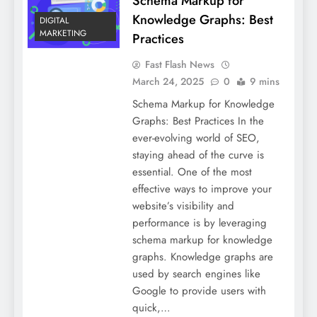
Schema Markup for
Knowledge Graphs: Best
DIGITAL
MARKETING
Practices
Fast Flash News
March 24, 2025
0
9 mins
Schema Markup for Knowledge
Graphs: Best Practices In the
ever-evolving world of SEO,
staying ahead of the curve is
essential. One of the most
effective ways to improve your
website’s visibility and
performance is by leveraging
schema markup for knowledge
graphs. Knowledge graphs are
used by search engines like
Google to provide users with
quick,…