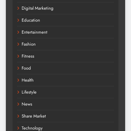
Digital Marketing
Education
Entertainment
Fashion
Fitness
Food
Health
Lifestyle
News
Share Market
Technology