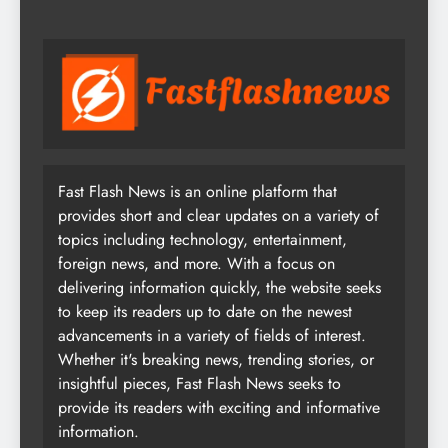
Fast Flash News is an online platform that
provides short and clear updates on a variety of
topics including technology, entertainment,
foreign news, and more. With a focus on
delivering information quickly, the website seeks
to keep its readers up to date on the newest
advancements in a variety of fields of interest.
Whether it's breaking news, trending stories, or
insightful pieces, Fast Flash News seeks to
provide its readers with exciting and informative
information.