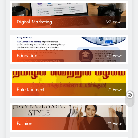
Digital Marketing
197
News
Education
31
News
Entertainment
2
News
Fashion
17
News