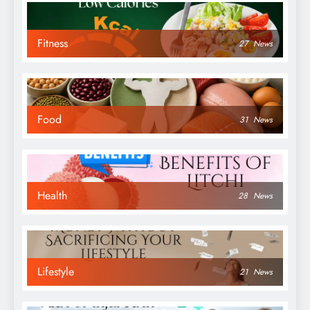
Fitness
27
News
Food
31
News
Health
28
News
Lifestyle
21
News