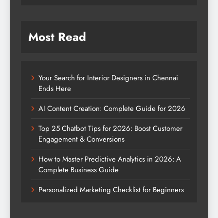
Most Read
Your Search for Interior Designers in Chennai
Ends Here
AI Content Creation: Complete Guide for 2026
Top 25 Chatbot Tips for 2026: Boost Customer
Engagement & Conversions
How to Master Predictive Analytics in 2026: A
Complete Business Guide
Personalized Marketing Checklist for Beginners