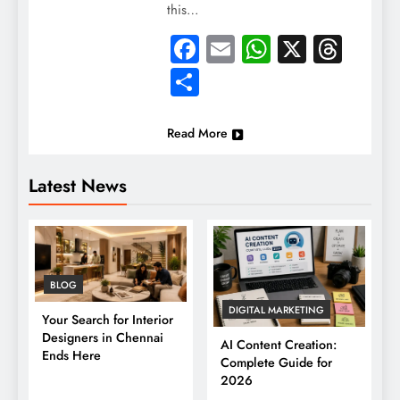
this…
Facebook
Email
WhatsApp
X
Thre
Share
Read More
Latest News
BLOG
DIGITAL MARKETING
Your Search for Interior
Designers in Chennai
AI Content Creation:
Ends Here
Complete Guide for
2026