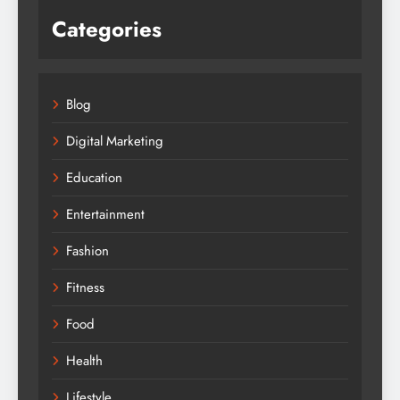
Categories
Blog
Digital Marketing
Education
Entertainment
Fashion
Fitness
Food
Health
Lifestyle