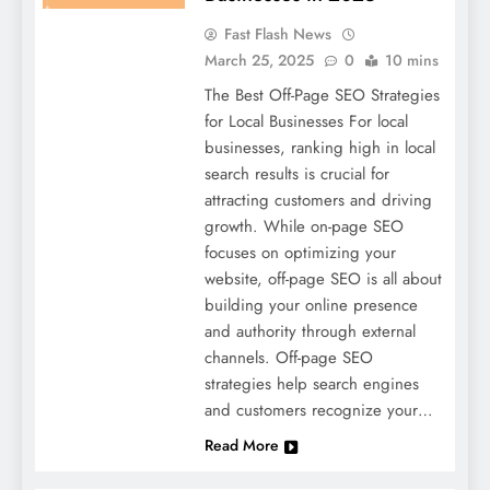
Fast Flash News
March 25, 2025
0
10 mins
The Best Off-Page SEO Strategies
for Local Businesses For local
businesses, ranking high in local
search results is crucial for
attracting customers and driving
growth. While on-page SEO
focuses on optimizing your
website, off-page SEO is all about
building your online presence
and authority through external
channels. Off-page SEO
strategies help search engines
and customers recognize your…
Read More