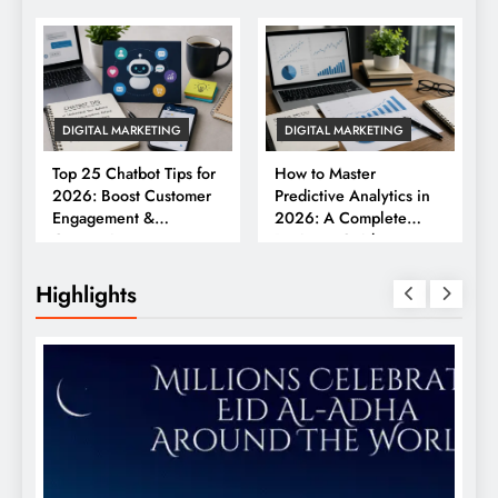
DIGITAL MARKETING
DIGITAL MARKETING
Top 25 Chatbot Tips for
How to Master
2026: Boost Customer
Predictive Analytics in
Engagement &
2026: A Complete
Conversions
Business Guide
Highlights