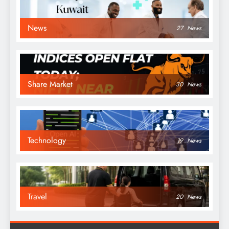
News
27
News
Share Market
30
News
Technology
19
News
Travel
20
News