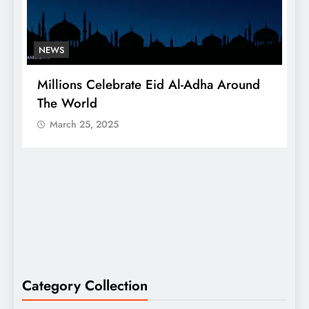
NEWS
Millions Celebrate Eid Al-Adha Around
A
The World
S
March 25, 2025
Category Collection