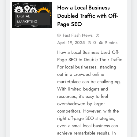
How a Local Business
Doubled Traffic with Off-
DIGITAL
MARKETING
Page SEO
Fast Flash News
April 19, 2025
0
9 mins
How a Local Business Used Off-
Page SEO to Double Their Traffic
For local businesses, standing
out in a crowded online
marketplace can be challenging.
With limited budgets and
resources, it’s easy to feel
overshadowed by larger
competitors. However, with the
right off-page SEO strategies,
even a small local business can
achieve remarkable results. In