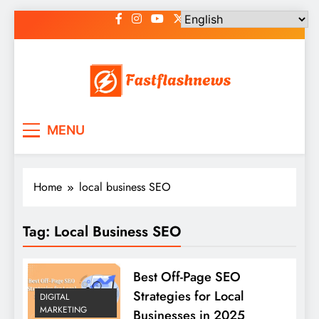
Skip
to
content
Fast Flash News
Latest News and Blog
MENU
Home
local business SEO
Tag:
Local Business SEO
Best Off-Page SEO
Strategies for Local
DIGITAL
MARKETING
Businesses in 2025