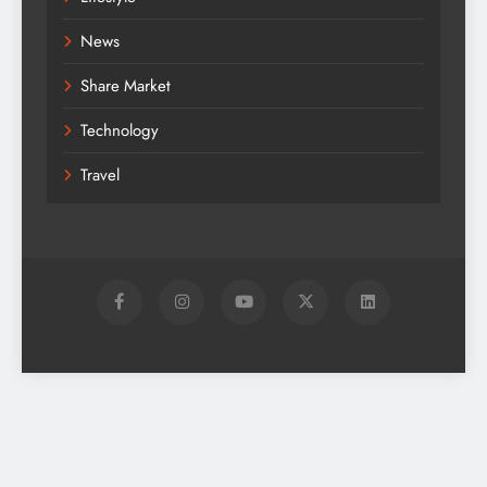
News
Share Market
Technology
Travel