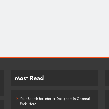
Most Read
Your Search for Interior Designers in Chennai
Ends Here