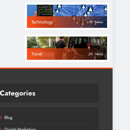
Technology
19
News
Travel
20
News
Categories
Blog
Digital Marketing