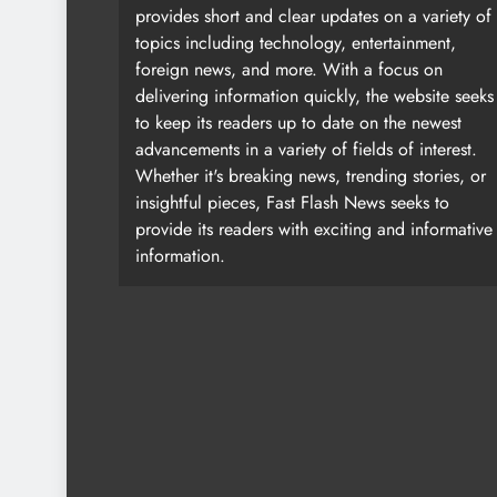
provides short and clear updates on a variety of
topics including technology, entertainment,
foreign news, and more. With a focus on
delivering information quickly, the website seeks
to keep its readers up to date on the newest
advancements in a variety of fields of interest.
Whether it's breaking news, trending stories, or
insightful pieces, Fast Flash News seeks to
provide its readers with exciting and informative
information.