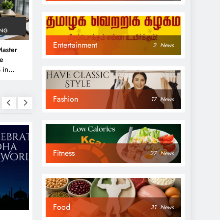
ING
Entertainment
2
News
aster
ve
 in
e
Fashion
 Guide
17
News
Fitness
27
News
NEWS
NEWS
Food
31
News