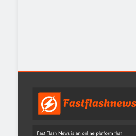
Fast Flash News is an online platform that