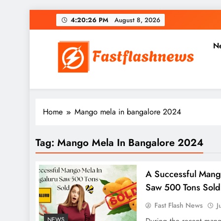
Skip
4:20:27 PM
August 8, 2026
to
content
N
Fast Flash News
Latest News and Blog
Home
Mango mela in bangalore 2024
Tag:
Mango Mela In Bangalore 2024
A Successful Mang
Saw 500 Tons Sold
Fast Flash News
J
NEWS