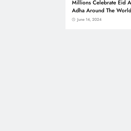
 Boosts Medical Aid For
Millions Celebrate Eid A
ed In Kuwait
Adha Around The Worl
 14, 2024
June 14, 2024