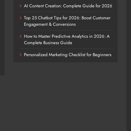
AI Content Creation: Complete Guide for 2026
Top 25 Chatbot Tips for 2026: Boost Customer
Engagement & Conversions
How to Master Predictive Analytics in 2026: A
Complete Business Guide
Personalized Marketing Checklist for Beginners