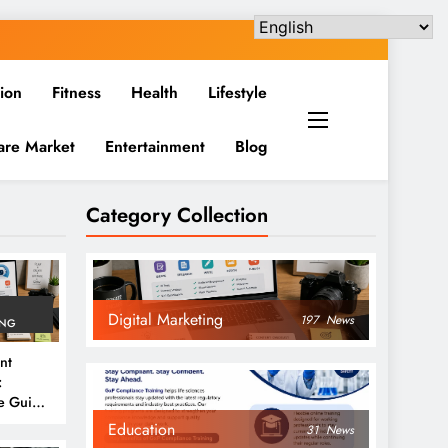
ion
Fitness
Health
Lifestyle
are Market
Entertainment
Blog
Category Collection
Digital Marketing
197
News
ING
nt
:
e Guide
6
Education
31
News