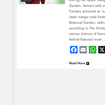
During the recent mango
Garden, farmers sold o
Farmers achieved an incr
week mango mela hoste
Botanical Garden, sell
according to The Hindu
various districts of Karn
festival featured more
Faceboo
Email
Wh
Read More
NEWS