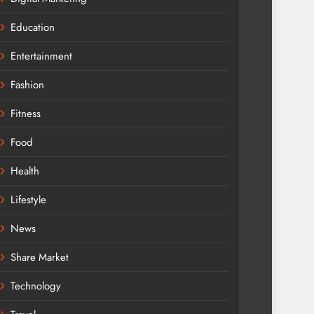
Education
Entertainment
Fashion
Fitness
Food
Health
Lifestyle
News
Share Market
Technology