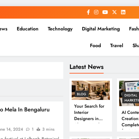
ews
Education
Technology
Digital Marketing
Fash
Food
Travel
Sh
Latest News
BLOG
DIGITAL
MARKET
Your Search for
o Mela In Bengaluru
Interior
AI Conte
Designers in
Creation
Chennai Ends
Complet
une 14, 2024
1
3 mins
Here
for 202