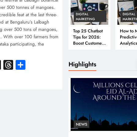
 festival at Lalbagh Botanical
ver 500 tonnes of mangoes.
edible feat at the last three-
DIGITAL
DIGITAL
MARKETING
MARKET
d at Bengaluru’s Lalbagh
ing over 500 tons of mangoes,
Top 25 Chatbot
How to M
. With over 100 farmers from
Tips for 2026:
Predicti
Boost Customer
Analytics
ataka participating, the
Engagement &
2026: A
…
Conversions
Complet
k
atsApp
X
Threads
Share
Business
Highlights
NEWS