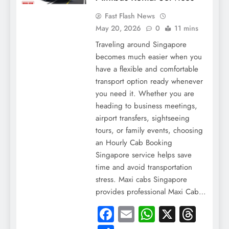
Fast Flash News
May 20, 2026
0
11 mins
Traveling around Singapore
becomes much easier when you
have a flexible and comfortable
transport option ready whenever
you need it. Whether you are
heading to business meetings,
airport transfers, sightseeing
tours, or family events, choosing
an Hourly Cab Booking
Singapore service helps save
time and avoid transportation
stress. Maxi cabs Singapore
provides professional Maxi Cab…
Facebook
Email
WhatsApp
X
Thre