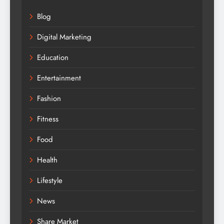
Blog
Digital Marketing
Education
Entertainment
Fashion
Fitness
Food
Health
Lifestyle
News
Share Market