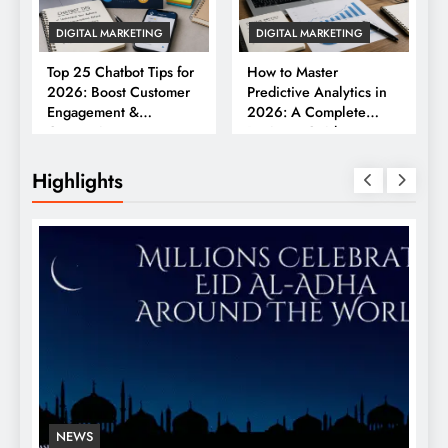
DIGITAL MARKETING
DIGITAL MARKETING
Top 25 Chatbot Tips for
How to Master
2026: Boost Customer
Predictive Analytics in
Engagement &
2026: A Complete
Conversions
Business Guide
Highlights
NEWS