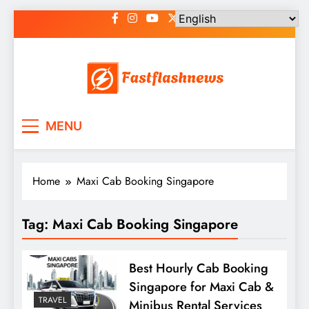
Skip
to
content
Fast Flash News
Latest News and Blog
MENU
Home
Maxi Cab Booking Singapore
Tag:
Maxi Cab Booking Singapore
Best Hourly Cab Booking
Singapore for Maxi Cab &
TRAVEL
Minibus Rental Services