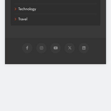
Technology
Travel