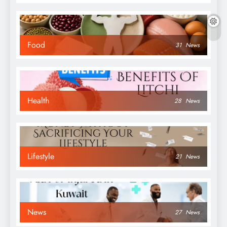
Food
31
News
Health
28
News
Lifestyle
21
News
News
27
News