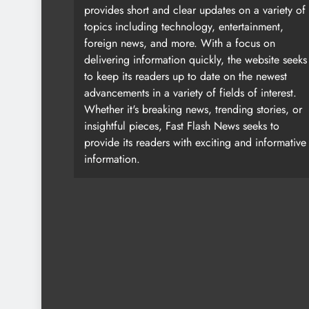
provides short and clear updates on a variety of
topics including technology, entertainment,
foreign news, and more. With a focus on
delivering information quickly, the website seeks
to keep its readers up to date on the newest
advancements in a variety of fields of interest.
Whether it's breaking news, trending stories, or
insightful pieces, Fast Flash News seeks to
provide its readers with exciting and informative
information.