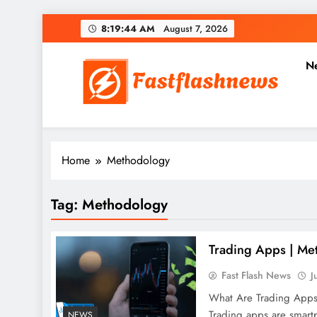
Skip
8:19:45 AM
August 7, 2026
to
content
N
Fast Flash News
Latest News and Blog
Home
Methodology
Tag:
Methodology
Trading Apps | Met
Fast Flash News
J
What Are Trading App
Trading apps are smartp
NEWS