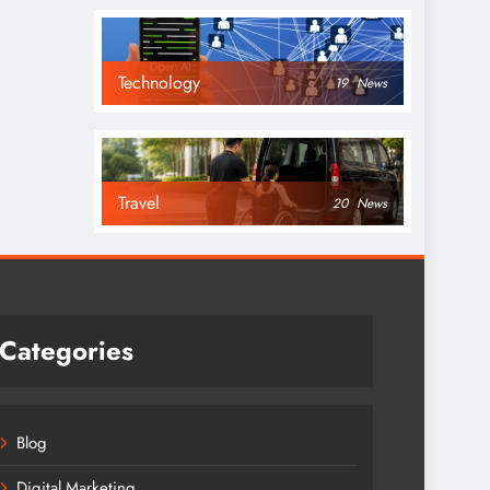
Technology
19
News
Travel
20
News
Categories
Blog
Digital Marketing