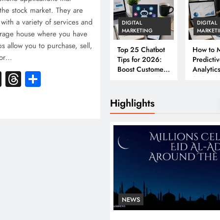
the stock market. They are
with a variety of services and
DIGITAL
DIGITAL
MARKETING
MARKET
kerage house where you have
s allow you to purchase, sell,
Top 25 Chatbot
How to M
tor…
Tips for 2026:
Predicti
Boost Customer
Analytics
k
atsApp
X
Threads
Share
Engagement &
2026: A
Conversions
Complet
Business
Highlights
NEWS