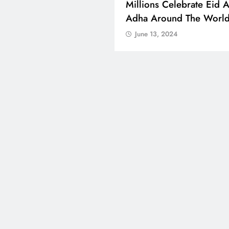
ons Celebrate Eid Al-
A Successful Mango Mel
 Around The World
Bengaluru Saw 500 Ton
Sold
e 13, 2024
June 13, 2024