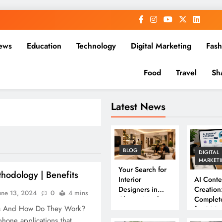
ews
Education
Technology
Digital Marketing
Fash
Food
Travel
Sh
Latest News
BLOG
DIGITAL
MARKET
Your Search for
hodology | Benefits
Interior
AI Conte
Designers in
Creation
une 13, 2024
0
4 mins
Chennai Ends
Complet
s And How Do They Work?
Here
for 202
hone applications that