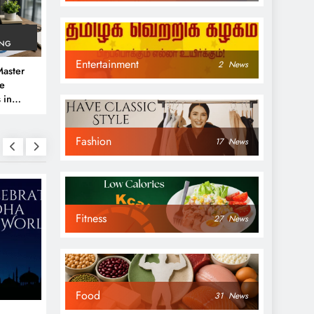
ING
Entertainment
2
News
aster
ve
 in
e
Fashion
 Guide
17
News
Fitness
27
News
NEWS
NEWS
Food
31
News