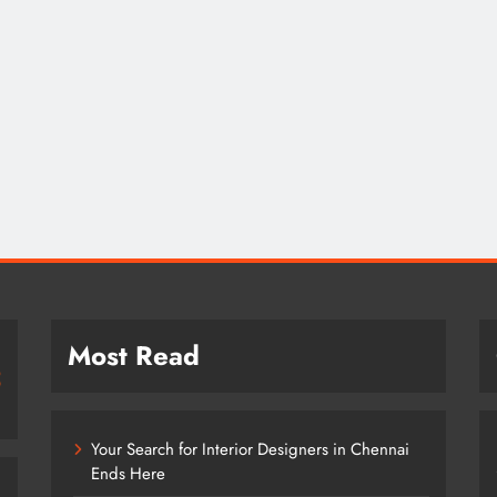
Most Read
Your Search for Interior Designers in Chennai
Ends Here