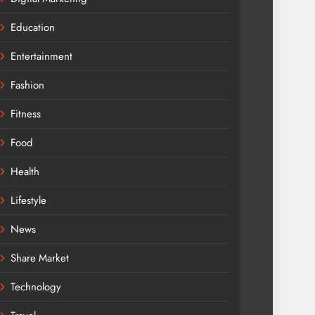
Education
Entertainment
Fashion
Fitness
Food
Health
Lifestyle
News
Share Market
Technology