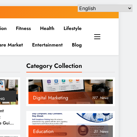
ion
Fitness
Health
Lifestyle
are Market
Entertainment
Blog
Category Collection
Digital Marketing
197
News
ING
nt
:
e Guide
6
Education
31
News