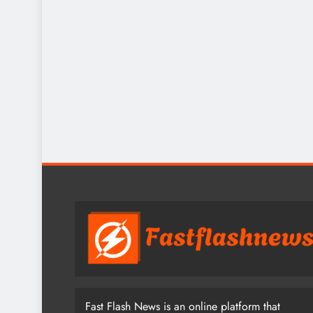
Fast Flash News is an online platform that