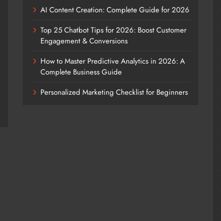
AI Content Creation: Complete Guide for 2026
Top 25 Chatbot Tips for 2026: Boost Customer
Engagement & Conversions
How to Master Predictive Analytics in 2026: A
Complete Business Guide
Personalized Marketing Checklist for Beginners