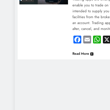
enable you to trade on 
intended to supply you 
facilities from the bro
an account. Trading app
alter, cancel, and moni
Faceboo
Email
Wh
Read More
NEWS
NEWS