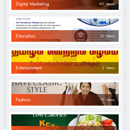
Digital Marketing
197
News
Education
31
News
Entertainment
2
News
Fashion
17
News