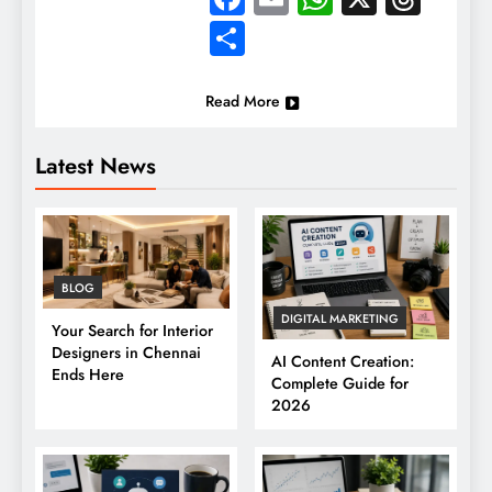
Share
Read More
Latest News
BLOG
DIGITAL MARKETING
Your Search for Interior
Designers in Chennai
AI Content Creation:
Ends Here
Complete Guide for
2026