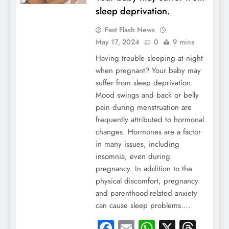
sleep deprivation.
Fast Flash News
May 17, 2024
0
9 mins
Having trouble sleeping at night
when pregnant? Your baby may
suffer from sleep deprivation.
Mood swings and back or belly
pain during menstruation are
frequently attributed to hormonal
changes. Hormones are a factor
in many issues, including
insomnia, even during
pregnancy. In addition to the
physical discomfort, pregnancy
and parenthood-related anxiety
can cause sleep problems….
Facebook
Email
WhatsApp
X
Thre