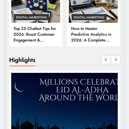
DIGITAL MARKETING
DIGITAL MARKETING
Top 25 Chatbot Tips for
How to Master
2026: Boost Customer
Predictive Analytics in
Engagement &
2026: A Complete
Conversions
Business Guide
Highlights