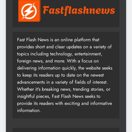
Fast Flash News is an online platform that
provides short and clear updates on a variety of
topics including technology, entertainment,
foreign news, and more. With a focus on
delivering information quickly, the website seeks
to keep its readers up to date on the newest
advancements in a variety of fields of interest.
Whether it's breaking news, trending stories, or
insightful pieces, Fast Flash News seeks to
provide its readers with exciting and informative
information.