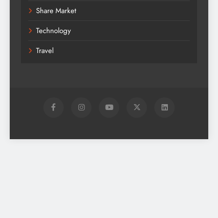
Share Market
Technology
Travel