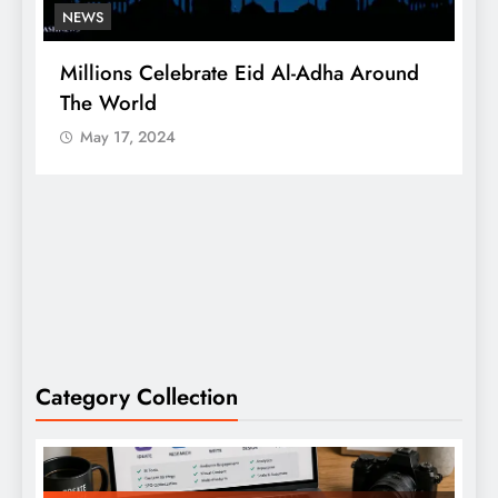
NEWS
Millions Celebrate Eid Al-Adha Around
A
The World
S
May 17, 2024
Category Collection