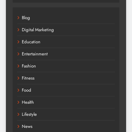
Blog
Digital Marketing
Education
Entertainment
Fashion
Fitness
Food
Health
Lifestyle
News