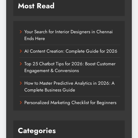
Most Read
Your Search for Interior Designers in Chennai
Ends Here
AI Content Creation: Complete Guide for 2026
Top 25 Chatbot Tips for 2026: Boost Customer
Engagement & Conversions
How to Master Predictive Analytics in 2026: A
Complete Business Guide
Personalized Marketing Checklist for Beginners
Categories