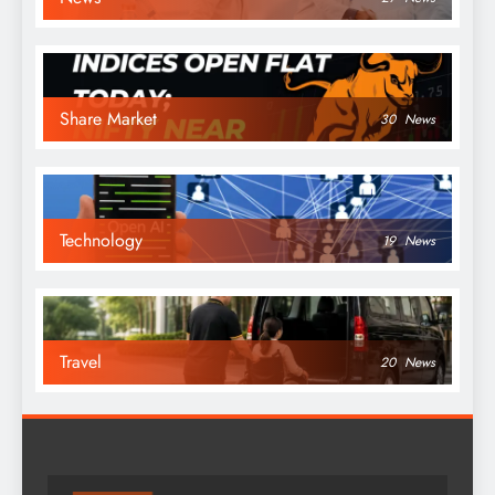
Share Market
30
News
Technology
19
News
Travel
20
News