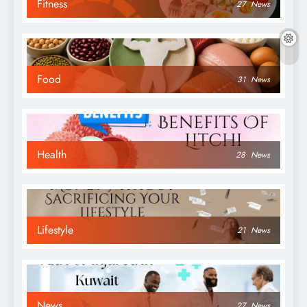
Fitness
27
News
Food
31
News
Health
28
News
Lifestyle
21
News
News
27
News