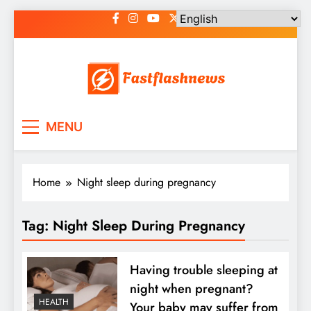
Skip
to
content
Fast Flash News
Latest News and Blog
MENU
Home
Night sleep during pregnancy
Tag:
Night Sleep During Pregnancy
Having trouble sleeping at
night when pregnant?
HEALTH
Your baby may suffer from