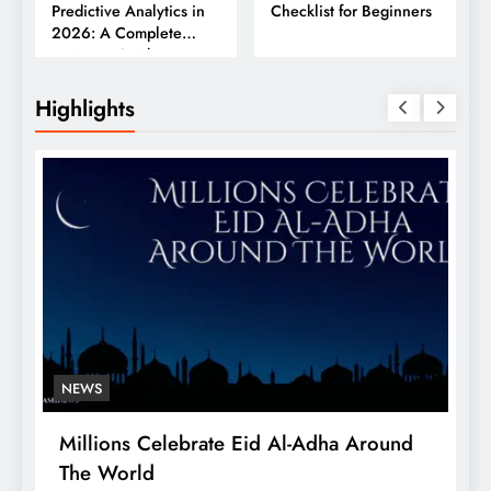
Predictive Analytics in
Checklist for Beginners
2026: A Complete
Business Guide
Highlights
NEWS
Millions Celebrate Eid Al-Adha Around
A
The World
S