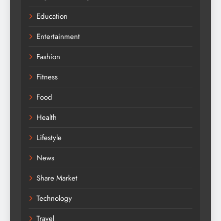
Education
Entertainment
Fashion
Fitness
Food
Health
Lifestyle
News
Share Market
Technology
Travel