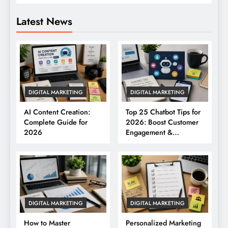
Latest News
DIGITAL MARKETING
DIGITAL MARKETING
AI Content Creation:
Top 25 Chatbot Tips for
Complete Guide for
2026: Boost Customer
2026
Engagement &
Conversions
DIGITAL MARKETING
DIGITAL MARKETING
How to Master
Personalized Marketing