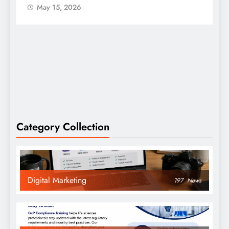
May 15, 2026
Category Collection
Digital Marketing
197
News