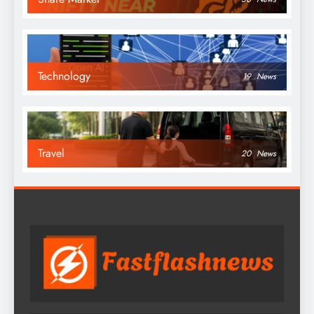
Technology
19
News
Travel
20
News