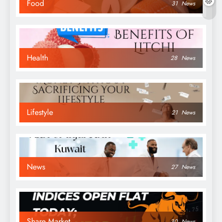
Food
31
News
Health
28
News
Lifestyle
21
News
News
27
News
Share Market
30
News