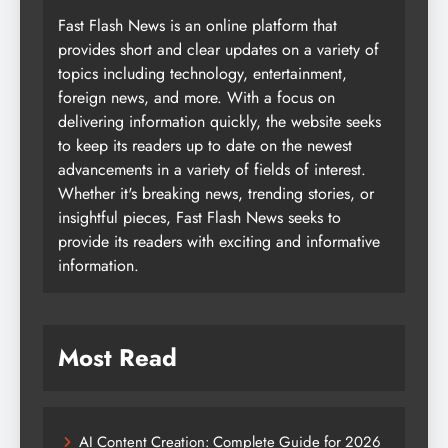
Fast Flash News is an online platform that
provides short and clear updates on a variety of
topics including technology, entertainment,
foreign news, and more. With a focus on
delivering information quickly, the website seeks
to keep its readers up to date on the newest
advancements in a variety of fields of interest.
Whether it's breaking news, trending stories, or
insightful pieces, Fast Flash News seeks to
provide its readers with exciting and informative
information.
Most Read
AI Content Creation: Complete Guide for 2026