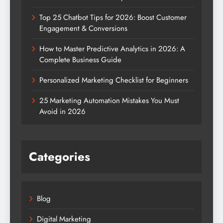
Top 25 Chatbot Tips for 2026: Boost Customer
Engagement & Conversions
How to Master Predictive Analytics in 2026: A
Complete Business Guide
Personalized Marketing Checklist for Beginners
25 Marketing Automation Mistakes You Must
Avoid in 2026
Categories
Blog
Digital Marketing