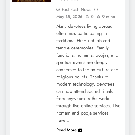
Fast Flash News
May 15, 2026
0
9 mins
Many devotees living abroad
often miss participating in
traditional Hindu rituals and
temple ceremonies. Family
functions, homams, poojas, and
spiritual events are deeply
connected to Indian culture and
religious beliefs. Thanks to
modern technology, devotees
can now attend sacred rituals
from anywhere in the world
through live online services. Live
homam and pooja services
have…
Read More