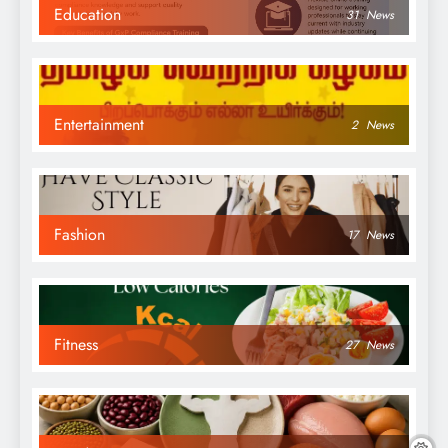
Education
31
News
Entertainment
2
News
Fashion
17
News
Fitness
27
News