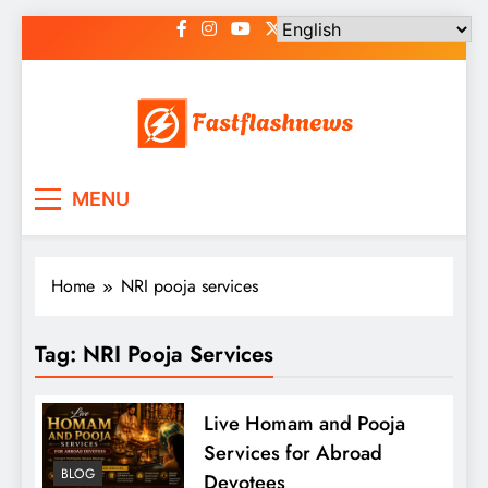
Skip
to
content
Fast Flash News
Latest News and Blog
MENU
Home
NRI pooja services
Tag:
NRI Pooja Services
Live Homam and Pooja
Services for Abroad
BLOG
Devotees