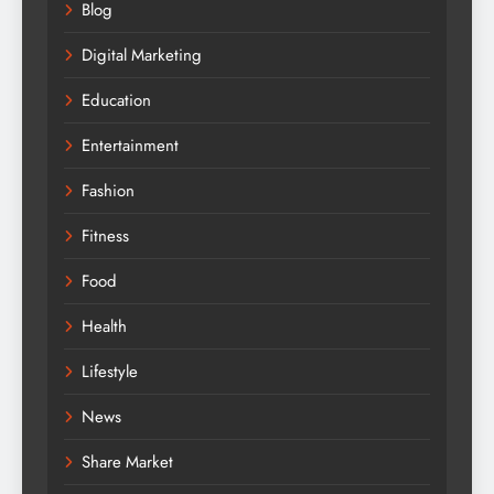
Blog
Digital Marketing
Education
Entertainment
Fashion
Fitness
Food
Health
Lifestyle
News
Share Market