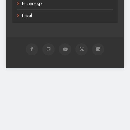
Technology
Travel