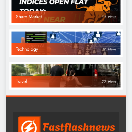
Share Market
30
News
Technology
19
News
Travel
20
News