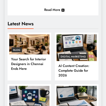
Read More
Latest News
BLOG
DIGITAL MARKETING
Your Search for Interior
Designers in Chennai
AI Content Creation:
Ends Here
Complete Guide for
2026