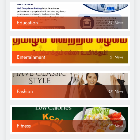
Education
31
News
Entertainment
2
News
Fashion
17
News
Fitness
27
News