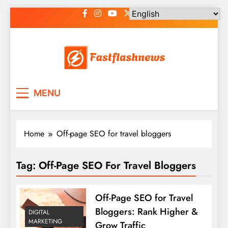
Skip
to
content
Fast Flash News
Latest News and Blog
MENU
Home
Off-page SEO for travel bloggers
Tag:
Off-Page SEO For Travel Bloggers
Off-Page SEO for Travel
Bloggers: Rank Higher &
DIGITAL
MARKETING
Grow Traffic