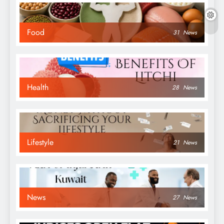
Food
31
News
Health
28
News
Lifestyle
21
News
News
27
News