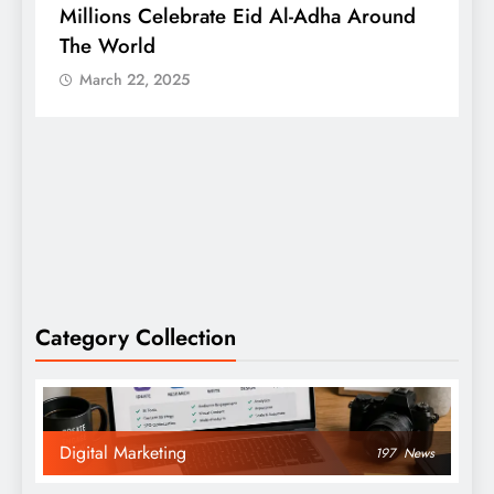
Millions Celebrate Eid Al-Adha Around
A
The World
S
March 22, 2025
Category Collection
Digital Marketing
197
News