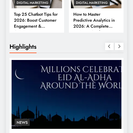
DIGITAL MARKETING
DIGITAL MARKETING
Top 25 Chatbot Tips for
How to Master
2026: Boost Customer
Predictive Analytics in
Engagement &
2026: A Complete
Conversions
Business Guide
Highlights
NEWS