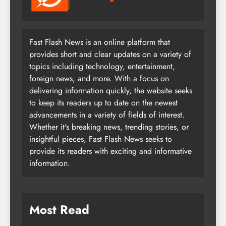
Fast Flash News is an online platform that
provides short and clear updates on a variety of
topics including technology, entertainment,
foreign news, and more. With a focus on
delivering information quickly, the website seeks
to keep its readers up to date on the newest
advancements in a variety of fields of interest.
Whether it's breaking news, trending stories, or
insightful pieces, Fast Flash News seeks to
provide its readers with exciting and informative
information.
Most Read