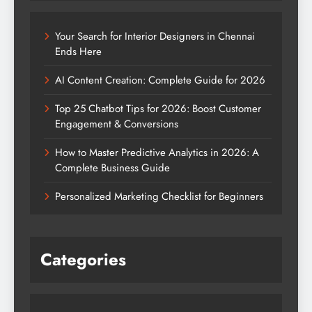
Your Search for Interior Designers in Chennai
Ends Here
AI Content Creation: Complete Guide for 2026
Top 25 Chatbot Tips for 2026: Boost Customer
Engagement & Conversions
How to Master Predictive Analytics in 2026: A
Complete Business Guide
Personalized Marketing Checklist for Beginners
Categories