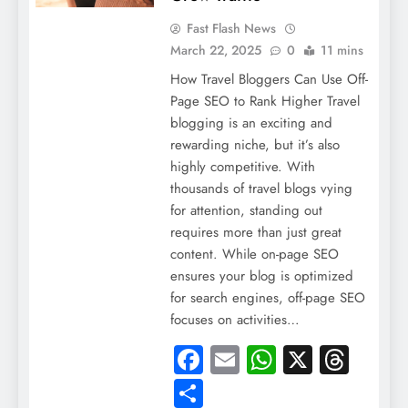
Fast Flash News
March 22, 2025
0
11 mins
How Travel Bloggers Can Use Off-
Page SEO to Rank Higher Travel
blogging is an exciting and
rewarding niche, but it’s also
highly competitive. With
thousands of travel blogs vying
for attention, standing out
requires more than just great
content. While on-page SEO
ensures your blog is optimized
for search engines, off-page SEO
focuses on activities…
Facebook
Email
WhatsApp
X
Thre
Share