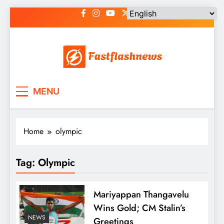
Skip
to
content
Fast Flash News
Latest News and Blog
MENU
Home
olympic
Tag:
Olympic
Mariyappan Thangavelu
Wins Gold; CM Stalin’s
NEWS
Greetings