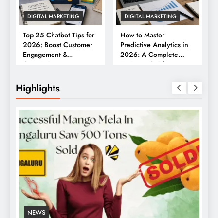
DIGITAL MARKETING
DIGITAL MARKETING
Top 25 Chatbot Tips for
How to Master
2026: Boost Customer
Predictive Analytics in
Engagement &
2026: A Complete
Conversions
Business Guide
Highlights
NEWS