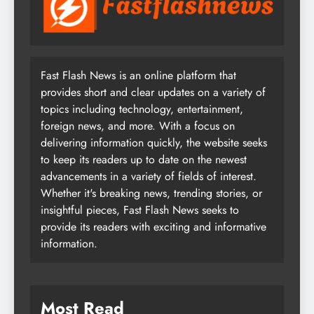
Fast Flash News is an online platform that
provides short and clear updates on a variety of
topics including technology, entertainment,
foreign news, and more. With a focus on
delivering information quickly, the website seeks
to keep its readers up to date on the newest
advancements in a variety of fields of interest.
Whether it's breaking news, trending stories, or
insightful pieces, Fast Flash News seeks to
provide its readers with exciting and informative
information.
Most Read