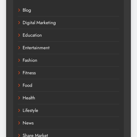
Blog
Digital Marketing
Education
Entertainment
Fashion
Fitness
Food
Health
Lifestyle
News
Share Market