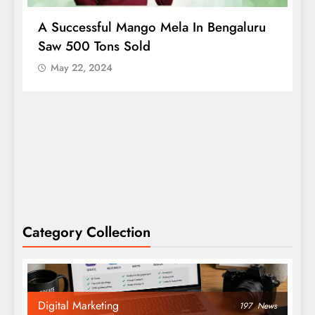
A Successful Mango Mela In Bengaluru
W
Saw 500 Tons Sold
P
May 22, 2024
Category Collection
Digital Marketing
197
News