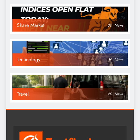
Share Market
30
News
Technology
19
News
Travel
20
News