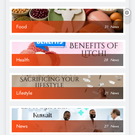
Food
31
News
Health
28
News
Lifestyle
21
News
News
27
News