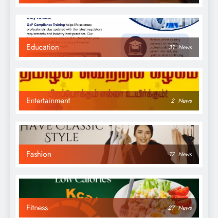
Education
31
News
Entertainment
2
News
Fashion
17
News
Fitness
27
News