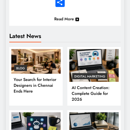
Share
Read More
Latest News
BLOG
DIGITAL MARKETING
Your Search for Interior
Designers in Chennai
AI Content Creation:
Ends Here
Complete Guide for
2026