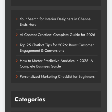
Your Search for Interior Designers in Chennai
Ends Here
AI Content Creation: Complete Guide for 2026
Top 25 Chatbot Tips for 2026: Boost Customer
Engagement & Conversions
How to Master Predictive Analytics in 2026: A
Complete Business Guide
Personalized Marketing Checklist for Beginners
Categories