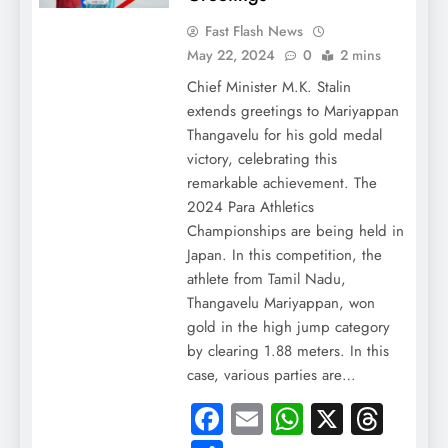
Fast Flash News
May 22, 2024
0
2 mins
Chief Minister M.K. Stalin
extends greetings to Mariyappan
Thangavelu for his gold medal
victory, celebrating this
remarkable achievement. The
2024 Para Athletics
Championships are being held in
Japan. In this competition, the
athlete from Tamil Nadu,
Thangavelu Mariyappan, won
gold in the high jump category
by clearing 1.88 meters. In this
case, various parties are…
Facebook
Email
WhatsApp
X
Thre