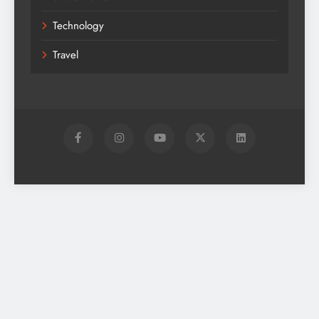
Technology
Travel