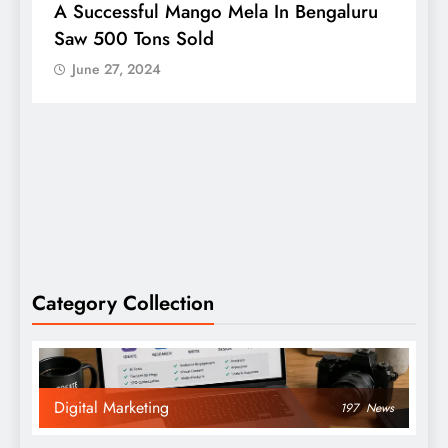
A Successful Mango Mela In Bengaluru
W
Saw 500 Tons Sold
P
June 27, 2024
Category Collection
Digital Marketing
197
News