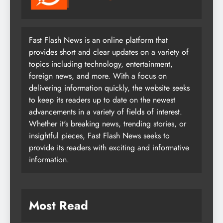
Fast Flash News is an online platform that
provides short and clear updates on a variety of
topics including technology, entertainment,
foreign news, and more. With a focus on
delivering information quickly, the website seeks
to keep its readers up to date on the newest
advancements in a variety of fields of interest.
Whether it's breaking news, trending stories, or
insightful pieces, Fast Flash News seeks to
provide its readers with exciting and informative
information.
Most Read