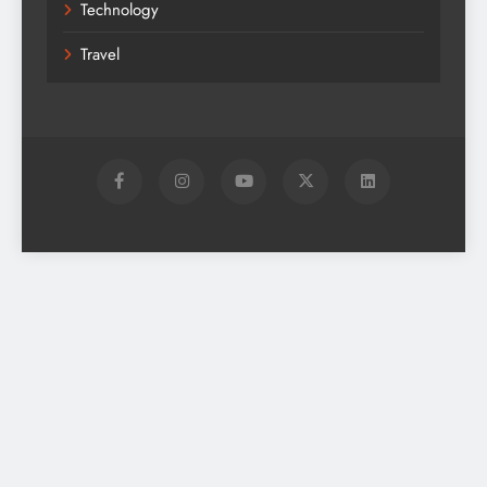
Technology
Travel