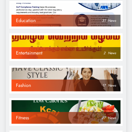
Education
31
News
Entertainment
2
News
Fashion
17
News
Fitness
27
News