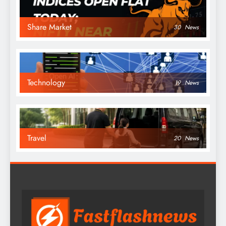
Share Market
30
News
Technology
19
News
Travel
20
News