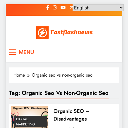
Skip
to
content
Fast Flash News
Latest News and Blog
MENU
Home
Organic seo vs non-organic seo
Tag:
Organic Seo Vs Non-Organic Seo
Organic SEO –
Disadvantages
DIGITAL
MARKETING