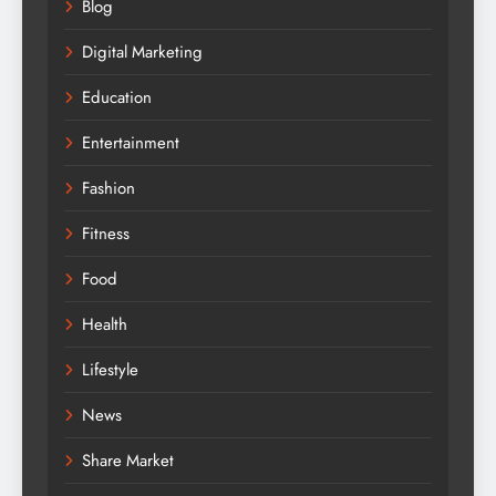
Blog
Digital Marketing
Education
Entertainment
Fashion
Fitness
Food
Health
Lifestyle
News
Share Market