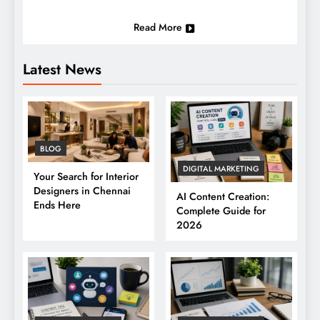
Read More
Latest News
BLOG
DIGITAL MARKETING
Your Search for Interior
Designers in Chennai
AI Content Creation:
Ends Here
Complete Guide for
2026