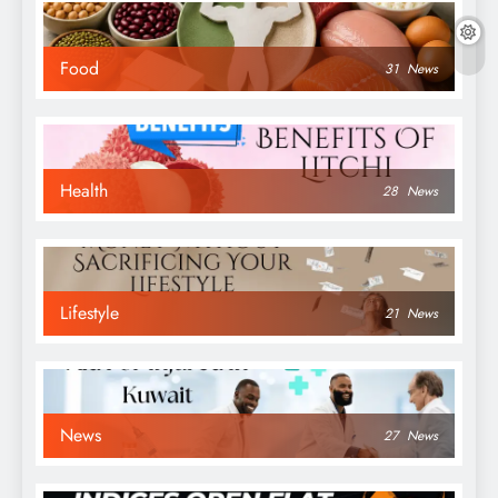
Food
31
News
Health
28
News
Lifestyle
21
News
News
27
News