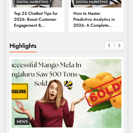
DIGITAL MARKETING
DIGITAL MARKETING
Top 25 Chatbot Tips for
How to Master
2026: Boost Customer
Predictive Analytics in
Engagement &
2026: A Complete
Conversions
Business Guide
Highlights
NEWS