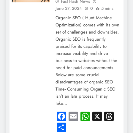
Fast Flash News
June 27, 2024
0
5 mins
Organic SEO ( Hunt Machine
Optimization) comes with its own
set of challenges and downsides.
Organic SEO is frequently
praised for its capability to
increase visibility and drive
business to websites without the
need for paid announcements.
Below are some crucial
disadvantages of organic SEO
Time- Consuming Organic SEO
isn’t an late process. It may
take…
Facebook
Email
WhatsApp
X
Thre
Share