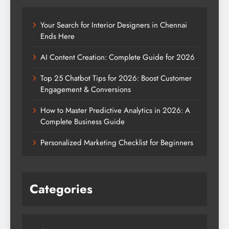
Your Search for Interior Designers in Chennai
Ends Here
AI Content Creation: Complete Guide for 2026
Top 25 Chatbot Tips for 2026: Boost Customer
Engagement & Conversions
How to Master Predictive Analytics in 2026: A
Complete Business Guide
Personalized Marketing Checklist for Beginners
Categories