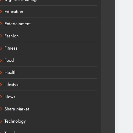
Education
Entertainment
Fashion
Fitness
Food
Health
Lifestyle
News
Share Market
Technology