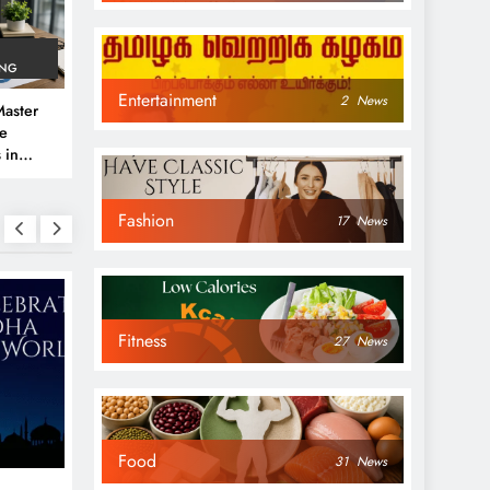
ING
Entertainment
2
News
aster
ve
 in
e
Fashion
 Guide
17
News
Fitness
27
News
NEWS
NEWS
Food
31
News