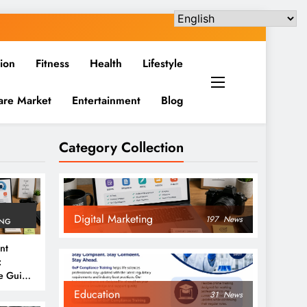
ion
Fitness
Health
Lifestyle
are Market
Entertainment
Blog
Category Collection
Digital Marketing
197
News
ING
nt
:
e Guide
6
Education
31
News