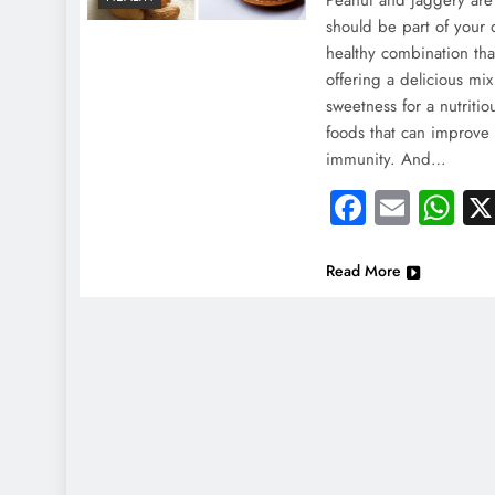
Peanut and jaggery are 
should be part of your 
healthy combination tha
offering a delicious mix
sweetness for a nutriti
foods that can improve
immunity. And…
Faceboo
Email
Wh
Read More
NEWS