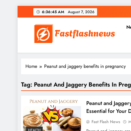
Skip
6:36:45 AM
August 7, 2026
to
content
N
Fast Flash News
Latest News and Blog
Home
Peanut and jaggery benefits in pregnancy
Tag:
Peanut And Jaggery Benefits In Pre
Peanut and Jagger
Essential for Your 
Fast Flash News
M
HEALTH