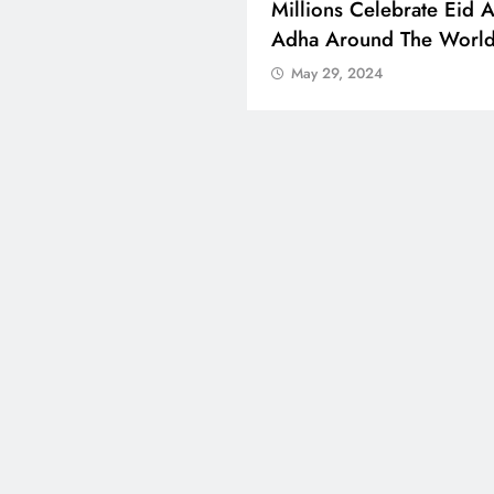
 Boosts Medical Aid For
Millions Celebrate Eid A
ed In Kuwait
Adha Around The Worl
 29, 2024
May 29, 2024