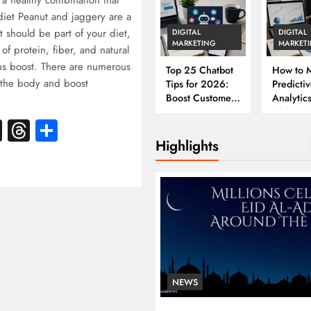
a healthy combination that
diet Peanut and jaggery are a
t should be part of your diet,
DIGITAL
DIGITAL
MARKETING
MARKET
 of protein, fiber, and natural
ous boost. There are numerous
Top 25 Chatbot
How to M
 the body and boost
Tips for 2026:
Predicti
Boost Customer
Analytics
Engagement &
2026: A
k
atsApp
X
Threads
Share
Conversions
Complet
Business
Highlights
NEWS