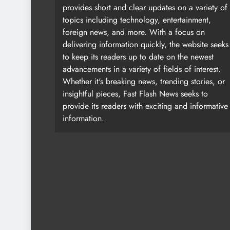
provides short and clear updates on a variety of
topics including technology, entertainment,
foreign news, and more. With a focus on
delivering information quickly, the website seeks
to keep its readers up to date on the newest
advancements in a variety of fields of interest.
Whether it's breaking news, trending stories, or
insightful pieces, Fast Flash News seeks to
provide its readers with exciting and informative
information.