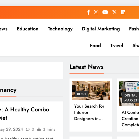
ews
Education
Technology
Digital Marketing
Fash
Food
Travel
Sh
Latest News
gnancy
BLOG
DIGITAL
MARKET
Your Search for
y: A Healthy Combo
Interior
AI Conte
Diet
Designers in
Creation
Chennai Ends
Complet
ay 29, 2024
0
3 mins
Here
for 202