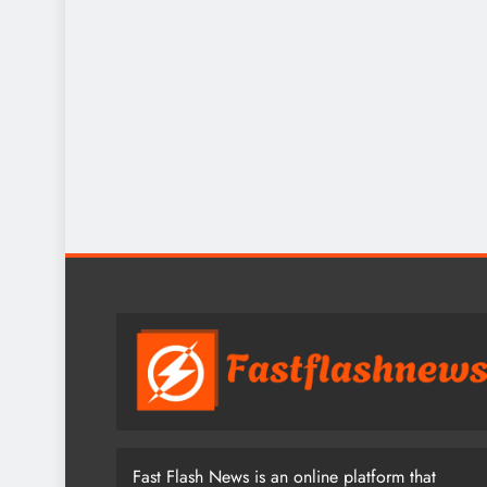
Fast Flash News is an online platform that