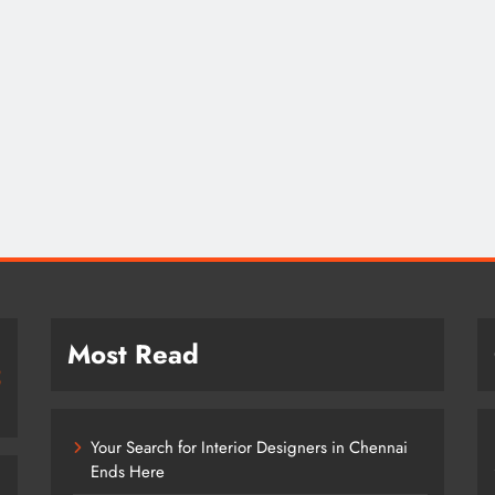
Most Read
Your Search for Interior Designers in Chennai
Ends Here