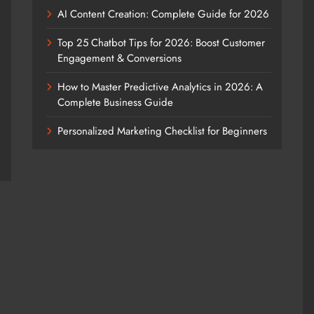
AI Content Creation: Complete Guide for 2026
Top 25 Chatbot Tips for 2026: Boost Customer
Engagement & Conversions
How to Master Predictive Analytics in 2026: A
Complete Business Guide
Personalized Marketing Checklist for Beginners