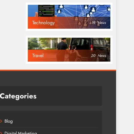
Technology
19
News
Travel
20
News
Categories
Blog
Digital Marketing