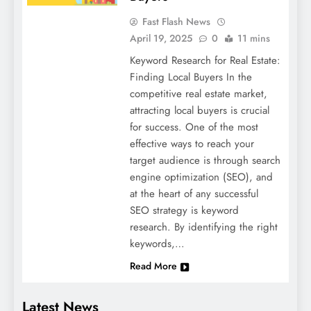
Fast Flash News
April 19, 2025
0
11 mins
Keyword Research for Real Estate:
Finding Local Buyers In the
competitive real estate market,
attracting local buyers is crucial
for success. One of the most
effective ways to reach your
target audience is through search
engine optimization (SEO), and
at the heart of any successful
SEO strategy is keyword
research. By identifying the right
keywords,…
Read More
Latest News