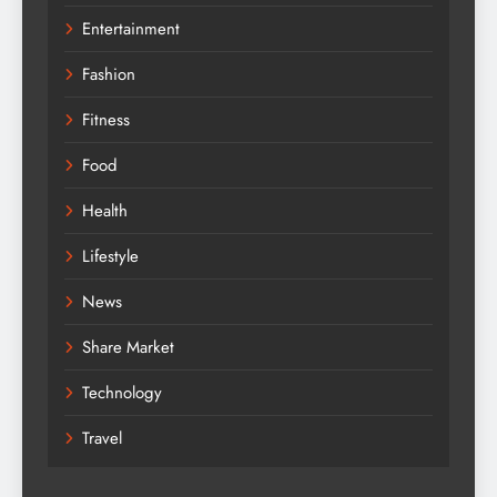
Entertainment
Fashion
Fitness
Food
Health
Lifestyle
News
Share Market
Technology
Travel