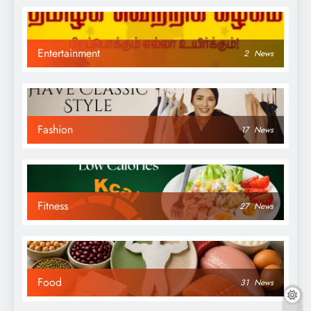
Entertainment
2
News
Fashion
17
News
Fitness
27
News
Food
31
News