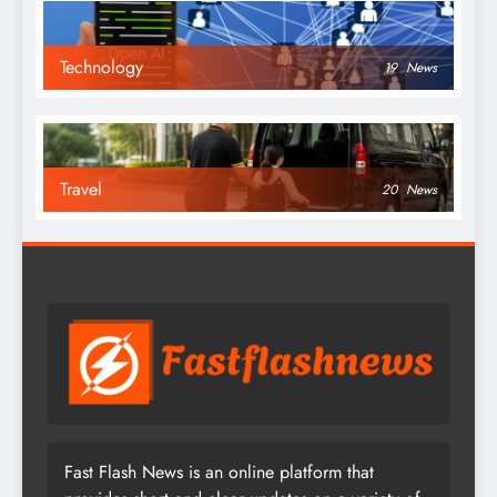
Technology
19
News
Travel
20
News
Fast Flash News is an online platform that