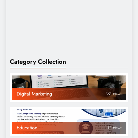
Category Collection
Digital Marketing
197
News
Education
31
News