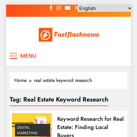
Skip
to
content
Fast Flash News
Latest News and Blog
MENU
Home
real estate keyword research
Tag:
Real Estate Keyword Research
Keyword Research for Real
Estate: Finding Local
DIGITAL
MARKETING
Buyers