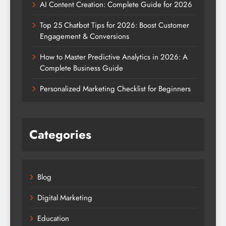
AI Content Creation: Complete Guide for 2026
Top 25 Chatbot Tips for 2026: Boost Customer
Engagement & Conversions
How to Master Predictive Analytics in 2026: A
Complete Business Guide
Personalized Marketing Checklist for Beginners
Categories
Blog
Digital Marketing
Education