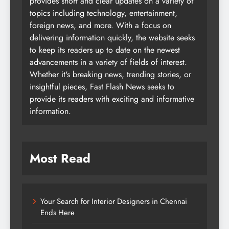
provides short and clear updates on a variety of
topics including technology, entertainment,
foreign news, and more. With a focus on
delivering information quickly, the website seeks
to keep its readers up to date on the newest
advancements in a variety of fields of interest.
Whether it's breaking news, trending stories, or
insightful pieces, Fast Flash News seeks to
provide its readers with exciting and informative
information.
Most Read
Your Search for Interior Designers in Chennai
Ends Here