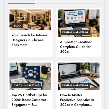
BLOG
DIGITAL MARKETING
Your Search for Interior
Designers in Chennai
AI Content Creation:
Ends Here
Complete Guide for
2026
DIGITAL MARKETING
DIGITAL MARKETING
Top 25 Chatbot Tips for
How to Master
2026: Boost Customer
Predictive Analytics in
Engagement &
2026: A Complete