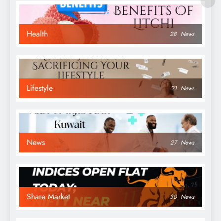
Health
28
News
Lifestyle
21
News
News
27
News
Share Market
30
News