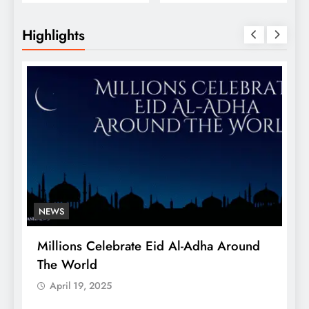
Conversions
Business Guide
Highlights
NEWS
Millions Celebrate Eid Al-Adha Around
A
The World
S
April 19, 2025