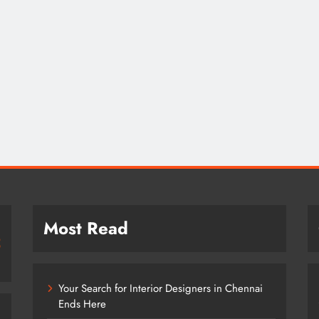
Most Read
Your Search for Interior Designers in Chennai
Ends Here