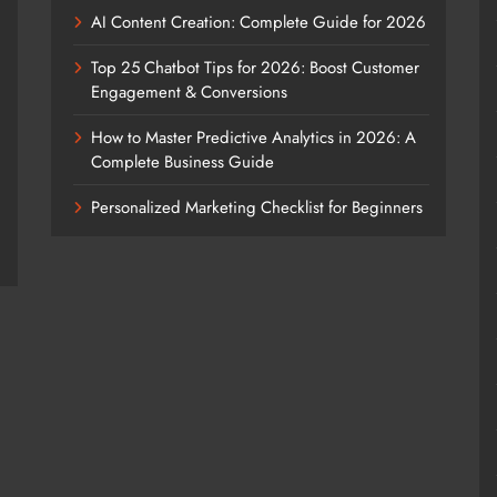
AI Content Creation: Complete Guide for 2026
Top 25 Chatbot Tips for 2026: Boost Customer
Engagement & Conversions
How to Master Predictive Analytics in 2026: A
Complete Business Guide
Personalized Marketing Checklist for Beginners