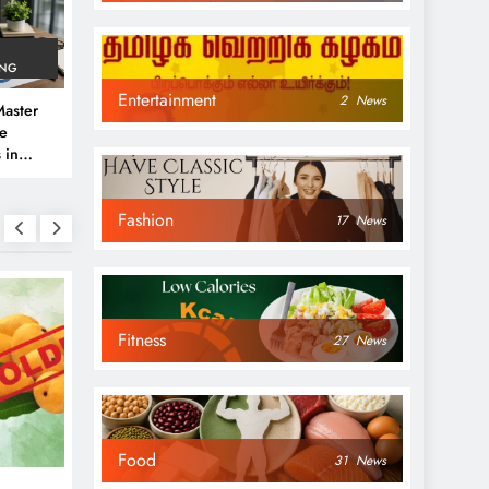
ING
Entertainment
2
News
aster
ve
 in
e
Fashion
 Guide
17
News
Fitness
27
News
NEWS
NEWS
Food
31
News