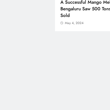
ons Celebrate Eid Al-
A Successful Mango Mel
 Around The World
Bengaluru Saw 500 Ton
Sold
 4, 2024
May 4, 2024