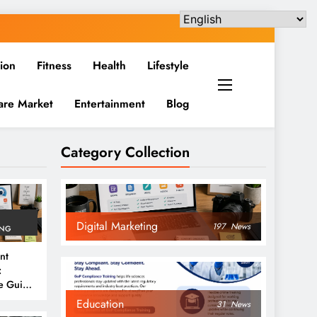
ion
Fitness
Health
Lifestyle
are Market
Entertainment
Blog
Category Collection
Digital Marketing
197
News
ING
nt
:
e Guide
6
Education
31
News