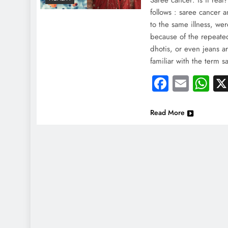
Saree cancer: is it real
follows : saree cancer 
to the same illness, wer
because of the repeated
dhotis, or even jeans a
familiar with the term 
Faceboo
Email
Wh
Read More
NEWS
NEWS