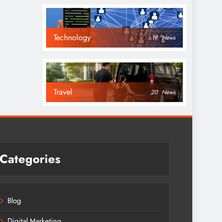
Technology
19
News
Travel
20
News
Categories
Blog
Digital Marketing