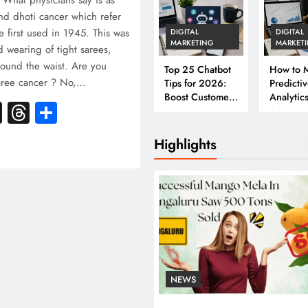
? What physicians say is as
and dhoti cancer which refer
e first used in 1945. This was
DIGITAL
DIGITAL
MARKETING
MARKET
 wearing of tight sarees,
round the waist. Are you
Top 25 Chatbot
How to M
saree cancer ? No,…
Tips for 2026:
Predicti
Boost Customer
Analytics
k
atsApp
X
Threads
Share
Engagement &
2026: A
Conversions
Complet
Business
Highlights
NEWS