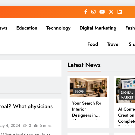
ews
Education
Technology
Digital Marketing
Fash
Food
Travel
Sh
Latest News
BLOG
DIGITAL
MARKET
Your Search for
 real? What physicians
Interior
AI Conte
Designers in
Creation
Chennai Ends
Complet
ay 4, 2024
0
6 mins
Here
for 202