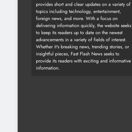
provides short and clear updates on a variety of
topics including technology, entertainment,
foreign news, and more. With a focus on
delivering information quickly, the website seeks
to keep its readers up to date on the newest
advancements in a variety of fields of interest.
Whether it's breaking news, trending stories, or
insightful pieces, Fast Flash News seeks to
provide its readers with exciting and informative
information.