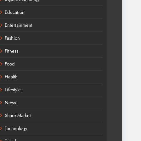
Education
Entertainment
Fashion
Fitness
Food
Health
Lifestyle
News
Share Market
Technology