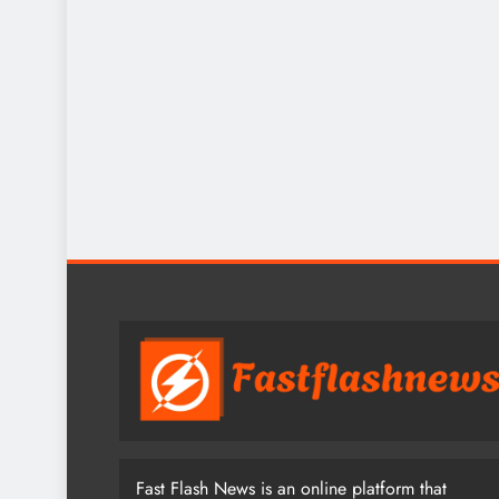
Fast Flash News is an online platform that