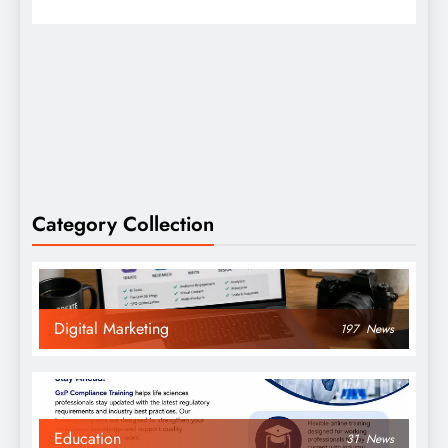
Category Collection
Digital Marketing
197
News
Education
31
News