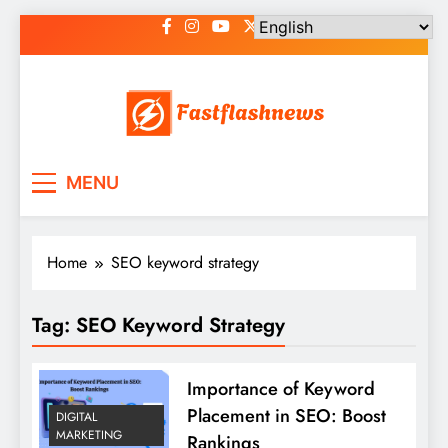
Skip
to
content
Fast Flash News
Latest News and Blog
MENU
Home
SEO keyword strategy
Tag:
SEO Keyword Strategy
Importance of Keyword
Placement in SEO: Boost
DIGITAL
MARKETING
Rankings