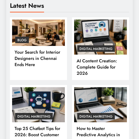
Latest News
BLOG
DIGITAL MARKETING
Your Search for Interior
Designers in Chennai
AI Content Creation:
Ends Here
Complete Guide for
2026
DIGITAL MARKETING
DIGITAL MARKETING
Top 25 Chatbot Tips for
How to Master
2026: Boost Customer
Predictive Analytics in