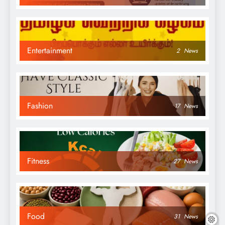
Entertainment
2
News
Fashion
17
News
Fitness
27
News
Food
31
News