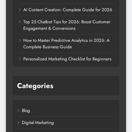
AI Content Creation: Complete Guide for 2026
Top 25 Chatbot Tips for 2026: Boost Customer
Engagement & Conversions
How to Master Predictive Analytics in 2026: A
Complete Business Guide
Personalized Marketing Checklist for Beginners
Categories
Blog
Digital Marketing