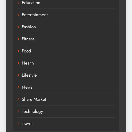
Education
Entertainment
Fashion
Fitness
Food
Health
Lifestyle
News
Share Market
Technology
Travel