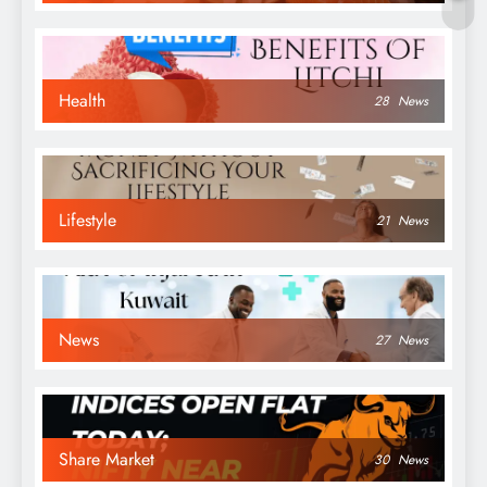
Health
28
News
Lifestyle
21
News
News
27
News
Share Market
30
News