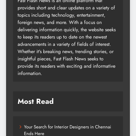
Fast Flash News is an online platform that
provides short and clear updates on a variety of
topics including technology, entertainment,
foreign news, and more. With a focus on
delivering information quickly, the website seeks
to keep its readers up to date on the newest
advancements in a variety of fields of interest.
Whether it's breaking news, trending stories, or
insightful pieces, Fast Flash News seeks to
provide its readers with exciting and informative
information.
Most Read
Your Search for Interior Designers in Chennai
Ends Here