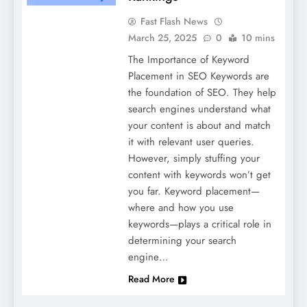
Fast Flash News
March 25, 2025
0
10 mins
The Importance of Keyword
Placement in SEO Keywords are
the foundation of SEO. They help
search engines understand what
your content is about and match
it with relevant user queries.
However, simply stuffing your
content with keywords won’t get
you far. Keyword placement—
where and how you use
keywords—plays a critical role in
determining your search
engine…
Read More