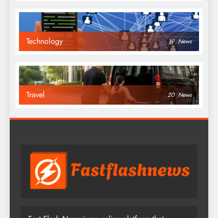
Technology
19
News
Travel
20
News