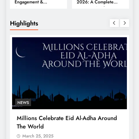
Engagement &
2026: A Complete
Conversions
Business Guide
Highlights
NEWS
Millions Celebrate Eid Al-Adha Around
A
The World
S
March 25, 2025