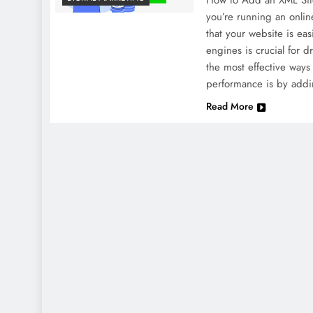
How to Add an XML Site
you’re running an onlin
that your website is eas
engines is crucial for d
the most effective ways
performance is by addi
Read More
NEWS