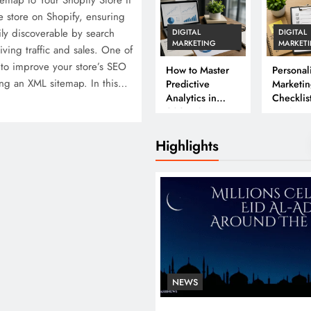
map to Your Shopify Store If
e store on Shopify, ensuring
ily discoverable by search
DIGITAL
DIGITAL
MARKETING
MARKET
riving traffic and sales. One of
 to improve your store’s SEO
How to Master
Personal
ng an XML sitemap. In this…
Predictive
Marketin
Analytics in
Checklist
2026: A
Beginne
Complete
Business Guide
Highlights
NEWS