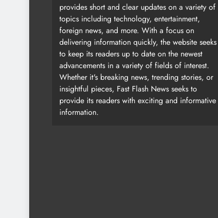
provides short and clear updates on a variety of
topics including technology, entertainment,
foreign news, and more. With a focus on
delivering information quickly, the website seeks
to keep its readers up to date on the newest
advancements in a variety of fields of interest.
Whether it's breaking news, trending stories, or
insightful pieces, Fast Flash News seeks to
provide its readers with exciting and informative
information.