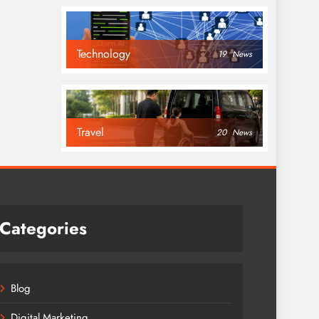
Technology
19
News
Travel
20
News
Categories
Blog
Digital Marketing