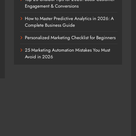
Engagement & Conversions
How to Master Predictive Analytics in 2026: A
Complete Business Guide
Personalized Marketing Checklist for Beginners
25 Marketing Automation Mistakes You Must
Avoid in 2026