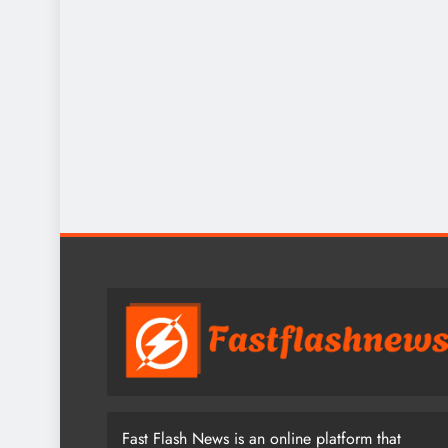
Fast Flash News is an online platform that