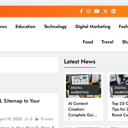
ews
Education
Technology
Digital Marketing
Fash
Food
Travel
Sh
Latest News
DIGITAL
DIGITAL
MARKETING
MARKET
 Sitemap to Your
AI Content
Top 25 C
Creation:
Tips for
Complete Guide
Boost C
pril 19, 2025
0
11 mins
for 2026
Engagem
Convers