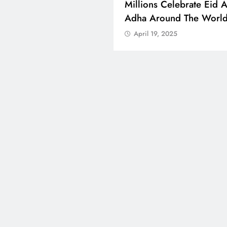
 Boosts Medical Aid For
Millions Celebrate Eid A
ed In Kuwait
Adha Around The Worl
l 19, 2025
April 19, 2025