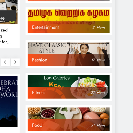
ING
Entertainment
2
News
ized
g
 for
rs
Fashion
17
News
Fitness
27
News
NEWS
NEWS
Food
31
News