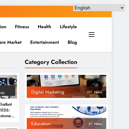
ion
Fitness
Health
Lifestyle
are Market
Entertainment
Blog
Category Collection
Digital Marketing
197
News
ING
hatbot
 2026:
ustomer
ent &
Education
31
News
ions