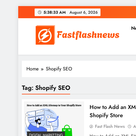
Skip
5:38:34 AM
August 6, 2026
to
content
N
Fast Flash News
Latest News and Blog
Home
Shopify SEO
Tag:
Shopify SEO
How to Add an XML
Shopify Store
Fast Flash News
A
DIGITAL MARKETING