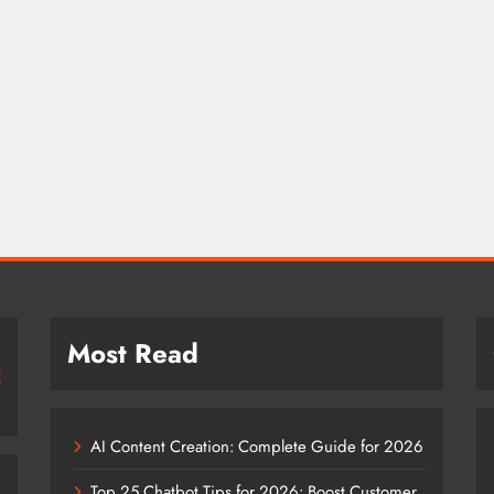
Most Read
AI Content Creation: Complete Guide for 2026
Top 25 Chatbot Tips for 2026: Boost Customer