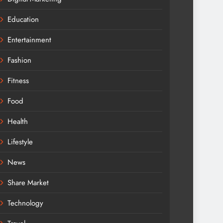
Education
Entertainment
Fashion
Fitness
Food
Health
Lifestyle
News
Share Market
Technology