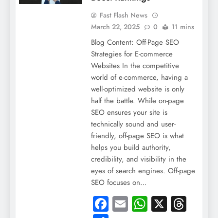
Fast Flash News
March 22, 2025
0
11 mins
Blog Content: Off-Page SEO
Strategies for E-commerce
Websites In the competitive
world of e-commerce, having a
well-optimized website is only
half the battle. While on-page
SEO ensures your site is
technically sound and user-
friendly, off-page SEO is what
helps you build authority,
credibility, and visibility in the
eyes of search engines. Off-page
SEO focuses on…
Facebook
Email
WhatsApp
X
Thre