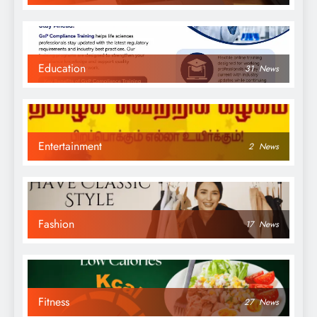
Education
31
News
Entertainment
2
News
Fashion
17
News
Fitness
27
News