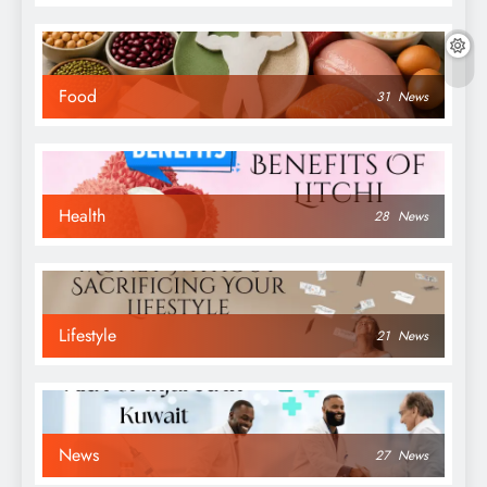
Food
31
News
Health
28
News
Lifestyle
21
News
News
27
News