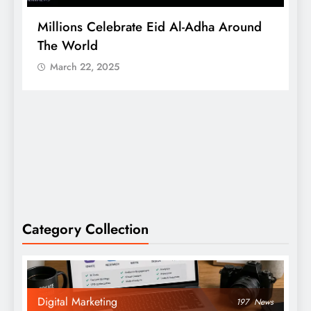
Millions Celebrate Eid Al-Adha Around
A
The World
S
March 22, 2025
Category Collection
Digital Marketing
197
News