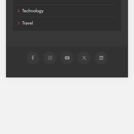
Technology
Travel