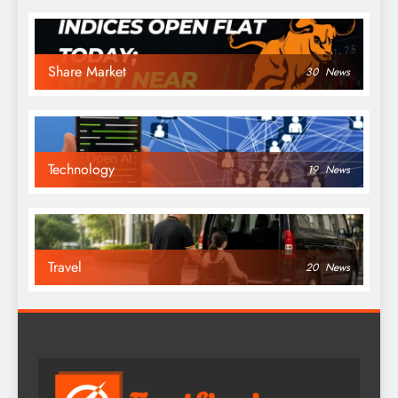
Share Market
30
News
Technology
19
News
Travel
20
News