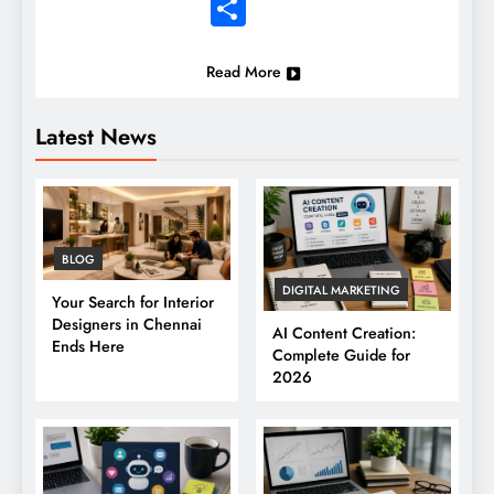
Share
Read More
Latest News
BLOG
DIGITAL MARKETING
Your Search for Interior
Designers in Chennai
AI Content Creation:
Ends Here
Complete Guide for
2026