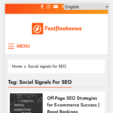
Skip
to
content
Fast Flash News
Latest News and Blog
MENU
Home
Social signals for SEO
Tag:
Social Signals For SEO
Off-Page SEO Strategies
for E-commerce Success |
DIGITAL
MARKETING
Boost Rankings