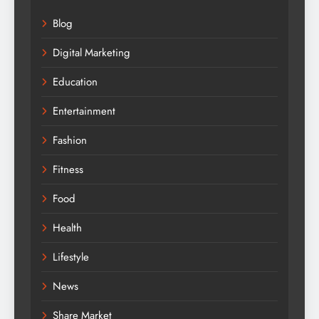
Blog
Digital Marketing
Education
Entertainment
Fashion
Fitness
Food
Health
Lifestyle
News
Share Market