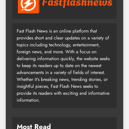
Fast Flash News is an online platform that
provides short and clear updates on a variety of
topics including technology, entertainment,
foreign news, and more. With a focus on
delivering information quickly, the website seeks
to keep its readers up to date on the newest
advancements in a variety of fields of interest.
Whether it's breaking news, trending stories, or
insightful pieces, Fast Flash News seeks to
provide its readers with exciting and informative
information.
Most Read