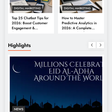
DIGITAL MARKETING
DIGITAL MARKETING
Top 25 Chatbot Tips for
How to Master
2026: Boost Customer
Predictive Analytics in
Engagement &
2026: A Complete
Conversions
Business Guide
Highlights
NEWS