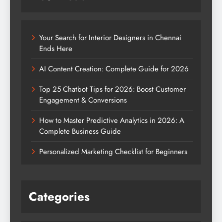
Your Search for Interior Designers in Chennai
Ends Here
AI Content Creation: Complete Guide for 2026
Top 25 Chatbot Tips for 2026: Boost Customer
Engagement & Conversions
How to Master Predictive Analytics in 2026: A
Complete Business Guide
Personalized Marketing Checklist for Beginners
Categories