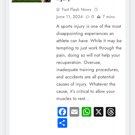
Fast Flash News
June 11, 2024
0
7 mins
A sports injury is one of the most
disappointing experiences an
athlete can have. While it may be
tempting to just work through the
pain, doing so will not help your
recuperation. Overuse,
inadequate training procedures,
and accidents are all potential
causes of injury. Whatever the
cause, it’s critical to allow your
muscles to rest…
Facebook
Email
WhatsApp
X
Thre
Share