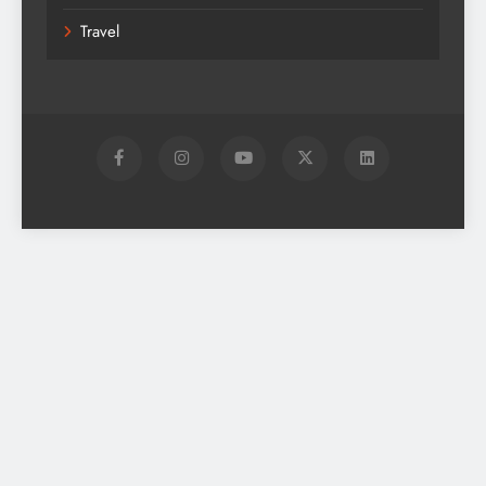
Travel