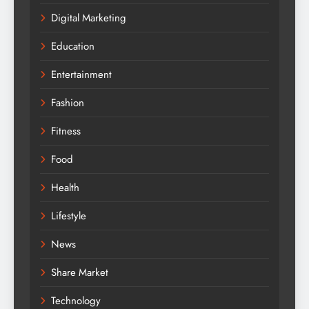
Digital Marketing
Education
Entertainment
Fashion
Fitness
Food
Health
Lifestyle
News
Share Market
Technology