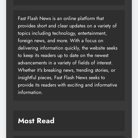
Fast Flash News is an online platform that
provides short and clear updates on a variety of
topics including technology, entertainment,
foreign news, and more. With a focus on
delivering information quickly, the website seeks
to keep its readers up to date on the newest
advancements in a variety of fields of interest.
Whether it's breaking news, trending stories, or
insightful pieces, Fast Flash News seeks to
provide its readers with exciting and informative
information.
Most Read