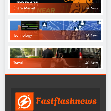
Share Market
30
News
Technology
19
News
Travel
20
News