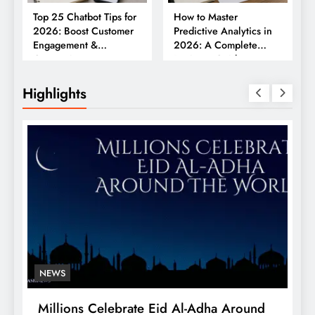
Top 25 Chatbot Tips for
How to Master
2026: Boost Customer
Predictive Analytics in
Engagement &
2026: A Complete
Conversions
Business Guide
Highlights
NEWS
Millions Celebrate Eid Al-Adha Around
A