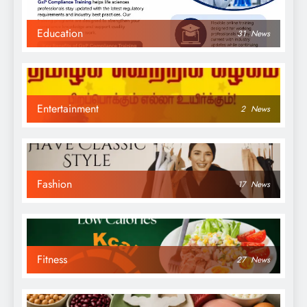
Education
31
News
Entertainment
2
News
Fashion
17
News
Fitness
27
News