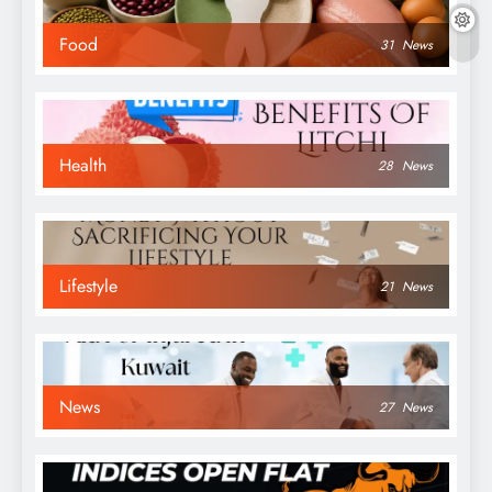
Food
31
News
Health
28
News
Lifestyle
21
News
News
27
News