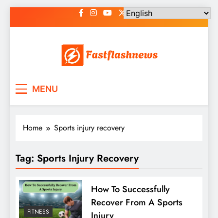
Skip
to
content
Fast Flash News
Latest News and Blog
MENU
Home
Sports injury recovery
Tag:
Sports Injury Recovery
How To Successfully
Recover From A Sports
FITNESS
Injury