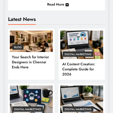
Read More
Latest News
BLOG
DIGITAL MARKETING
Your Search for Interior
Designers in Chennai
AI Content Creation:
Ends Here
Complete Guide for
2026
DIGITAL MARKETING
DIGITAL MARKETING