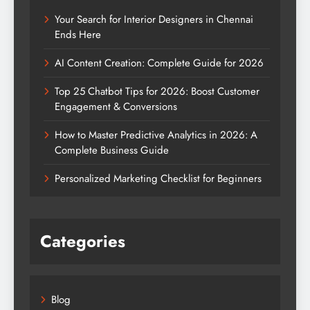
Your Search for Interior Designers in Chennai
Ends Here
AI Content Creation: Complete Guide for 2026
Top 25 Chatbot Tips for 2026: Boost Customer
Engagement & Conversions
How to Master Predictive Analytics in 2026: A
Complete Business Guide
Personalized Marketing Checklist for Beginners
Categories
Blog