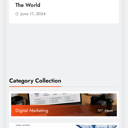
The World
S
June 11, 2024
Category Collection
Digital Marketing
197
News