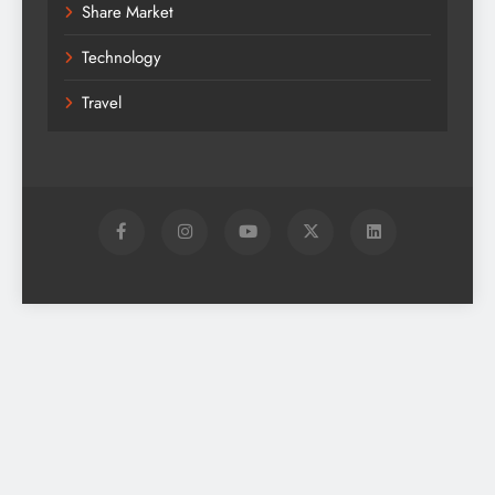
Share Market
Technology
Travel