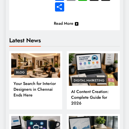
Share
Read More
Latest News
BLOG
DIGITAL MARKETING
Your Search for Interior
Designers in Chennai
AI Content Creation:
Ends Here
Complete Guide for
2026