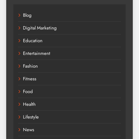
Blog
Digital Marketing
Education
Entertainment
Fashion
Fitness
Food
Health
Lifestyle
News