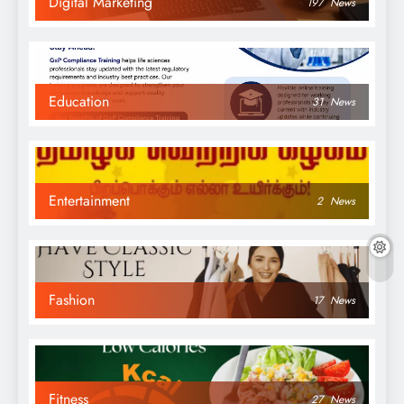
Digital Marketing
197
News
Education
31
News
Entertainment
2
News
Fashion
17
News
Fitness
27
News