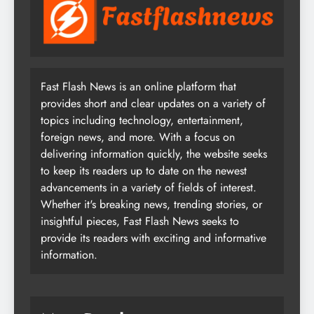
Fast Flash News is an online platform that
provides short and clear updates on a variety of
topics including technology, entertainment,
foreign news, and more. With a focus on
delivering information quickly, the website seeks
to keep its readers up to date on the newest
advancements in a variety of fields of interest.
Whether it's breaking news, trending stories, or
insightful pieces, Fast Flash News seeks to
provide its readers with exciting and informative
information.