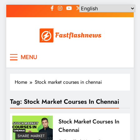
Skip
to
content
Fast Flash News
Latest News and Blog
MENU
Home
Stock market courses in chennai
Tag:
Stock Market Courses In Chennai
Stock Market Courses In
Chennai
SHARE MARKET