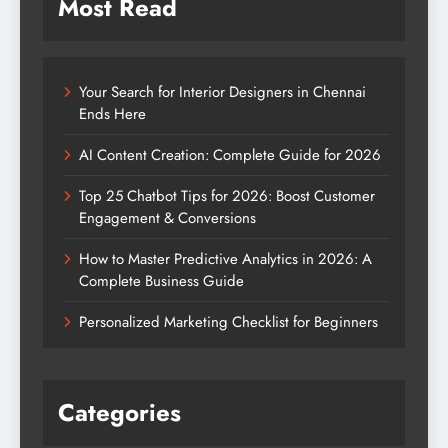
Most Read
Your Search for Interior Designers in Chennai
Ends Here
AI Content Creation: Complete Guide for 2026
Top 25 Chatbot Tips for 2026: Boost Customer
Engagement & Conversions
How to Master Predictive Analytics in 2026: A
Complete Business Guide
Personalized Marketing Checklist for Beginners
Categories