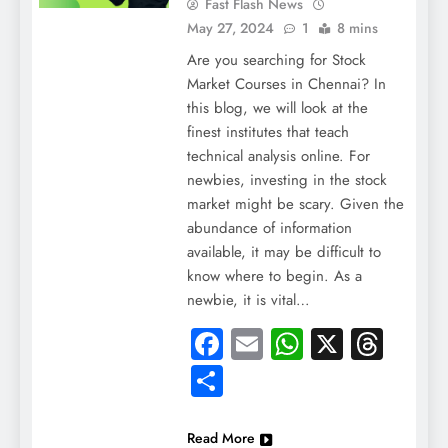
Fast Flash News
May 27, 2024
1
8 mins
Are you searching for Stock
Market Courses in Chennai? In
this blog, we will look at the
finest institutes that teach
technical analysis online. For
newbies, investing in the stock
market might be scary. Given the
abundance of information
available, it may be difficult to
know where to begin. As a
newbie, it is vital…
Facebook
Email
WhatsApp
X
Thre
Share
Read More