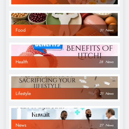
Food
31
News
Health
28
News
Lifestyle
21
News
News
27
News