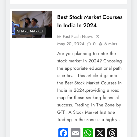
Best Stock Market Courses
In India In 2024
SHARE MARKET
Fast Flash News
May 20, 2024
0
6 mins
Are you planning to enter the
stock market in 2024? Choosing
the appropriate educational path
is critical. This article digs into
the Best Stock Market Courses in
India in 2024,providing a road
map for those seeking financial
success. Trading in The Zone by
GTF: A Stock Market Institute
Trading in the zone is a highly…
Facebook
Email
WhatsApp
X
Thre