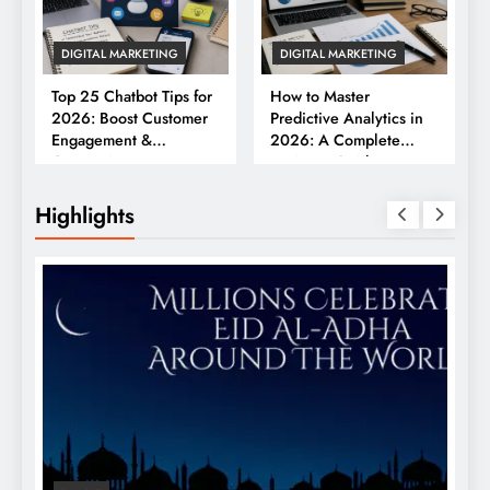
DIGITAL MARKETING
DIGITAL MARKETING
Top 25 Chatbot Tips for
How to Master
2026: Boost Customer
Predictive Analytics in
Engagement &
2026: A Complete
Conversions
Business Guide
Highlights