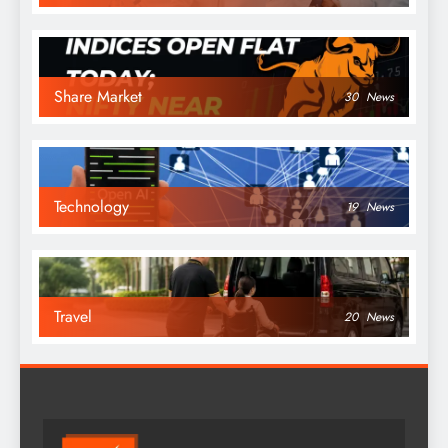
Share Market
30
News
Technology
19
News
Travel
20
News