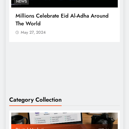
NEWS
Millions Celebrate Eid Al-Adha Around
A
The World
S
May 27, 2024
Category Collection