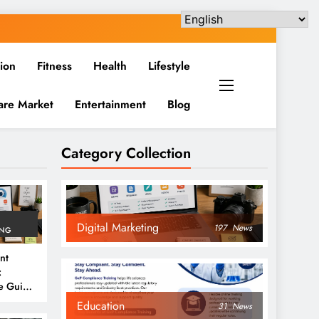
ion
Fitness
Health
Lifestyle
are Market
Entertainment
Blog
Category Collection
Digital Marketing
197
News
ING
nt
:
e Guide
6
Education
31
News