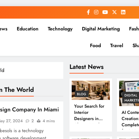
ews
Education
Technology
Digital Marketing
Fash
Food
Travel
Sh
Latest News
ld
n The World
BLOG
DIGITAL
MARKET
Your Search for
esign Company In Miami
Interior
AI Conte
Designers in
Creation
ay 27, 2024
2
4 mins
Chennai Ends
Complet
besols is a technology
Here
for 202
n software development,