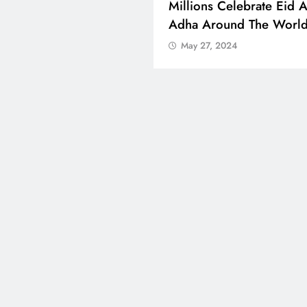
 Boosts Medical Aid For
Millions Celebrate Eid A
ed In Kuwait
Adha Around The Worl
 27, 2024
May 27, 2024