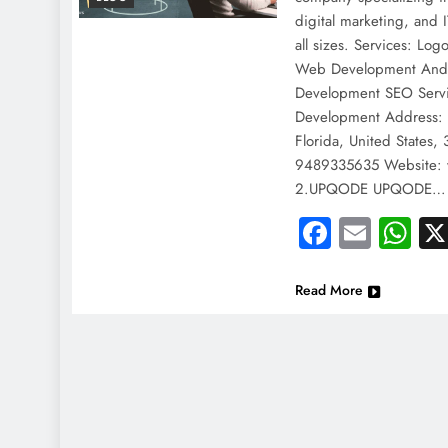
digital marketing, and I
all sizes. Services: L
Web Development Andr
Development SEO Serv
Development Address:
Florida, United States
9489335635 Website: 
2.UPQODE UPQODE…
Faceboo
Email
Wh
Read More
NEWS