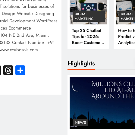
T solutions for businesses of
ogo Design Website Designing
DIGITAL
DIGITAL
MARKETING
MARKET
oid Development WordPress
ices Ecommerce
Top 25 Chatbot
How to M
 104 NE 2nd Ave, Miami,
Tips for 2026:
Predicti
, 33132 Contact Number: +91
Boost Customer
Analytics
Engagement &
2026: A
www.xcubesols.com
Conversions
Complet
Business
Highlights
k
atsApp
X
Threads
Share
NEWS