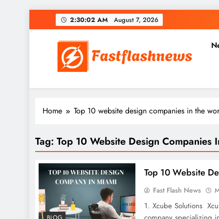
Skip
2:30:03 AM
August 7, 2026
to
content
N
Fast Flash News
Latest News and Blog
Home
Top 10 website design companies in the wor
Tag:
Top 10 Website Design Companies I
Top 10 Website D
Fast Flash News
M
1. Xcube Solutions Xcu
company specializing i
BLOG