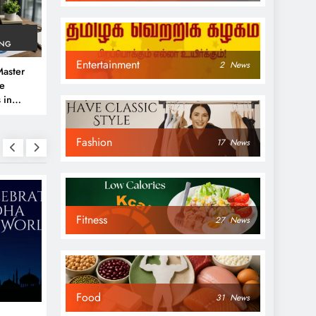
ING
Entertainment
2
News
aster
ve
 in
e
Fashion
 Guide
17
News
Fitness
27
News
NEWS
NEWS
Food
31
News