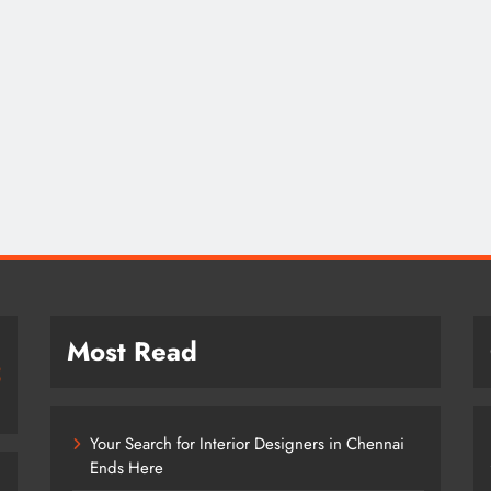
Most Read
Your Search for Interior Designers in Chennai
Ends Here