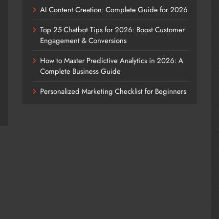
AI Content Creation: Complete Guide for 2026
Top 25 Chatbot Tips for 2026: Boost Customer
Engagement & Conversions
How to Master Predictive Analytics in 2026: A
Complete Business Guide
Personalized Marketing Checklist for Beginners