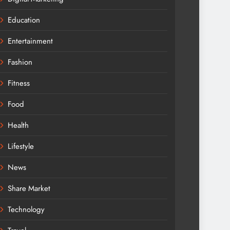
Education
Entertainment
Fashion
Fitness
Food
Health
Lifestyle
News
Share Market
Technology