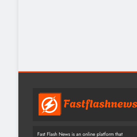
Fast Flash News is an online platform that