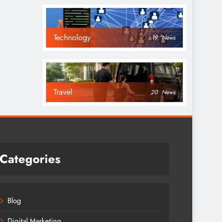
Technology
19
News
Travel
20
News
Categories
Blog
Digital Marketing