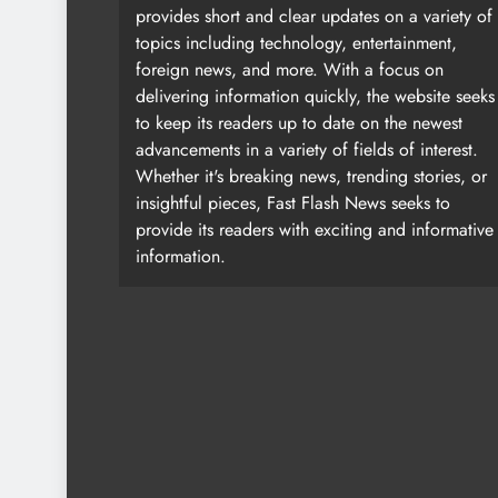
provides short and clear updates on a variety of
topics including technology, entertainment,
foreign news, and more. With a focus on
delivering information quickly, the website seeks
to keep its readers up to date on the newest
advancements in a variety of fields of interest.
Whether it's breaking news, trending stories, or
insightful pieces, Fast Flash News seeks to
provide its readers with exciting and informative
information.