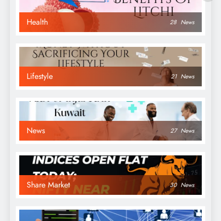
Health
28
News
Lifestyle
21
News
News
27
News
Share Market
30
News