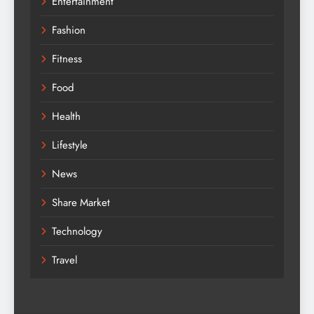
Entertainment
Fashion
Fitness
Food
Health
Lifestyle
News
Share Market
Technology
Travel