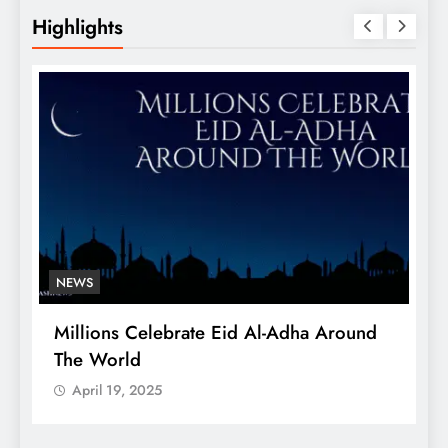
Highlights
NEWS
Millions Celebrate Eid Al-Adha Around
A
The World
S
April 19, 2025