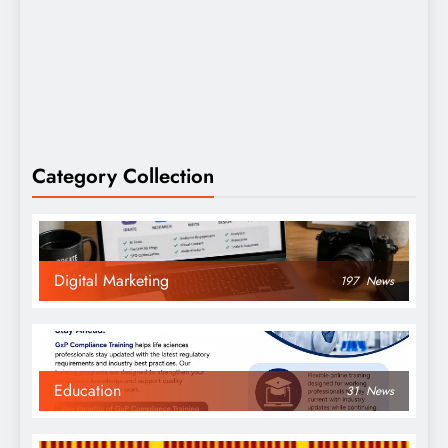
Category Collection
Digital Marketing
197
News
Education
31
News