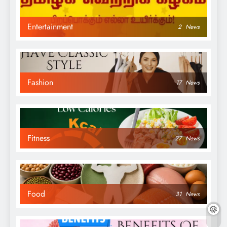
Entertainment
2
News
Fashion
17
News
Fitness
27
News
Food
31
News