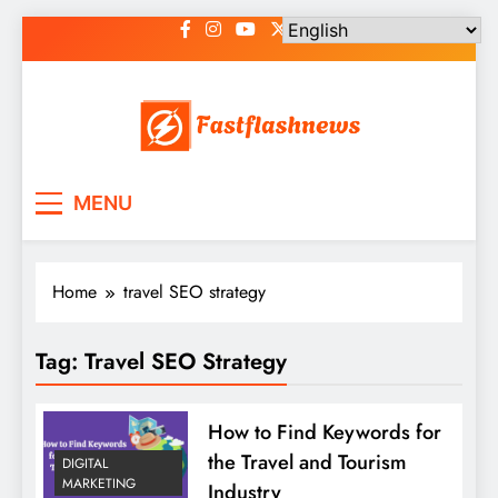
Skip
to
content
Fast Flash News
Latest News and Blog
MENU
Home
travel SEO strategy
Tag:
Travel SEO Strategy
How to Find Keywords for
the Travel and Tourism
DIGITAL
MARKETING
Industry