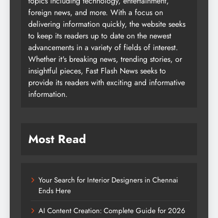
topics including technology, entertainment,
foreign news, and more. With a focus on
delivering information quickly, the website seeks
to keep its readers up to date on the newest
advancements in a variety of fields of interest.
Whether it's breaking news, trending stories, or
insightful pieces, Fast Flash News seeks to
provide its readers with exciting and informative
information.
Most Read
Your Search for Interior Designers in Chennai
Ends Here
AI Content Creation: Complete Guide for 2026