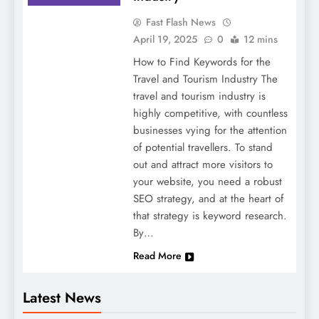
Fast Flash News
April 19, 2025
0
12 mins
How to Find Keywords for the
Travel and Tourism Industry The
travel and tourism industry is
highly competitive, with countless
businesses vying for the attention
of potential travellers. To stand
out and attract more visitors to
your website, you need a robust
SEO strategy, and at the heart of
that strategy is keyword research.
By…
Read More
Latest News