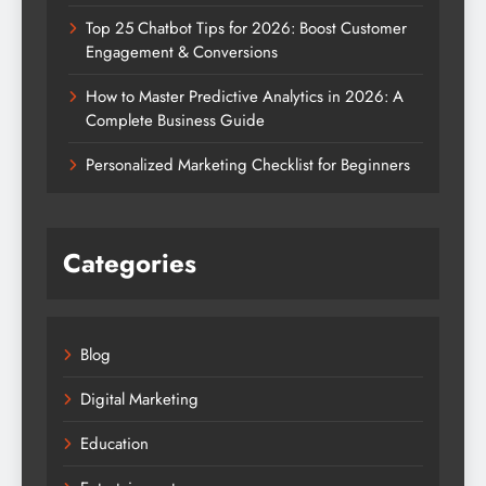
Top 25 Chatbot Tips for 2026: Boost Customer
Engagement & Conversions
How to Master Predictive Analytics in 2026: A
Complete Business Guide
Personalized Marketing Checklist for Beginners
Categories
Blog
Digital Marketing
Education