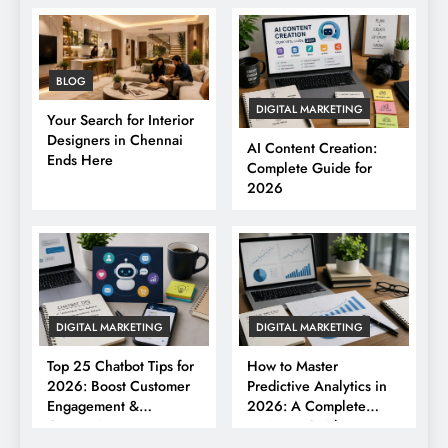
BLOG
DIGITAL MARKETING
Your Search for Interior
Designers in Chennai
AI Content Creation:
Ends Here
Complete Guide for
2026
DIGITAL MARKETING
DIGITAL MARKETING
Top 25 Chatbot Tips for
How to Master
2026: Boost Customer
Predictive Analytics in
Engagement &
2026: A Complete
Conversions
Business Guide