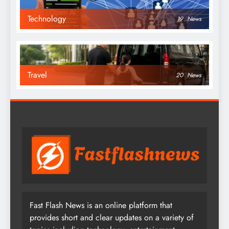
Technology
19
News
Travel
20
News
Fast Flash News is an online platform that
provides short and clear updates on a variety of