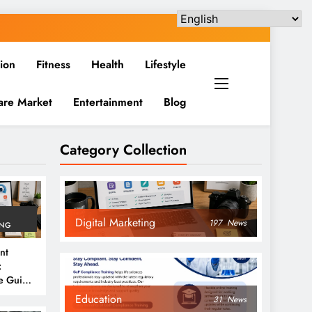
ion
Fitness
Health
Lifestyle
are Market
Entertainment
Blog
Category Collection
Digital Marketing
197
News
ING
nt
:
e Guide
6
Education
31
News