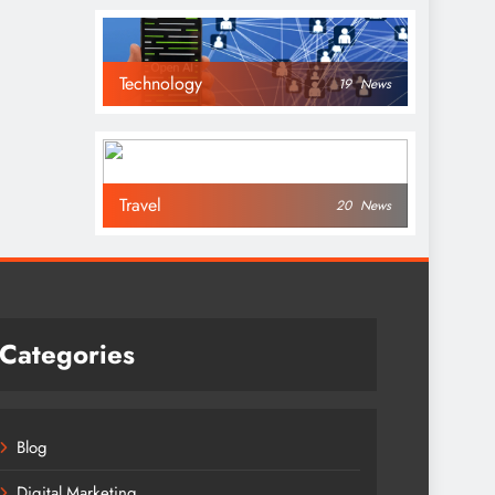
Technology
19
News
Travel
20
News
Categories
Blog
Digital Marketing