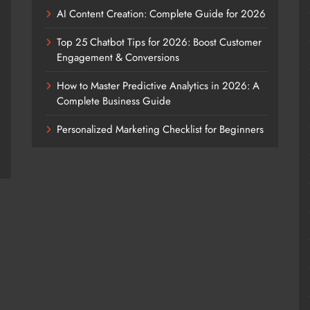
AI Content Creation: Complete Guide for 2026
Top 25 Chatbot Tips for 2026: Boost Customer
Engagement & Conversions
How to Master Predictive Analytics in 2026: A
Complete Business Guide
Personalized Marketing Checklist for Beginners