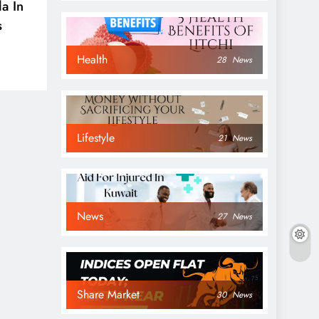
a In
s
Health
28
News
Lifestyle
21
News
News
27
News
Share Market
30
News