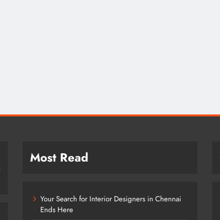
Most Read
Your Search for Interior Designers in Chennai
Ends Here