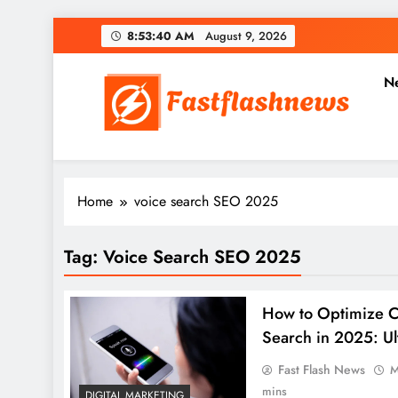
Skip
8:53:40 AM
August 9, 2026
to
content
N
Fast Flash News
Latest News and Blog
Home
voice search SEO 2025
Tag:
Voice Search SEO 2025
How to Optimize C
Search in 2025: U
Fast Flash News
M
mins
DIGITAL MARKETING