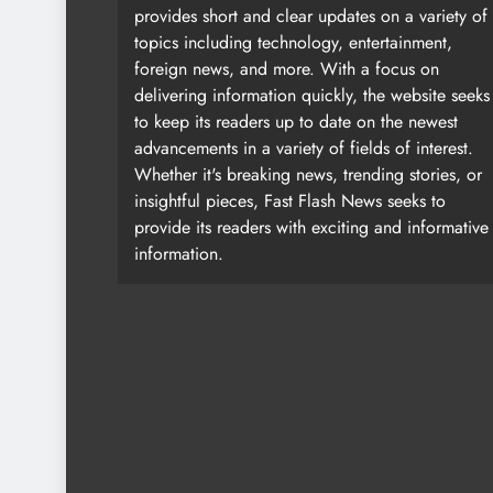
provides short and clear updates on a variety of
topics including technology, entertainment,
foreign news, and more. With a focus on
delivering information quickly, the website seeks
to keep its readers up to date on the newest
advancements in a variety of fields of interest.
Whether it's breaking news, trending stories, or
insightful pieces, Fast Flash News seeks to
provide its readers with exciting and informative
information.