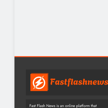
Fast Flash News is an online platform that