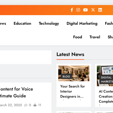
ews
Education
Technology
Digital Marketing
Fash
Food
Travel
Sh
Latest News
BLOG
DIGITAL
MARKET
Your Search for
ontent for Voice
Interior
AI Conte
ltimate Guide
Designers in
Creation
Chennai Ends
Complet
arch 22, 2025
0
11
Here
for 202