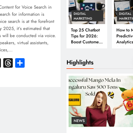
ontent for Voice Search in
arch for information is
DIGITAL
DIGITAL
MARKETING
MARKET
ice search is at the forefront
By 2025, it’s estimated that
Top 25 Chatbot
How to M
s will be conducted via voice.
Tips for 2026:
Predicti
Boost Customer
Analytics
eakers, virtual assistants,
Engagement &
2026: A
vices,…
Conversions
Complet
k
atsApp
X
Threads
Share
Business
Highlights
NEWS