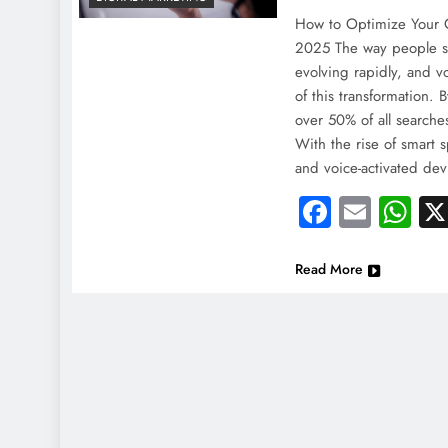
How to Optimize Your C
2025 The way people se
evolving rapidly, and vo
of this transformation. 
over 50% of all searche
With the rise of smart sp
and voice-activated de
Faceboo
Email
Wh
Read More
NEWS
NEWS