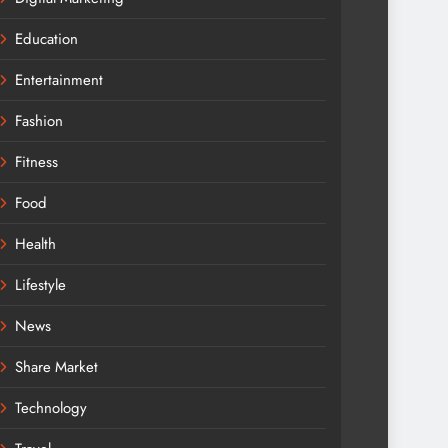
Education
Entertainment
Fashion
Fitness
Food
Health
Lifestyle
News
Share Market
Technology