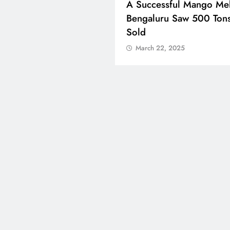
ons Celebrate Eid Al-
A Successful Mango Mel
 Around The World
Bengaluru Saw 500 Ton
Sold
ch 22, 2025
March 22, 2025