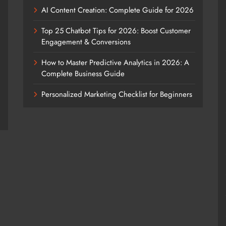
AI Content Creation: Complete Guide for 2026
Top 25 Chatbot Tips for 2026: Boost Customer
Engagement & Conversions
How to Master Predictive Analytics in 2026: A
Complete Business Guide
Personalized Marketing Checklist for Beginners