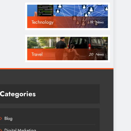
Technology
19
News
Travel
20
News
Categories
Blog
Digital Marketing