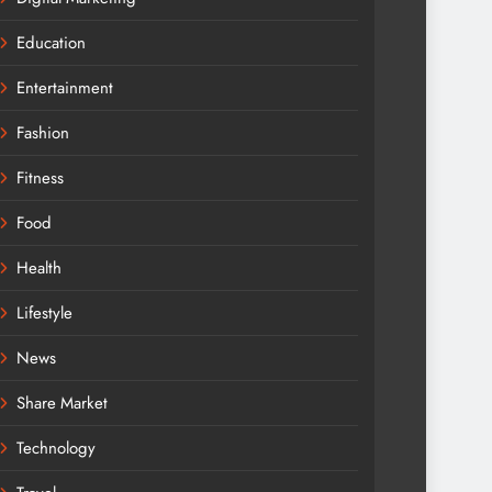
Education
Entertainment
Fashion
Fitness
Food
Health
Lifestyle
News
Share Market
Technology