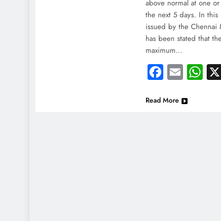
India
above normal at one or 
the next 5 days. In this
Injur
issued by the Chennai 
May
has been stated that th
maximum…
Faceboo
Email
Wh
Read More