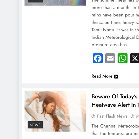
The summer heat has b
more than a month. In 
rains have been pouring
the same time, heavy rai
Tamil Nadu. It was in t
Indian Meteorological 
pressure area has…
Faceboo
Email
Wh
Read More
Beware Of Today’s
Heatwave Alert In T
Fast Flash News
M
NEWS
The Chennai Meteorolo
NEWS
that the temperature m