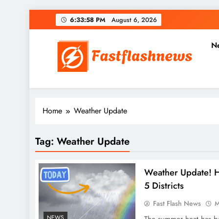
Skip
6:33:59 PM
August 6, 2026
to
content
N
Fast Flash News
Latest News and Blog
Home
Weather Update
Tag:
Weather Update
Weather Update! H
5 Districts
Fast Flash News
M
NEWS