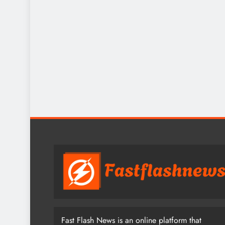
Fast Flash News is an online platform that