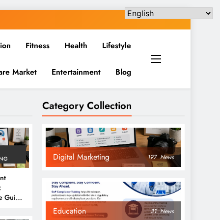
ion
Fitness
Health
Lifestyle
are Market
Entertainment
Blog
Category Collection
Digital Marketing
197
News
ING
nt
:
e Guide
6
Education
31
News