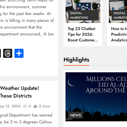
een scorching Tamil Nadu for
this environment, summer
 for the past few weeks. At
DIGITAL
DIGITAL
MARKETING
MARKET
n is falling in many places of
his environment that the
Top 25 Chatbot
How to M
Department announced, ‘A low
Tips for 2026:
Predicti
Boost Customer
Analytics
Engagement &
2026: A
k
atsApp
X
Threads
Share
Conversions
Complet
Business
Highlights
 Weather Update!
hese Districts
ay 13, 2024
0
2 mins
gical Department has warned
NEWS
ay be 2 to 3 degrees Celsius