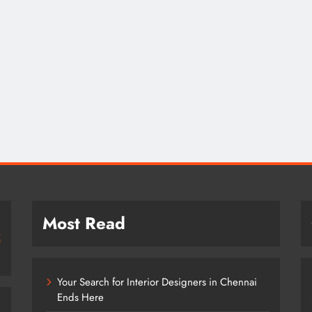
Most Read
Your Search for Interior Designers in Chennai
Ends Here