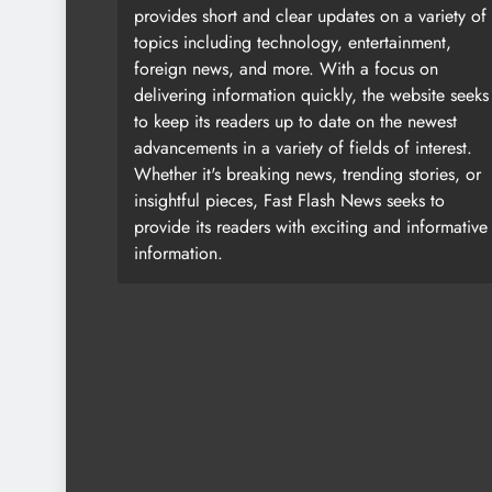
provides short and clear updates on a variety of
topics including technology, entertainment,
foreign news, and more. With a focus on
delivering information quickly, the website seeks
to keep its readers up to date on the newest
advancements in a variety of fields of interest.
Whether it's breaking news, trending stories, or
insightful pieces, Fast Flash News seeks to
provide its readers with exciting and informative
information.