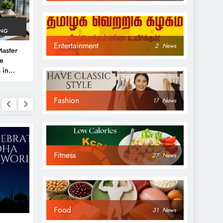
ING
Entertainment
2
News
aster
ve
 in
e
Fashion
 Guide
17
News
Fitness
27
News
NEWS
NEWS
Food
31
News