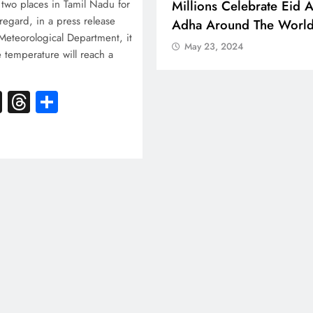
 Boosts Medical Aid For
Millions Celebrate Eid A
two places in Tamil Nadu for
 regard, in a press release
ed In Kuwait
Adha Around The Worl
Meteorological Department, it
 23, 2024
May 23, 2024
e temperature will reach a
k
atsApp
X
Threads
Share