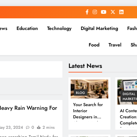
ews
Education
Technology
Digital Marketing
Fash
Food
Travel
Sh
Latest News
BLOG
DIGITAL
MARKET
Your Search for
eavy Rain Warning For
Interior
AI Conte
Designers in
Creation
Chennai Ends
Complet
ay 23, 2024
0
2 mins
Here
for 202