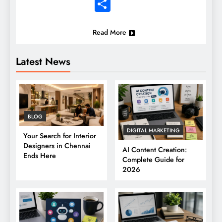
Share
Read More
Latest News
BLOG
DIGITAL MARKETING
Your Search for Interior
Designers in Chennai
AI Content Creation:
Ends Here
Complete Guide for
2026