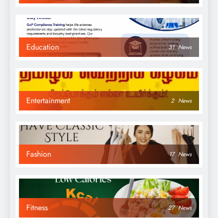
Education
31
News
Entertainment
2
News
Fashion
17
News
Fitness
27
News