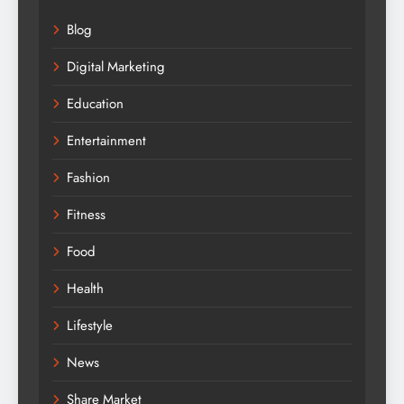
Blog
Digital Marketing
Education
Entertainment
Fashion
Fitness
Food
Health
Lifestyle
News
Share Market