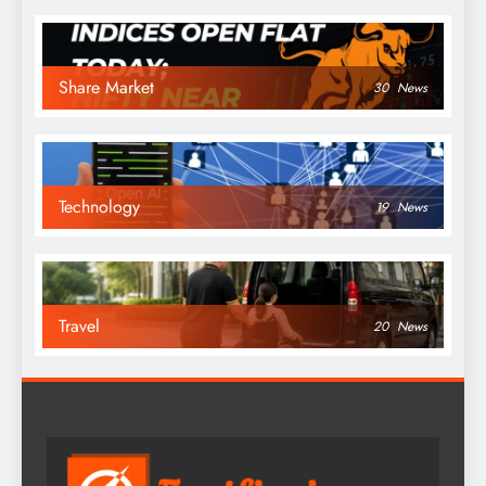
Share Market
30
News
Technology
19
News
Travel
20
News