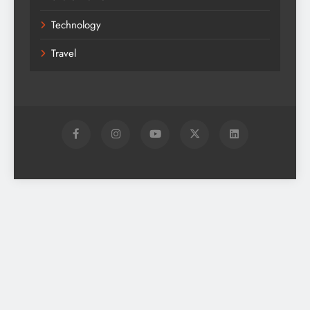
Technology
Travel