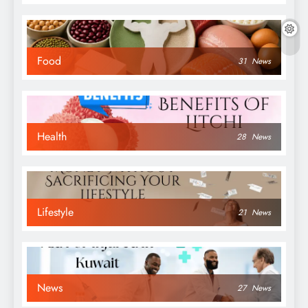
Food
31
News
Health
28
News
Lifestyle
21
News
News
27
News