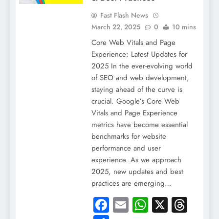
Fast Flash News
March 22, 2025
0
10 mins
Core Web Vitals and Page
Experience: Latest Updates for
2025 In the ever-evolving world
of SEO and web development,
staying ahead of the curve is
crucial. Google’s Core Web
Vitals and Page Experience
metrics have become essential
benchmarks for website
performance and user
experience. As we approach
2025, new updates and best
practices are emerging…
Facebook
Email
WhatsApp
X
Thre