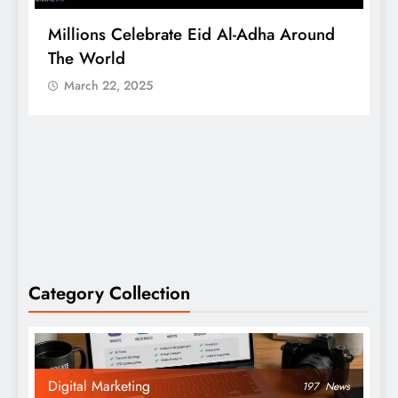
Millions Celebrate Eid Al-Adha Around
A
The World
S
March 22, 2025
Category Collection
Digital Marketing
197
News