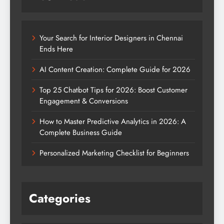
Your Search for Interior Designers in Chennai
Ends Here
AI Content Creation: Complete Guide for 2026
Top 25 Chatbot Tips for 2026: Boost Customer
Engagement & Conversions
How to Master Predictive Analytics in 2026: A
Complete Business Guide
Personalized Marketing Checklist for Beginners
Categories