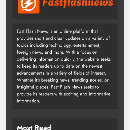
Fast Flash News is an online platform that
provides short and clear updates on a variety of
topics including technology, entertainment,
foreign news, and more. With a focus on
delivering information quickly, the website seeks
to keep its readers up to date on the newest
advancements in a variety of fields of interest.
Whether it's breaking news, trending stories, or
insightful pieces, Fast Flash News seeks to
provide its readers with exciting and informative
information.
Most Read