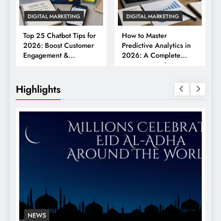
DIGITAL MARKETING
DIGITAL MARKETING
Top 25 Chatbot Tips for
How to Master
2026: Boost Customer
Predictive Analytics in
Engagement &
2026: A Complete
Conversions
Business Guide
Highlights
NEWS