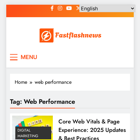
Skip
to
content
Fast Flash News
Latest News and Blog
MENU
Home
web performance
Tag:
Web Performance
Core Web Vitals & Page
Experience: 2025 Updates
DIGITAL
MARKETING
& Best Practices