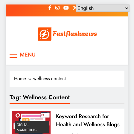
Skip
to
content
Fast Flash News
Latest News and Blog
MENU
Home
wellness content
Tag:
Wellness Content
Keyword Research for
Health and Wellness Blogs
DIGITAL
MARKETING