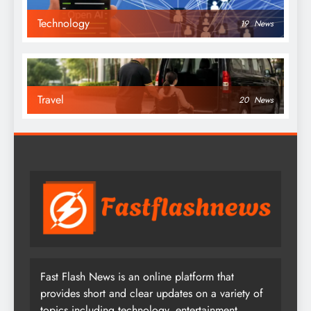
Technology
19
News
Travel
20
News
Fast Flash News is an online platform that
provides short and clear updates on a variety of
topics including technology, entertainment,