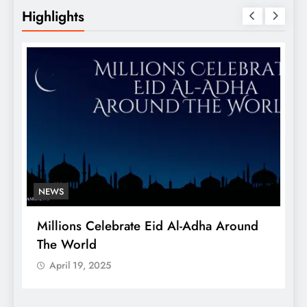
Highlights
NEWS
Millions Celebrate Eid Al-Adha Around
A
The World
S
April 19, 2025