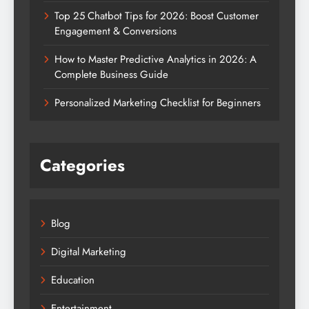
Top 25 Chatbot Tips for 2026: Boost Customer
Engagement & Conversions
How to Master Predictive Analytics in 2026: A
Complete Business Guide
Personalized Marketing Checklist for Beginners
Categories
Blog
Digital Marketing
Education
Entertainment