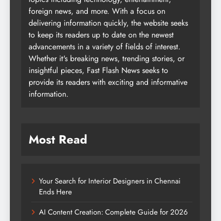
foreign news, and more. With a focus on
delivering information quickly, the website seeks
to keep its readers up to date on the newest
advancements in a variety of fields of interest.
Whether it's breaking news, trending stories, or
insightful pieces, Fast Flash News seeks to
provide its readers with exciting and informative
information.
Most Read
Your Search for Interior Designers in Chennai
Ends Here
AI Content Creation: Complete Guide for 2026