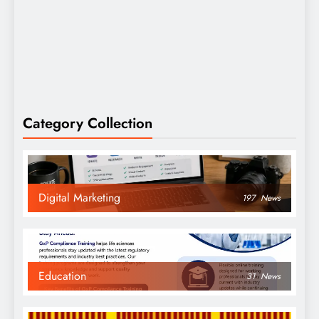
Category Collection
Digital Marketing
197
News
Education
31
News