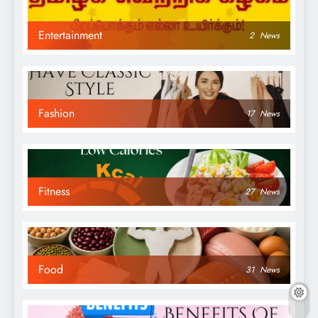
Entertainment
2
News
Fashion
17
News
Fitness
27
News
Food
31
News