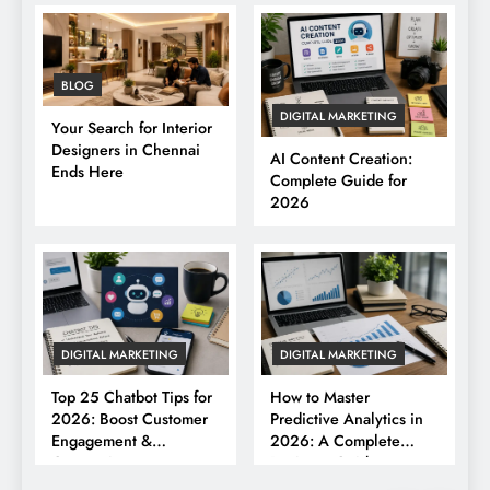
BLOG
DIGITAL MARKETING
Your Search for Interior
Designers in Chennai
AI Content Creation:
Ends Here
Complete Guide for
2026
DIGITAL MARKETING
DIGITAL MARKETING
Top 25 Chatbot Tips for
How to Master
2026: Boost Customer
Predictive Analytics in
Engagement &
2026: A Complete
Conversions
Business Guide