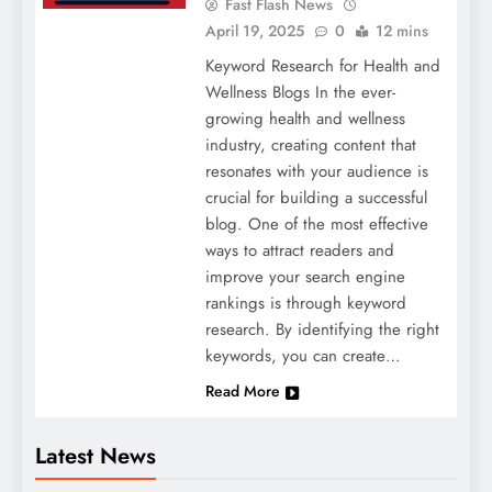
Fast Flash News
April 19, 2025
0
12 mins
Keyword Research for Health and
Wellness Blogs In the ever-
growing health and wellness
industry, creating content that
resonates with your audience is
crucial for building a successful
blog. One of the most effective
ways to attract readers and
improve your search engine
rankings is through keyword
research. By identifying the right
keywords, you can create…
Read More
Latest News