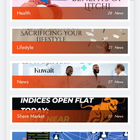
Health
28
News
Lifestyle
21
News
News
27
News
Share Market
30
News