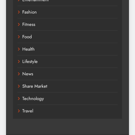
Fashion
Fitness
Food
Health
Lifestyle
News
Share Market
Technology
Travel